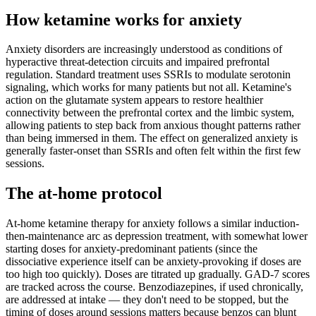
How ketamine works for
anxiety
Anxiety disorders are increasingly understood as conditions of
hyperactive threat-detection circuits and impaired prefrontal
regulation. Standard treatment uses SSRIs to modulate serotonin
signaling, which works for many patients but not all. Ketamine's
action on the glutamate system appears to restore healthier
connectivity between the prefrontal cortex and the limbic system,
allowing patients to step back from anxious thought patterns rather
than being immersed in them. The effect on generalized anxiety is
generally faster-onset than SSRIs and often felt within the first few
sessions.
The at-home protocol
At-home ketamine therapy for anxiety follows a similar induction-
then-maintenance arc as depression treatment, with somewhat lower
starting doses for anxiety-predominant patients (since the
dissociative experience itself can be anxiety-provoking if doses are
too high too quickly). Doses are titrated up gradually. GAD-7 scores
are tracked across the course. Benzodiazepines, if used chronically,
are addressed at intake — they don't need to be stopped, but the
timing of doses around sessions matters because benzos can blunt