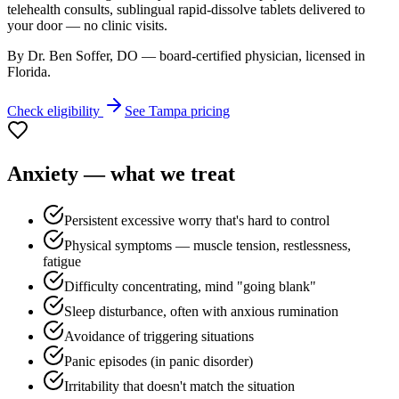
telehealth consults, sublingual rapid-dissolve tablets delivered to
your door — no clinic visits.
By Dr. Ben Soffer, DO — board-certified physician, licensed in
Florida
.
Check eligibility
See
Tampa
pricing
Anxiety
— what we treat
Persistent excessive worry that's hard to control
Physical symptoms — muscle tension, restlessness,
fatigue
Difficulty concentrating, mind "going blank"
Sleep disturbance, often with anxious rumination
Avoidance of triggering situations
Panic episodes (in panic disorder)
Irritability that doesn't match the situation