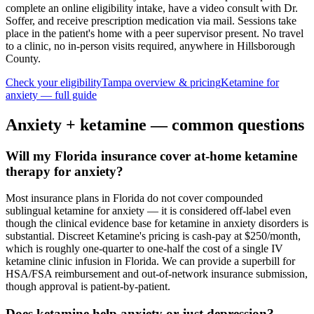
complete an online eligibility intake, have a video consult with Dr.
Soffer, and receive prescription medication via mail. Sessions take
place in the patient's home with a peer supervisor present. No travel
to a clinic, no in-person visits required
, anywhere in Hillsborough
County
.
Check your eligibility
Tampa
overview & pricing
Ketamine for
anxiety
— full guide
Anxiety
+ ketamine — common questions
Will my Florida insurance cover at-home ketamine
therapy for anxiety?
Most insurance plans in Florida do not cover compounded
sublingual ketamine for anxiety — it is considered off-label even
though the clinical evidence base for ketamine in anxiety disorders is
substantial. Discreet Ketamine's pricing is cash-pay at $250/month,
which is roughly one-quarter to one-half the cost of a single IV
ketamine clinic infusion in Florida. We can provide a superbill for
HSA/FSA reimbursement and out-of-network insurance submission,
though approval is patient-by-patient.
Does ketamine help anxiety or just depression?