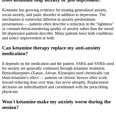
Ketamine has growing evidence for treating generalized anxiety,
social anxiety, and panic disorder in addition to depression. The
mechanism is somewhat different in anxiety-predominant
presentations — patients often describe a reduction in the "tightness"
or constant threat-monitoring quality of anxiety rather than the mood
lift depression patients describe. Many patients have both conditions
and notice improvement in both.
Can ketamine therapy replace my anti-anxiety
medication?
It depends on the medication and the patient. SSRIs and SNRIs used
for anxiety are generally continued through ketamine treatment.
Benzodiazepines (Xanax, Ativan, Klonopin) used chronically can
blunt ketamine's effect — patients on chronic benzos often work
toward reducing dose over time, but never abruptly. Replacement
decisions are individualized and coordinated with the prescribing
physician.
Won't ketamine make my anxiety worse during the
session?