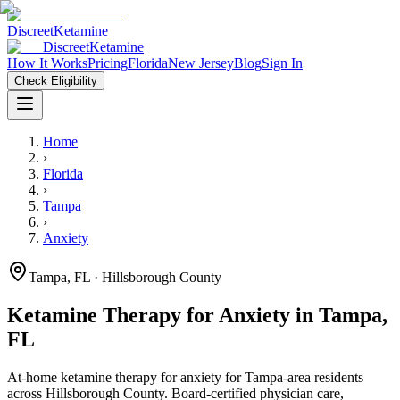
Discreet
Ketamine
Discreet
Ketamine
How It Works
Pricing
Florida
New Jersey
Blog
Sign In
Check Eligibility
Home
›
Florida
›
Tampa
›
Anxiety
Tampa
,
FL
· Hillsborough County
Ketamine Therapy for
Anxiety
in
Tampa
,
FL
At-home ketamine therapy for
anxiety
for
Tampa
-area residents
across Hillsborough County
. Board-certified physician care,