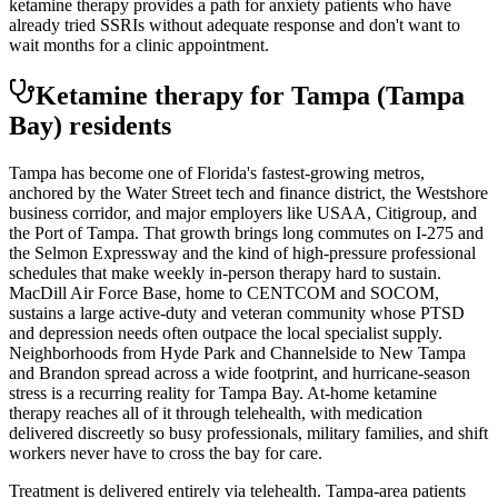
ketamine therapy provides a path for anxiety patients who have
already tried SSRIs without adequate response and don't want to
wait months for a clinic appointment.
Ketamine therapy for
Tampa
(Tampa
Bay)
residents
Tampa has become one of Florida's fastest-growing metros,
anchored by the Water Street tech and finance district, the Westshore
business corridor, and major employers like USAA, Citigroup, and
the Port of Tampa. That growth brings long commutes on I-275 and
the Selmon Expressway and the kind of high-pressure professional
schedules that make weekly in-person therapy hard to sustain.
MacDill Air Force Base, home to CENTCOM and SOCOM,
sustains a large active-duty and veteran community whose PTSD
and depression needs often outpace the local specialist supply.
Neighborhoods from Hyde Park and Channelside to New Tampa
and Brandon spread across a wide footprint, and hurricane-season
stress is a recurring reality for Tampa Bay. At-home ketamine
therapy reaches all of it through telehealth, with medication
delivered discreetly so busy professionals, military families, and shift
workers never have to cross the bay for care.
Treatment is delivered entirely via telehealth.
Tampa
-area patients