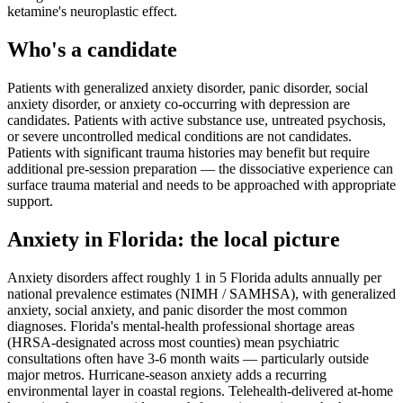
ketamine's neuroplastic effect.
Who's a candidate
Patients with generalized anxiety disorder, panic disorder, social
anxiety disorder, or anxiety co-occurring with depression are
candidates. Patients with active substance use, untreated psychosis,
or severe uncontrolled medical conditions are not candidates.
Patients with significant trauma histories may benefit but require
additional pre-session preparation — the dissociative experience can
surface trauma material and needs to be approached with appropriate
support.
Anxiety
in
Florida
: the local picture
Anxiety disorders affect roughly 1 in 5 Florida adults annually per
national prevalence estimates (NIMH / SAMHSA), with generalized
anxiety, social anxiety, and panic disorder the most common
diagnoses. Florida's mental-health professional shortage areas
(HRSA-designated across most counties) mean psychiatric
consultations often have 3-6 month waits — particularly outside
major metros. Hurricane-season anxiety adds a recurring
environmental layer in coastal regions. Telehealth-delivered at-home