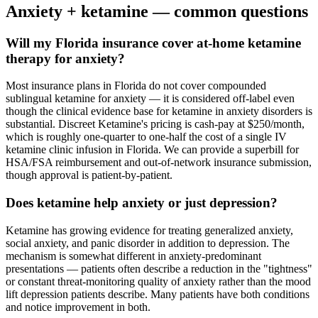
Anxiety
+ ketamine — common questions
Will my Florida insurance cover at-home ketamine
therapy for anxiety?
Most insurance plans in Florida do not cover compounded
sublingual ketamine for anxiety — it is considered off-label even
though the clinical evidence base for ketamine in anxiety disorders is
substantial. Discreet Ketamine's pricing is cash-pay at $250/month,
which is roughly one-quarter to one-half the cost of a single IV
ketamine clinic infusion in Florida. We can provide a superbill for
HSA/FSA reimbursement and out-of-network insurance submission,
though approval is patient-by-patient.
Does ketamine help anxiety or just depression?
Ketamine has growing evidence for treating generalized anxiety,
social anxiety, and panic disorder in addition to depression. The
mechanism is somewhat different in anxiety-predominant
presentations — patients often describe a reduction in the "tightness"
or constant threat-monitoring quality of anxiety rather than the mood
lift depression patients describe. Many patients have both conditions
and notice improvement in both.