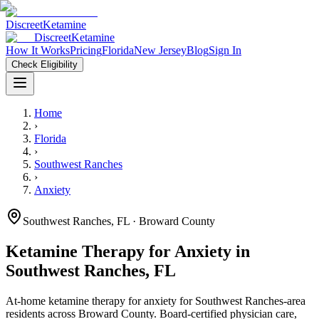
Discreet
Ketamine
Discreet
Ketamine
How It Works
Pricing
Florida
New Jersey
Blog
Sign In
Check Eligibility
Home
›
Florida
›
Southwest Ranches
›
Anxiety
Southwest Ranches
,
FL
· Broward County
Ketamine Therapy for
Anxiety
in
Southwest Ranches
,
FL
At-home ketamine therapy for
anxiety
for
Southwest Ranches
-area
residents
across Broward County
. Board-certified physician care,