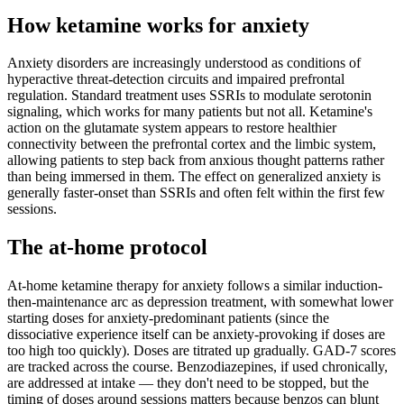
How ketamine works for
anxiety
Anxiety disorders are increasingly understood as conditions of
hyperactive threat-detection circuits and impaired prefrontal
regulation. Standard treatment uses SSRIs to modulate serotonin
signaling, which works for many patients but not all. Ketamine's
action on the glutamate system appears to restore healthier
connectivity between the prefrontal cortex and the limbic system,
allowing patients to step back from anxious thought patterns rather
than being immersed in them. The effect on generalized anxiety is
generally faster-onset than SSRIs and often felt within the first few
sessions.
The at-home protocol
At-home ketamine therapy for anxiety follows a similar induction-
then-maintenance arc as depression treatment, with somewhat lower
starting doses for anxiety-predominant patients (since the
dissociative experience itself can be anxiety-provoking if doses are
too high too quickly). Doses are titrated up gradually. GAD-7 scores
are tracked across the course. Benzodiazepines, if used chronically,
are addressed at intake — they don't need to be stopped, but the
timing of doses around sessions matters because benzos can blunt