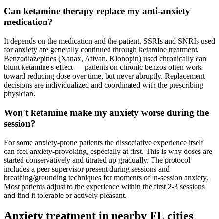
Can ketamine therapy replace my anti-anxiety
medication?
It depends on the medication and the patient. SSRIs and SNRIs used
for anxiety are generally continued through ketamine treatment.
Benzodiazepines (Xanax, Ativan, Klonopin) used chronically can
blunt ketamine's effect — patients on chronic benzos often work
toward reducing dose over time, but never abruptly. Replacement
decisions are individualized and coordinated with the prescribing
physician.
Won't ketamine make my anxiety worse during the
session?
For some anxiety-prone patients the dissociative experience itself
can feel anxiety-provoking, especially at first. This is why doses are
started conservatively and titrated up gradually. The protocol
includes a peer supervisor present during sessions and
breathing/grounding techniques for moments of in-session anxiety.
Most patients adjust to the experience within the first 2-3 sessions
and find it tolerable or actively pleasant.
Anxiety
treatment in nearby
FL
cities