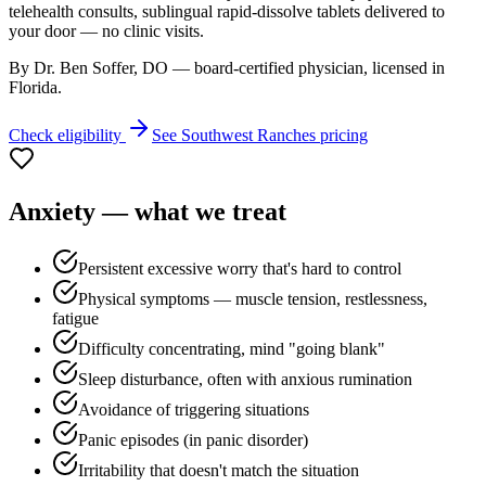
telehealth consults, sublingual rapid-dissolve tablets delivered to
your door — no clinic visits.
By Dr. Ben Soffer, DO — board-certified physician, licensed in
Florida
.
Check eligibility
See
Southwest Ranches
pricing
Anxiety
— what we treat
Persistent excessive worry that's hard to control
Physical symptoms — muscle tension, restlessness,
fatigue
Difficulty concentrating, mind "going blank"
Sleep disturbance, often with anxious rumination
Avoidance of triggering situations
Panic episodes (in panic disorder)
Irritability that doesn't match the situation