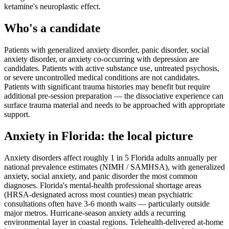
ketamine's neuroplastic effect.
Who's a candidate
Patients with generalized anxiety disorder, panic disorder, social
anxiety disorder, or anxiety co-occurring with depression are
candidates. Patients with active substance use, untreated psychosis,
or severe uncontrolled medical conditions are not candidates.
Patients with significant trauma histories may benefit but require
additional pre-session preparation — the dissociative experience can
surface trauma material and needs to be approached with appropriate
support.
Anxiety
in
Florida
: the local picture
Anxiety disorders affect roughly 1 in 5 Florida adults annually per
national prevalence estimates (NIMH / SAMHSA), with generalized
anxiety, social anxiety, and panic disorder the most common
diagnoses. Florida's mental-health professional shortage areas
(HRSA-designated across most counties) mean psychiatric
consultations often have 3-6 month waits — particularly outside
major metros. Hurricane-season anxiety adds a recurring
environmental layer in coastal regions. Telehealth-delivered at-home