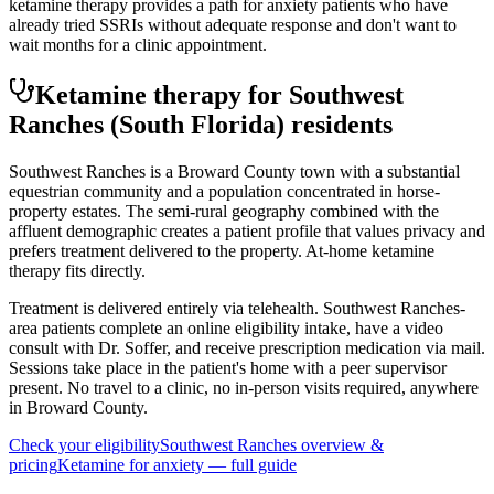
ketamine therapy provides a path for anxiety patients who have
already tried SSRIs without adequate response and don't want to
wait months for a clinic appointment.
Ketamine therapy for
Southwest
Ranches
(South Florida)
residents
Southwest Ranches is a Broward County town with a substantial
equestrian community and a population concentrated in horse-
property estates. The semi-rural geography combined with the
affluent demographic creates a patient profile that values privacy and
prefers treatment delivered to the property. At-home ketamine
therapy fits directly.
Treatment is delivered entirely via telehealth.
Southwest Ranches
-
area patients complete an online eligibility intake, have a video
consult with Dr. Soffer, and receive prescription medication via mail.
Sessions take place in the patient's home with a peer supervisor
present. No travel to a clinic, no in-person visits required
, anywhere
in Broward County
.
Check your eligibility
Southwest Ranches
overview &
pricing
Ketamine for
anxiety
— full guide