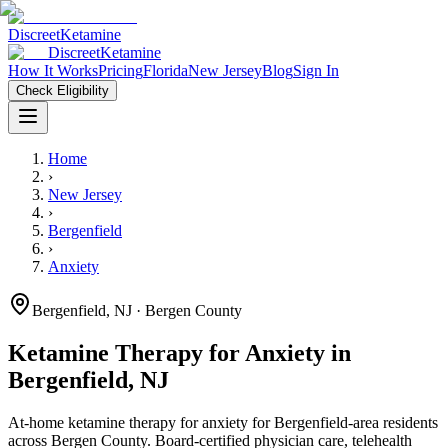
Discreet
Ketamine
Discreet
Ketamine
How It Works
Pricing
Florida
New Jersey
Blog
Sign In
Check Eligibility
Home
›
New Jersey
›
Bergenfield
›
Anxiety
Bergenfield
,
NJ
· Bergen County
Ketamine Therapy for
Anxiety
in
Bergenfield
,
NJ
At-home ketamine therapy for
anxiety
for
Bergenfield
-area residents
across Bergen County
. Board-certified physician care, telehealth