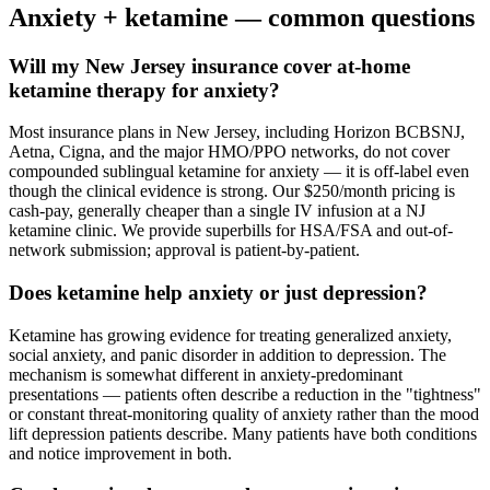
Anxiety
+ ketamine — common questions
Will my New Jersey insurance cover at-home
ketamine therapy for anxiety?
Most insurance plans in New Jersey, including Horizon BCBSNJ,
Aetna, Cigna, and the major HMO/PPO networks, do not cover
compounded sublingual ketamine for anxiety — it is off-label even
though the clinical evidence is strong. Our $250/month pricing is
cash-pay, generally cheaper than a single IV infusion at a NJ
ketamine clinic. We provide superbills for HSA/FSA and out-of-
network submission; approval is patient-by-patient.
Does ketamine help anxiety or just depression?
Ketamine has growing evidence for treating generalized anxiety,
social anxiety, and panic disorder in addition to depression. The
mechanism is somewhat different in anxiety-predominant
presentations — patients often describe a reduction in the "tightness"
or constant threat-monitoring quality of anxiety rather than the mood
lift depression patients describe. Many patients have both conditions
and notice improvement in both.