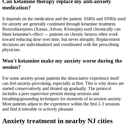
Can ketamine therapy replace my anti-anxiety
medication?
It depends on the medication and the patient. SSRIs and SNRIs used
for anxiety are generally continued through ketamine treatment.
Benzodiazepines (Xanax, Ativan, Klonopin) used chronically can
blunt ketamine's effect — patients on chronic benzos often work
toward reducing dose over time, but never abruptly. Replacement
decisions are individualized and coordinated with the prescribing
physician.
Won't ketamine make my anxiety worse during the
session?
For some anxiety-prone patients the dissociative experience itself
can feel anxiety-provoking, especially at first. This is why doses are
started conservatively and titrated up gradually. The protocol
includes a peer supervisor present during sessions and
breathing/grounding techniques for moments of in-session anxiety.
Most patients adjust to the experience within the first 2-3 sessions
and find it tolerable or actively pleasant.
Anxiety
treatment in nearby
NJ
cities