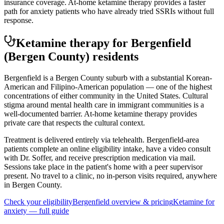
insurance coverage. At-home ketamine therapy provides a faster
path for anxiety patients who have already tried SSRIs without full
response.
Ketamine therapy for
Bergenfield
(Bergen County)
residents
Bergenfield is a Bergen County suburb with a substantial Korean-
American and Filipino-American population — one of the highest
concentrations of either community in the United States. Cultural
stigma around mental health care in immigrant communities is a
well-documented barrier. At-home ketamine therapy provides
private care that respects the cultural context.
Treatment is delivered entirely via telehealth.
Bergenfield
-area
patients complete an online eligibility intake, have a video consult
with Dr. Soffer, and receive prescription medication via mail.
Sessions take place in the patient's home with a peer supervisor
present. No travel to a clinic, no in-person visits required
, anywhere
in Bergen County
.
Check your eligibility
Bergenfield
overview & pricing
Ketamine for
anxiety
— full guide