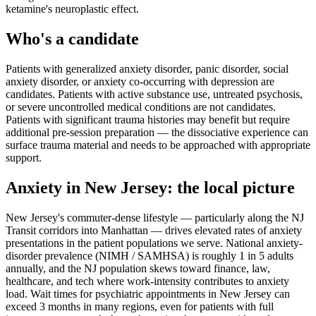
ketamine's neuroplastic effect.
Who's a candidate
Patients with generalized anxiety disorder, panic disorder, social
anxiety disorder, or anxiety co-occurring with depression are
candidates. Patients with active substance use, untreated psychosis,
or severe uncontrolled medical conditions are not candidates.
Patients with significant trauma histories may benefit but require
additional pre-session preparation — the dissociative experience can
surface trauma material and needs to be approached with appropriate
support.
Anxiety
in
New Jersey
: the local picture
New Jersey's commuter-dense lifestyle — particularly along the NJ
Transit corridors into Manhattan — drives elevated rates of anxiety
presentations in the patient populations we serve. National anxiety-
disorder prevalence (NIMH / SAMHSA) is roughly 1 in 5 adults
annually, and the NJ population skews toward finance, law,
healthcare, and tech where work-intensity contributes to anxiety
load. Wait times for psychiatric appointments in New Jersey can
exceed 3 months in many regions, even for patients with full