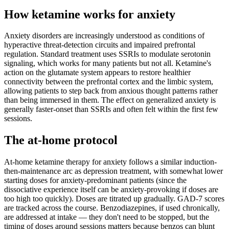
How ketamine works for
anxiety
Anxiety disorders are increasingly understood as conditions of
hyperactive threat-detection circuits and impaired prefrontal
regulation. Standard treatment uses SSRIs to modulate serotonin
signaling, which works for many patients but not all. Ketamine's
action on the glutamate system appears to restore healthier
connectivity between the prefrontal cortex and the limbic system,
allowing patients to step back from anxious thought patterns rather
than being immersed in them. The effect on generalized anxiety is
generally faster-onset than SSRIs and often felt within the first few
sessions.
The at-home protocol
At-home ketamine therapy for anxiety follows a similar induction-
then-maintenance arc as depression treatment, with somewhat lower
starting doses for anxiety-predominant patients (since the
dissociative experience itself can be anxiety-provoking if doses are
too high too quickly). Doses are titrated up gradually. GAD-7 scores
are tracked across the course. Benzodiazepines, if used chronically,
are addressed at intake — they don't need to be stopped, but the
timing of doses around sessions matters because benzos can blunt