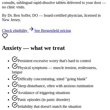
consults, sublingual rapid-dissolve tablets delivered to your door —
no clinic visits.
By Dr. Ben Soffer, DO — board-certified physician, licensed in
New Jersey
.
Check eligibility
See
Bergenfield
pricing
Anxiety
— what we treat
Persistent excessive worry that's hard to control
Physical symptoms — muscle tension, restlessness,
fatigue
Difficulty concentrating, mind "going blank"
Sleep disturbance, often with anxious rumination
Avoidance of triggering situations
Panic episodes (in panic disorder)
Irritability that doesn't match the situation