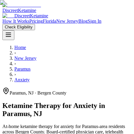
Discreet
Ketamine
Discreet
Ketamine
How It Works
Pricing
Florida
New Jersey
Blog
Sign In
Check Eligibility
Home
›
New Jersey
›
Paramus
›
Anxiety
Paramus
,
NJ
· Bergen County
Ketamine Therapy for
Anxiety
in
Paramus
,
NJ
At-home ketamine therapy for
anxiety
for
Paramus
-area residents
across Bergen County
. Board-certified physician care, telehealth