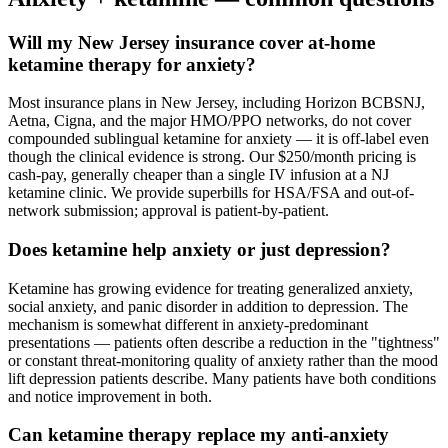
Will my New Jersey insurance cover at-home
ketamine therapy for anxiety?
Most insurance plans in New Jersey, including Horizon BCBSNJ,
Aetna, Cigna, and the major HMO/PPO networks, do not cover
compounded sublingual ketamine for anxiety — it is off-label even
though the clinical evidence is strong. Our $250/month pricing is
cash-pay, generally cheaper than a single IV infusion at a NJ
ketamine clinic. We provide superbills for HSA/FSA and out-of-
network submission; approval is patient-by-patient.
Does ketamine help anxiety or just depression?
Ketamine has growing evidence for treating generalized anxiety,
social anxiety, and panic disorder in addition to depression. The
mechanism is somewhat different in anxiety-predominant
presentations — patients often describe a reduction in the "tightness"
or constant threat-monitoring quality of anxiety rather than the mood
lift depression patients describe. Many patients have both conditions
and notice improvement in both.
Can ketamine therapy replace my anti-anxiety