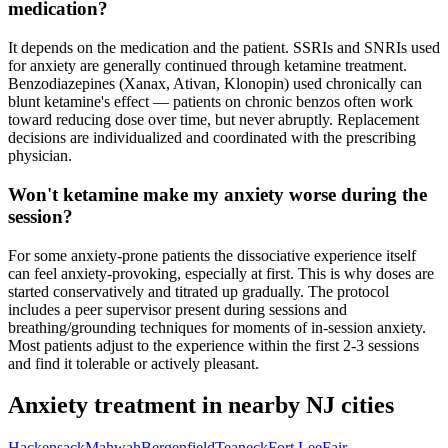
medication?
It depends on the medication and the patient. SSRIs and SNRIs used
for anxiety are generally continued through ketamine treatment.
Benzodiazepines (Xanax, Ativan, Klonopin) used chronically can
blunt ketamine's effect — patients on chronic benzos often work
toward reducing dose over time, but never abruptly. Replacement
decisions are individualized and coordinated with the prescribing
physician.
Won't ketamine make my anxiety worse during the
session?
For some anxiety-prone patients the dissociative experience itself
can feel anxiety-provoking, especially at first. This is why doses are
started conservatively and titrated up gradually. The protocol
includes a peer supervisor present during sessions and
breathing/grounding techniques for moments of in-session anxiety.
Most patients adjust to the experience within the first 2-3 sessions
and find it tolerable or actively pleasant.
Anxiety
treatment in nearby
NJ
cities
Hackensack
Mahwah
Bergenfield
Teaneck
Fort Lee
Fair