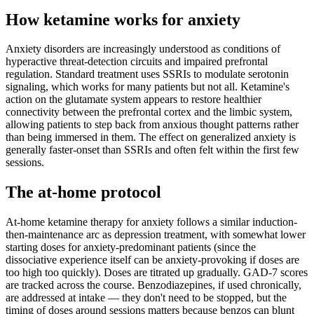
How ketamine works for
anxiety
Anxiety disorders are increasingly understood as conditions of
hyperactive threat-detection circuits and impaired prefrontal
regulation. Standard treatment uses SSRIs to modulate serotonin
signaling, which works for many patients but not all. Ketamine's
action on the glutamate system appears to restore healthier
connectivity between the prefrontal cortex and the limbic system,
allowing patients to step back from anxious thought patterns rather
than being immersed in them. The effect on generalized anxiety is
generally faster-onset than SSRIs and often felt within the first few
sessions.
The at-home protocol
At-home ketamine therapy for anxiety follows a similar induction-
then-maintenance arc as depression treatment, with somewhat lower
starting doses for anxiety-predominant patients (since the
dissociative experience itself can be anxiety-provoking if doses are
too high too quickly). Doses are titrated up gradually. GAD-7 scores
are tracked across the course. Benzodiazepines, if used chronically,
are addressed at intake — they don't need to be stopped, but the
timing of doses around sessions matters because benzos can blunt