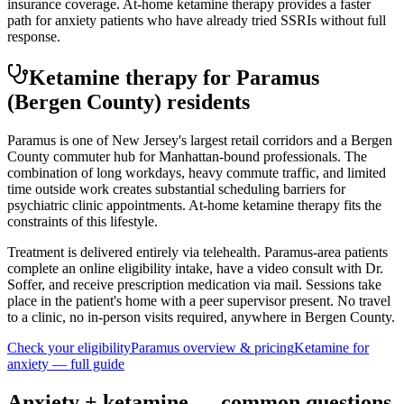
insurance coverage. At-home ketamine therapy provides a faster
path for anxiety patients who have already tried SSRIs without full
response.
Ketamine therapy for
Paramus
(Bergen County)
residents
Paramus is one of New Jersey's largest retail corridors and a Bergen
County commuter hub for Manhattan-bound professionals. The
combination of long workdays, heavy commute traffic, and limited
time outside work creates substantial scheduling barriers for
psychiatric clinic appointments. At-home ketamine therapy fits the
constraints of this lifestyle.
Treatment is delivered entirely via telehealth.
Paramus
-area patients
complete an online eligibility intake, have a video consult with Dr.
Soffer, and receive prescription medication via mail. Sessions take
place in the patient's home with a peer supervisor present. No travel
to a clinic, no in-person visits required
, anywhere in Bergen County
.
Check your eligibility
Paramus
overview & pricing
Ketamine for
anxiety
— full guide
Anxiety
+ ketamine — common questions