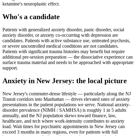
ketamine's neuroplastic effect.
Who's a candidate
Patients with generalized anxiety disorder, panic disorder, social
anxiety disorder, or anxiety co-occurring with depression are
candidates. Patients with active substance use, untreated psychosis,
or severe uncontrolled medical conditions are not candidates.
Patients with significant trauma histories may benefit but require
additional pre-session preparation — the dissociative experience can
surface trauma material and needs to be approached with appropriate
support.
Anxiety
in
New Jersey
: the local picture
New Jersey's commuter-dense lifestyle — particularly along the NJ
Transit corridors into Manhattan — drives elevated rates of anxiety
presentations in the patient populations we serve. National anxiety-
disorder prevalence (NIMH / SAMHSA) is roughly 1 in 5 adults
annually, and the NJ population skews toward finance, law,
healthcare, and tech where work-intensity contributes to anxiety
load. Wait times for psychiatric appointments in New Jersey can
exceed 3 months in many regions, even for patients with full