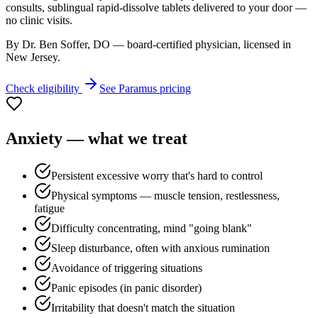
consults, sublingual rapid-dissolve tablets delivered to your door —
no clinic visits.
By Dr. Ben Soffer, DO — board-certified physician, licensed in
New Jersey
.
Check eligibility
See
Paramus
pricing
Anxiety
— what we treat
Persistent excessive worry that's hard to control
Physical symptoms — muscle tension, restlessness,
fatigue
Difficulty concentrating, mind "going blank"
Sleep disturbance, often with anxious rumination
Avoidance of triggering situations
Panic episodes (in panic disorder)
Irritability that doesn't match the situation