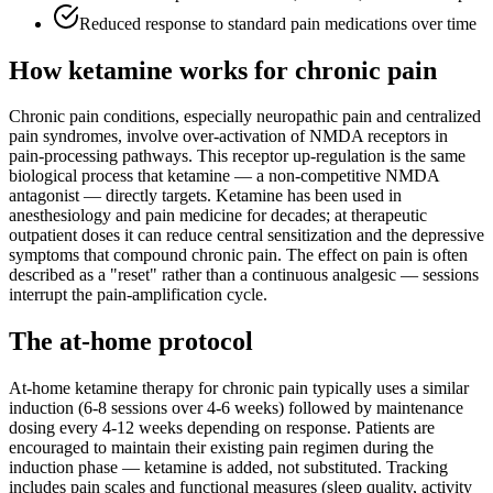
Reduced response to standard pain medications over time
How ketamine works for
chronic pain
Chronic pain conditions, especially neuropathic pain and centralized
pain syndromes, involve over-activation of NMDA receptors in
pain-processing pathways. This receptor up-regulation is the same
biological process that ketamine — a non-competitive NMDA
antagonist — directly targets. Ketamine has been used in
anesthesiology and pain medicine for decades; at therapeutic
outpatient doses it can reduce central sensitization and the depressive
symptoms that compound chronic pain. The effect on pain is often
described as a "reset" rather than a continuous analgesic — sessions
interrupt the pain-amplification cycle.
The at-home protocol
At-home ketamine therapy for chronic pain typically uses a similar
induction (6-8 sessions over 4-6 weeks) followed by maintenance
dosing every 4-12 weeks depending on response. Patients are
encouraged to maintain their existing pain regimen during the
induction phase — ketamine is added, not substituted. Tracking
includes pain scales and functional measures (sleep quality, activity