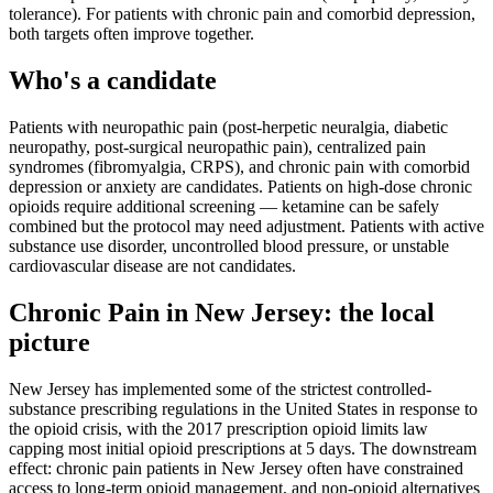
tolerance). For patients with chronic pain and comorbid depression,
both targets often improve together.
Who's a candidate
Patients with neuropathic pain (post-herpetic neuralgia, diabetic
neuropathy, post-surgical neuropathic pain), centralized pain
syndromes (fibromyalgia, CRPS), and chronic pain with comorbid
depression or anxiety are candidates. Patients on high-dose chronic
opioids require additional screening — ketamine can be safely
combined but the protocol may need adjustment. Patients with active
substance use disorder, uncontrolled blood pressure, or unstable
cardiovascular disease are not candidates.
Chronic Pain
in
New Jersey
: the local
picture
New Jersey has implemented some of the strictest controlled-
substance prescribing regulations in the United States in response to
the opioid crisis, with the 2017 prescription opioid limits law
capping most initial opioid prescriptions at 5 days. The downstream
effect: chronic pain patients in New Jersey often have constrained
access to long-term opioid management, and non-opioid alternatives