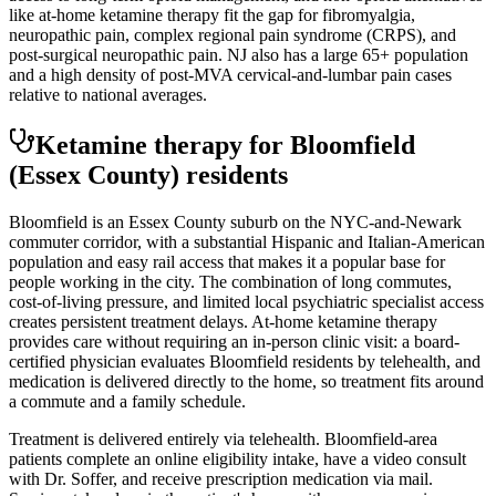
like at-home ketamine therapy fit the gap for fibromyalgia,
neuropathic pain, complex regional pain syndrome (CRPS), and
post-surgical neuropathic pain. NJ also has a large 65+ population
and a high density of post-MVA cervical-and-lumbar pain cases
relative to national averages.
Ketamine therapy for
Bloomfield
(Essex County)
residents
Bloomfield is an Essex County suburb on the NYC-and-Newark
commuter corridor, with a substantial Hispanic and Italian-American
population and easy rail access that makes it a popular base for
people working in the city. The combination of long commutes,
cost-of-living pressure, and limited local psychiatric specialist access
creates persistent treatment delays. At-home ketamine therapy
provides care without requiring an in-person clinic visit: a board-
certified physician evaluates Bloomfield residents by telehealth, and
medication is delivered directly to the home, so treatment fits around
a commute and a family schedule.
Treatment is delivered entirely via telehealth.
Bloomfield
-area
patients complete an online eligibility intake, have a video consult
with Dr. Soffer, and receive prescription medication via mail.