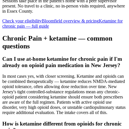
Sessions take place in the patient's home with a peer supervisor
present. No travel to a clinic, no in-person visits required
, anywhere
in Essex County
.
Check your eligibility
Bloomfield
overview & pricing
Ketamine for
chronic pain
— full guide
Chronic Pain
+ ketamine — common
questions
Can I use at-home ketamine for chronic pain if I'm
already on opioid pain medication in New Jersey?
In most cases yes, with closer screening. Ketamine and opioids can
be combined therapeutically — ketamine reduces NMDA-mediated
opioid tolerance, often allowing dose reduction over time. New
Jersey's tight controlled-substance regulations mean any chronic-
opioid patient considering ketamine should ensure both prescribers
are aware of the full regimen. Patients with active opioid use
disorder, very high opioid doses, or unstable cardiopulmonary status
require additional evaluation. The intake covers all of this.
How is ketamine different from opioids for chronic