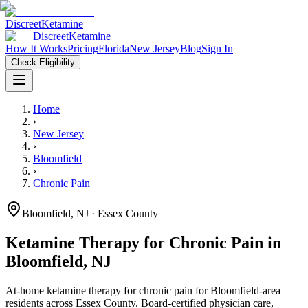
Discreet
Ketamine
Discreet
Ketamine
How It Works
Pricing
Florida
New Jersey
Blog
Sign In
Check Eligibility
Home
›
New Jersey
›
Bloomfield
›
Chronic Pain
Bloomfield
,
NJ
· Essex County
Ketamine Therapy for
Chronic Pain
in
Bloomfield
,
NJ
At-home ketamine therapy for
chronic pain
for
Bloomfield
-area
residents
across Essex County
. Board-certified physician care,