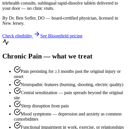
telehealth consults, sublingual rapid-dissolve tablets delivered to
your door — no clinic visits.
By Dr. Ben Soffer, DO — board-certified physician, licensed in
New Jersey
.
Check eligibility
See
Bloomfield
pricing
Chronic Pain
— what we treat
Pain persisting for ≥3 months past the original injury or
onset
Neuropathic features (burning, shooting, electric quality)
Central sensitization — pain spreads beyond the original
site
Sleep disruption from pain
Mood symptoms — depression and anxiety as common
comorbidities
Functional impairment in work, exercise, or relationships