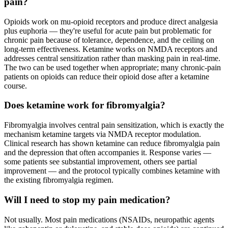
pain?
Opioids work on mu-opioid receptors and produce direct analgesia
plus euphoria — they're useful for acute pain but problematic for
chronic pain because of tolerance, dependence, and the ceiling on
long-term effectiveness. Ketamine works on NMDA receptors and
addresses central sensitization rather than masking pain in real-time.
The two can be used together when appropriate; many chronic-pain
patients on opioids can reduce their opioid dose after a ketamine
course.
Does ketamine work for fibromyalgia?
Fibromyalgia involves central pain sensitization, which is exactly the
mechanism ketamine targets via NMDA receptor modulation.
Clinical research has shown ketamine can reduce fibromyalgia pain
and the depression that often accompanies it. Response varies —
some patients see substantial improvement, others see partial
improvement — and the protocol typically combines ketamine with
the existing fibromyalgia regimen.
Will I need to stop my pain medication?
Not usually. Most pain medications (NSAIDs, neuropathic agents