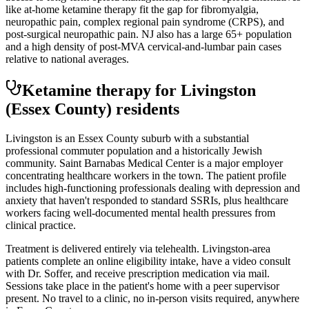
like at-home ketamine therapy fit the gap for fibromyalgia,
neuropathic pain, complex regional pain syndrome (CRPS), and
post-surgical neuropathic pain. NJ also has a large 65+ population
and a high density of post-MVA cervical-and-lumbar pain cases
relative to national averages.
Ketamine therapy for
Livingston
(Essex County)
residents
Livingston is an Essex County suburb with a substantial
professional commuter population and a historically Jewish
community. Saint Barnabas Medical Center is a major employer
concentrating healthcare workers in the town. The patient profile
includes high-functioning professionals dealing with depression and
anxiety that haven't responded to standard SSRIs, plus healthcare
workers facing well-documented mental health pressures from
clinical practice.
Treatment is delivered entirely via telehealth.
Livingston
-area
patients complete an online eligibility intake, have a video consult
with Dr. Soffer, and receive prescription medication via mail.
Sessions take place in the patient's home with a peer supervisor
present. No travel to a clinic, no in-person visits required
, anywhere