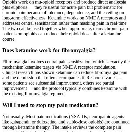
Opioids work on mu-opioid receptors and produce direct analgesia
plus euphoria — they're useful for acute pain but problematic for
chronic pain because of tolerance, dependence, and the ceiling on
long-term effectiveness. Ketamine works on NMDA receptors and
addresses central sensitization rather than masking pain in real-time.
The two can be used together when appropriate; many chronic-pain
patients on opioids can reduce their opioid dose after a ketamine
course.
Does ketamine work for fibromyalgia?
Fibromyalgia involves central pain sensitization, which is exactly the
mechanism ketamine targets via NMDA receptor modulation.
Clinical research has shown ketamine can reduce fibromyalgia pain
and the depression that often accompanies it. Response varies —
some patients see substantial improvement, others see partial
improvement — and the protocol typically combines ketamine with
the existing fibromyalgia regimen.
Will I need to stop my pain medication?
Not usually. Most pain medications (NSAIDs, neuropathic agents
like gabapentin or duloxetine, and stable-dose opioids) are continued
through ketamine therapy. The intake reviews the complete pain