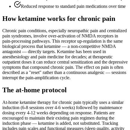
Reduced response to standard pain medications over time
How ketamine works for
chronic pain
Chronic pain conditions, especially neuropathic pain and centralized
pain syndromes, involve over-activation of NMDA receptors in
pain-processing pathways. This receptor up-regulation is the same
biological process that ketamine — a non-competitive NMDA
antagonist — directly targets. Ketamine has been used in
anesthesiology and pain medicine for decades; at therapeutic
outpatient doses it can reduce central sensitization and the depressive
symptoms that compound chronic pain. The effect on pain is often
described as a "reset" rather than a continuous analgesic — sessions
interrupt the pain-amplification cycle.
The at-home protocol
At-home ketamine therapy for chronic pain typically uses a similar
induction (6-8 sessions over 4-6 weeks) followed by maintenance
dosing every 4-12 weeks depending on response. Patients are
encouraged to maintain their existing pain regimen during the
induction phase — ketamine is added, not substituted. Tracking
includes pain scales and functional measures (sleep quality, activity