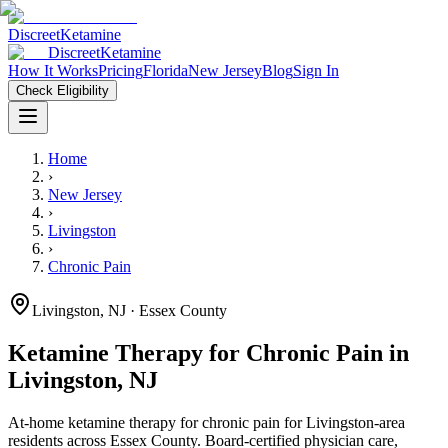
Discreet
Ketamine
Discreet
Ketamine
How It Works
Pricing
Florida
New Jersey
Blog
Sign In
Check Eligibility
Home
›
New Jersey
›
Livingston
›
Chronic Pain
Livingston
,
NJ
· Essex County
Ketamine Therapy for
Chronic Pain
in
Livingston
,
NJ
At-home ketamine therapy for
chronic pain
for
Livingston
-area
residents
across Essex County
. Board-certified physician care,