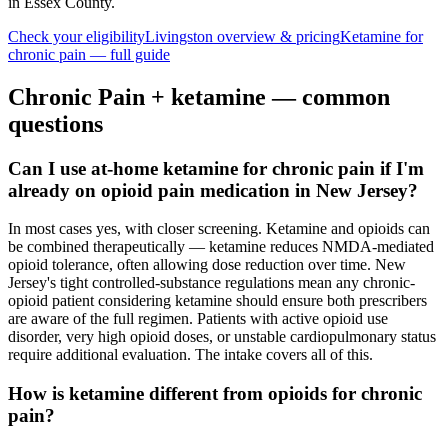
in Essex County
.
Check your eligibility
Livingston
overview & pricing
Ketamine for
chronic pain
— full guide
Chronic Pain
+ ketamine — common
questions
Can I use at-home ketamine for chronic pain if I'm
already on opioid pain medication in New Jersey?
In most cases yes, with closer screening. Ketamine and opioids can
be combined therapeutically — ketamine reduces NMDA-mediated
opioid tolerance, often allowing dose reduction over time. New
Jersey's tight controlled-substance regulations mean any chronic-
opioid patient considering ketamine should ensure both prescribers
are aware of the full regimen. Patients with active opioid use
disorder, very high opioid doses, or unstable cardiopulmonary status
require additional evaluation. The intake covers all of this.
How is ketamine different from opioids for chronic
pain?