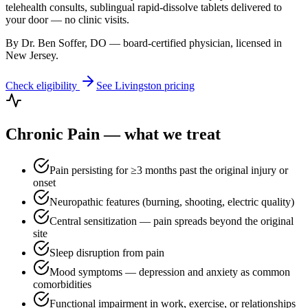
telehealth consults, sublingual rapid-dissolve tablets delivered to
your door — no clinic visits.
By Dr. Ben Soffer, DO — board-certified physician, licensed in
New Jersey
.
Check eligibility
See
Livingston
pricing
Chronic Pain
— what we treat
Pain persisting for ≥3 months past the original injury or
onset
Neuropathic features (burning, shooting, electric quality)
Central sensitization — pain spreads beyond the original
site
Sleep disruption from pain
Mood symptoms — depression and anxiety as common
comorbidities
Functional impairment in work, exercise, or relationships