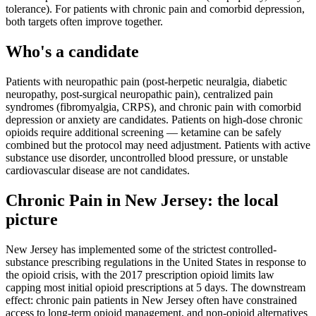
tolerance). For patients with chronic pain and comorbid depression,
both targets often improve together.
Who's a candidate
Patients with neuropathic pain (post-herpetic neuralgia, diabetic
neuropathy, post-surgical neuropathic pain), centralized pain
syndromes (fibromyalgia, CRPS), and chronic pain with comorbid
depression or anxiety are candidates. Patients on high-dose chronic
opioids require additional screening — ketamine can be safely
combined but the protocol may need adjustment. Patients with active
substance use disorder, uncontrolled blood pressure, or unstable
cardiovascular disease are not candidates.
Chronic Pain
in
New Jersey
: the local
picture
New Jersey has implemented some of the strictest controlled-
substance prescribing regulations in the United States in response to
the opioid crisis, with the 2017 prescription opioid limits law
capping most initial opioid prescriptions at 5 days. The downstream
effect: chronic pain patients in New Jersey often have constrained
access to long-term opioid management, and non-opioid alternatives