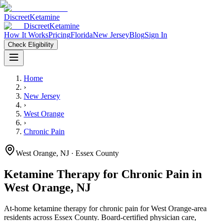
Discreet
Ketamine
Discreet
Ketamine
How It Works
Pricing
Florida
New Jersey
Blog
Sign In
Check Eligibility
Home
›
New Jersey
›
West Orange
›
Chronic Pain
West Orange
,
NJ
· Essex County
Ketamine Therapy for
Chronic Pain
in
West Orange
,
NJ
At-home ketamine therapy for
chronic pain
for
West Orange
-area
residents
across Essex County
. Board-certified physician care,