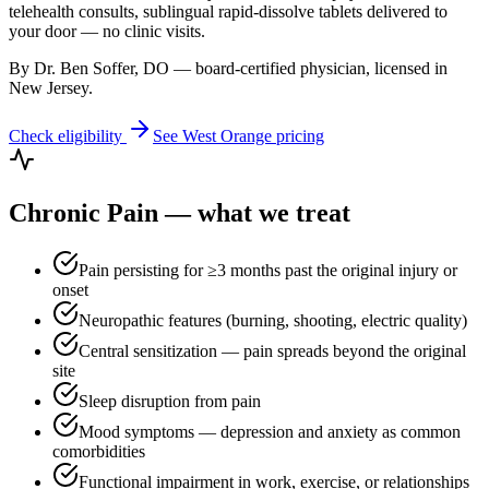
telehealth consults, sublingual rapid-dissolve tablets delivered to
your door — no clinic visits.
By Dr. Ben Soffer, DO — board-certified physician, licensed in
New Jersey
.
Check eligibility
See
West Orange
pricing
Chronic Pain
— what we treat
Pain persisting for ≥3 months past the original injury or
onset
Neuropathic features (burning, shooting, electric quality)
Central sensitization — pain spreads beyond the original
site
Sleep disruption from pain
Mood symptoms — depression and anxiety as common
comorbidities
Functional impairment in work, exercise, or relationships