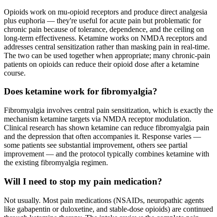
Opioids work on mu-opioid receptors and produce direct analgesia
plus euphoria — they're useful for acute pain but problematic for
chronic pain because of tolerance, dependence, and the ceiling on
long-term effectiveness. Ketamine works on NMDA receptors and
addresses central sensitization rather than masking pain in real-time.
The two can be used together when appropriate; many chronic-pain
patients on opioids can reduce their opioid dose after a ketamine
course.
Does ketamine work for fibromyalgia?
Fibromyalgia involves central pain sensitization, which is exactly the
mechanism ketamine targets via NMDA receptor modulation.
Clinical research has shown ketamine can reduce fibromyalgia pain
and the depression that often accompanies it. Response varies —
some patients see substantial improvement, others see partial
improvement — and the protocol typically combines ketamine with
the existing fibromyalgia regimen.
Will I need to stop my pain medication?
Not usually. Most pain medications (NSAIDs, neuropathic agents
like gabapentin or duloxetine, and stable-dose opioids) are continued