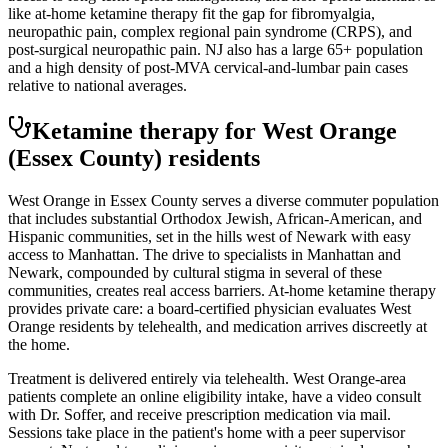
like at-home ketamine therapy fit the gap for fibromyalgia,
neuropathic pain, complex regional pain syndrome (CRPS), and
post-surgical neuropathic pain. NJ also has a large 65+ population
and a high density of post-MVA cervical-and-lumbar pain cases
relative to national averages.
Ketamine therapy for
West Orange
(Essex County)
residents
West Orange in Essex County serves a diverse commuter population
that includes substantial Orthodox Jewish, African-American, and
Hispanic communities, set in the hills west of Newark with easy
access to Manhattan. The drive to specialists in Manhattan and
Newark, compounded by cultural stigma in several of these
communities, creates real access barriers. At-home ketamine therapy
provides private care: a board-certified physician evaluates West
Orange residents by telehealth, and medication arrives discreetly at
the home.
Treatment is delivered entirely via telehealth.
West Orange
-area
patients complete an online eligibility intake, have a video consult
with Dr. Soffer, and receive prescription medication via mail.
Sessions take place in the patient's home with a peer supervisor