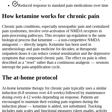
Reduced response to standard pain medications over time
How ketamine works for
chronic pain
Chronic pain conditions, especially neuropathic pain and centralized
pain syndromes, involve over-activation of NMDA receptors in
pain-processing pathways. This receptor up-regulation is the same
biological process that ketamine — a non-competitive NMDA
antagonist — directly targets. Ketamine has been used in
anesthesiology and pain medicine for decades; at therapeutic
outpatient doses it can reduce central sensitization and the depressive
symptoms that compound chronic pain. The effect on pain is often
described as a "reset" rather than a continuous analgesic — sessions
interrupt the pain-amplification cycle.
The at-home protocol
At-home ketamine therapy for chronic pain typically uses a similar
induction (6-8 sessions over 4-6 weeks) followed by maintenance
dosing every 4-12 weeks depending on response. Patients are
encouraged to maintain their existing pain regimen during the
induction phase — ketamine is added, not substituted. Tracking
includes pain scales and functional measures (sleep quality, activity