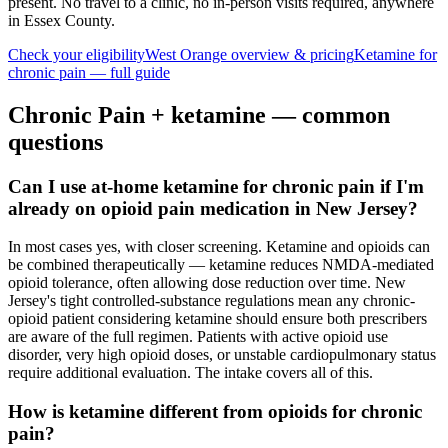
present. No travel to a clinic, no in-person visits required
, anywhere
in Essex County
.
Check your eligibility
West Orange
overview & pricing
Ketamine for
chronic pain
— full guide
Chronic Pain
+ ketamine — common
questions
Can I use at-home ketamine for chronic pain if I'm
already on opioid pain medication in New Jersey?
In most cases yes, with closer screening. Ketamine and opioids can
be combined therapeutically — ketamine reduces NMDA-mediated
opioid tolerance, often allowing dose reduction over time. New
Jersey's tight controlled-substance regulations mean any chronic-
opioid patient considering ketamine should ensure both prescribers
are aware of the full regimen. Patients with active opioid use
disorder, very high opioid doses, or unstable cardiopulmonary status
require additional evaluation. The intake covers all of this.
How is ketamine different from opioids for chronic
pain?