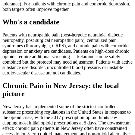
tolerance). For patients with chronic pain and comorbid depression,
both targets often improve together.
Who's a candidate
Patients with neuropathic pain (post-herpetic neuralgia, diabetic
neuropathy, post-surgical neuropathic pain), centralized pain
syndromes (fibromyalgia, CRPS), and chronic pain with comorbid
depression or anxiety are candidates. Patients on high-dose chronic
opioids require additional screening — ketamine can be safely
combined but the protocol may need adjustment. Patients with active
substance use disorder, uncontrolled blood pressure, or unstable
cardiovascular disease are not candidates.
Chronic Pain
in
New Jersey
: the local
picture
New Jersey has implemented some of the strictest controlled-
substance prescribing regulations in the United States in response to
the opioid crisis, with the 2017 prescription opioid limits law
capping most initial opioid prescriptions at 5 days. The downstream
effect: chronic pain patients in New Jersey often have constrained
access to long-term opioid management, and non-opioid alternatives