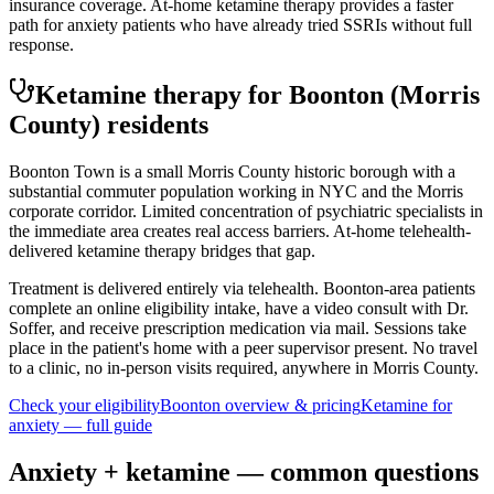
insurance coverage. At-home ketamine therapy provides a faster
path for anxiety patients who have already tried SSRIs without full
response.
Ketamine therapy for
Boonton
(Morris
County)
residents
Boonton Town is a small Morris County historic borough with a
substantial commuter population working in NYC and the Morris
corporate corridor. Limited concentration of psychiatric specialists in
the immediate area creates real access barriers. At-home telehealth-
delivered ketamine therapy bridges that gap.
Treatment is delivered entirely via telehealth.
Boonton
-area patients
complete an online eligibility intake, have a video consult with Dr.
Soffer, and receive prescription medication via mail. Sessions take
place in the patient's home with a peer supervisor present. No travel
to a clinic, no in-person visits required
, anywhere in Morris County
.
Check your eligibility
Boonton
overview & pricing
Ketamine for
anxiety
— full guide
Anxiety
+ ketamine — common questions