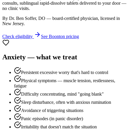
consults, sublingual rapid-dissolve tablets delivered to your door —
no clinic visits.
By Dr. Ben Soffer, DO — board-certified physician, licensed in
New Jersey
.
Check eligibility
See
Boonton
pricing
Anxiety
— what we treat
Persistent excessive worry that's hard to control
Physical symptoms — muscle tension, restlessness,
fatigue
Difficulty concentrating, mind "going blank"
Sleep disturbance, often with anxious rumination
Avoidance of triggering situations
Panic episodes (in panic disorder)
Irritability that doesn't match the situation