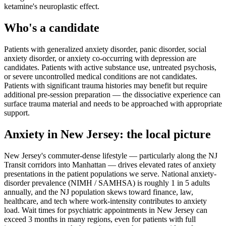
ketamine's neuroplastic effect.
Who's a candidate
Patients with generalized anxiety disorder, panic disorder, social
anxiety disorder, or anxiety co-occurring with depression are
candidates. Patients with active substance use, untreated psychosis,
or severe uncontrolled medical conditions are not candidates.
Patients with significant trauma histories may benefit but require
additional pre-session preparation — the dissociative experience can
surface trauma material and needs to be approached with appropriate
support.
Anxiety
in
New Jersey
: the local picture
New Jersey's commuter-dense lifestyle — particularly along the NJ
Transit corridors into Manhattan — drives elevated rates of anxiety
presentations in the patient populations we serve. National anxiety-
disorder prevalence (NIMH / SAMHSA) is roughly 1 in 5 adults
annually, and the NJ population skews toward finance, law,
healthcare, and tech where work-intensity contributes to anxiety
load. Wait times for psychiatric appointments in New Jersey can
exceed 3 months in many regions, even for patients with full