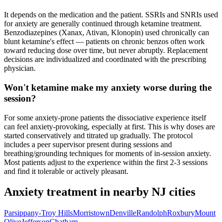
It depends on the medication and the patient. SSRIs and SNRIs used
for anxiety are generally continued through ketamine treatment.
Benzodiazepines (Xanax, Ativan, Klonopin) used chronically can
blunt ketamine's effect — patients on chronic benzos often work
toward reducing dose over time, but never abruptly. Replacement
decisions are individualized and coordinated with the prescribing
physician.
Won't ketamine make my anxiety worse during the
session?
For some anxiety-prone patients the dissociative experience itself
can feel anxiety-provoking, especially at first. This is why doses are
started conservatively and titrated up gradually. The protocol
includes a peer supervisor present during sessions and
breathing/grounding techniques for moments of in-session anxiety.
Most patients adjust to the experience within the first 2-3 sessions
and find it tolerable or actively pleasant.
Anxiety
treatment in nearby
NJ
cities
Parsippany-Troy Hills
Morristown
Denville
Randolph
Roxbury
Mount
Olive
Jefferson
Chatham