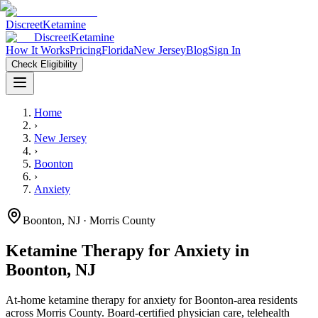
Discreet
Ketamine
Discreet
Ketamine
How It Works
Pricing
Florida
New Jersey
Blog
Sign In
Check Eligibility
Home
›
New Jersey
›
Boonton
›
Anxiety
Boonton
,
NJ
· Morris County
Ketamine Therapy for
Anxiety
in
Boonton
,
NJ
At-home ketamine therapy for
anxiety
for
Boonton
-area residents
across Morris County
. Board-certified physician care, telehealth