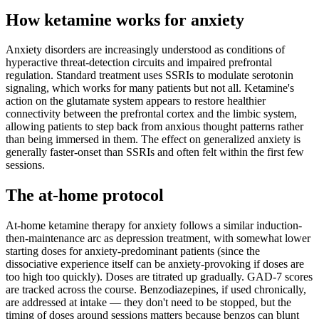
How ketamine works for
anxiety
Anxiety disorders are increasingly understood as conditions of
hyperactive threat-detection circuits and impaired prefrontal
regulation. Standard treatment uses SSRIs to modulate serotonin
signaling, which works for many patients but not all. Ketamine's
action on the glutamate system appears to restore healthier
connectivity between the prefrontal cortex and the limbic system,
allowing patients to step back from anxious thought patterns rather
than being immersed in them. The effect on generalized anxiety is
generally faster-onset than SSRIs and often felt within the first few
sessions.
The at-home protocol
At-home ketamine therapy for anxiety follows a similar induction-
then-maintenance arc as depression treatment, with somewhat lower
starting doses for anxiety-predominant patients (since the
dissociative experience itself can be anxiety-provoking if doses are
too high too quickly). Doses are titrated up gradually. GAD-7 scores
are tracked across the course. Benzodiazepines, if used chronically,
are addressed at intake — they don't need to be stopped, but the
timing of doses around sessions matters because benzos can blunt