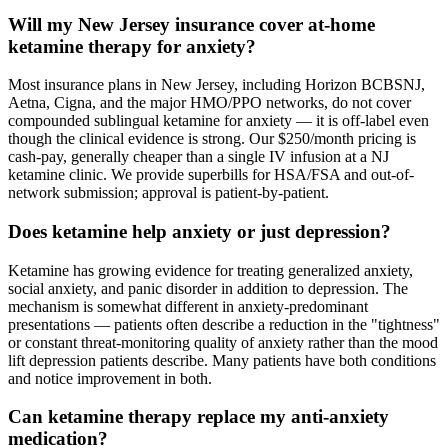
Will my New Jersey insurance cover at-home
ketamine therapy for anxiety?
Most insurance plans in New Jersey, including Horizon BCBSNJ,
Aetna, Cigna, and the major HMO/PPO networks, do not cover
compounded sublingual ketamine for anxiety — it is off-label even
though the clinical evidence is strong. Our $250/month pricing is
cash-pay, generally cheaper than a single IV infusion at a NJ
ketamine clinic. We provide superbills for HSA/FSA and out-of-
network submission; approval is patient-by-patient.
Does ketamine help anxiety or just depression?
Ketamine has growing evidence for treating generalized anxiety,
social anxiety, and panic disorder in addition to depression. The
mechanism is somewhat different in anxiety-predominant
presentations — patients often describe a reduction in the "tightness"
or constant threat-monitoring quality of anxiety rather than the mood
lift depression patients describe. Many patients have both conditions
and notice improvement in both.
Can ketamine therapy replace my anti-anxiety
medication?