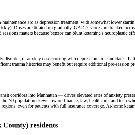
-maintenance arc as depression treatment, with somewhat lower starting
uickly). Doses are titrated up gradually. GAD-7 scores are tracked acros
d sessions matters because benzos can blunt ketamine's neuroplastic effe
ety disorder, or anxiety co-occurring with depression are candidates. Pat
ificant trauma histories may benefit but require additional pre-session 
nsit corridors into Manhattan — drives elevated rates of anxiety presen
e NJ population skews toward finance, law, healthcare, and tech where
egions, even for patients with full insurance coverage. At-home ketami
x County)
residents