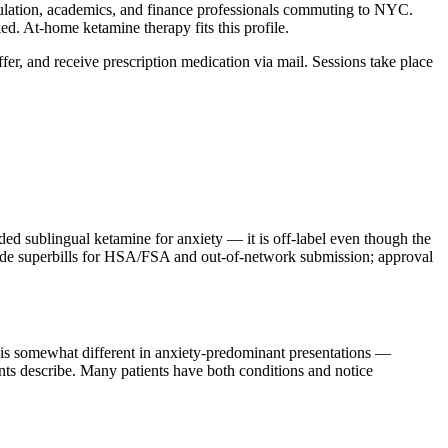
lation, academics, and finance professionals commuting to NYC.
d. At-home ketamine therapy fits this profile.
ffer, and receive prescription medication via mail. Sessions take place
sublingual ketamine for anxiety — it is off-label even though the
ovide superbills for HSA/FSA and out-of-network submission; approval
m is somewhat different in anxiety-predominant presentations —
ients describe. Many patients have both conditions and notice