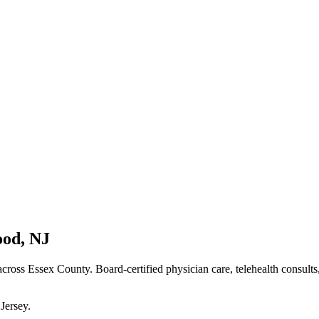
ood
,
NJ
cross Essex County
. Board-certified physician care, telehealth consult
Jersey
.