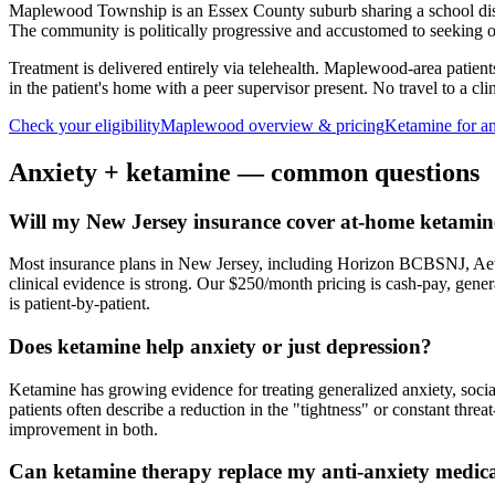
Maplewood Township is an Essex County suburb sharing a school dis
The community is politically progressive and accustomed to seeking ou
Treatment is delivered entirely via telehealth.
Maplewood
-area patien
in the patient's home with a peer supervisor present. No travel to a clin
Check your eligibility
Maplewood
overview & pricing
Ketamine for
a
Anxiety
+ ketamine — common questions
Will my New Jersey insurance cover at-home ketamine
Most insurance plans in New Jersey, including Horizon BCBSNJ, Aet
clinical evidence is strong. Our $250/month pricing is cash-pay, gen
is patient-by-patient.
Does ketamine help anxiety or just depression?
Ketamine has growing evidence for treating generalized anxiety, soci
patients often describe a reduction in the "tightness" or constant thre
improvement in both.
Can ketamine therapy replace my anti-anxiety medic