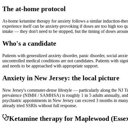
The at-home protocol
At-home ketamine therapy for anxiety follows a similar induction-then
experience itself can be anxiety-provoking if doses are too high too q
intake — they don't need to be stopped, but the timing of doses aroun
Who's a candidate
Patients with generalized anxiety disorder, panic disorder, social anxi
uncontrolled medical conditions are not candidates. Patients with sign
and needs to be approached with appropriate support.
Anxiety
in
New Jersey
: the local picture
New Jersey's commuter-dense lifestyle — particularly along the NJ Tra
prevalence (NIMH / SAMHSA) is roughly 1 in 5 adults annually, and th
psychiatric appointments in New Jersey can exceed 3 months in many r
already tried SSRIs without full response.
Ketamine therapy for
Maplewood
(Esse