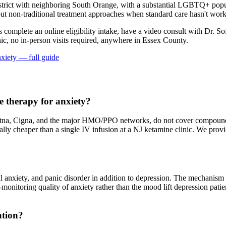
trict with neighboring South Orange, with a substantial LGBTQ+ popu
t non-traditional treatment approaches when standard care hasn't worke
ts complete an online eligibility intake, have a video consult with Dr. So
ic, no in-person visits required
, anywhere in Essex County
.
nxiety
— full guide
 therapy for anxiety?
na, Cigna, and the major HMO/PPO networks, do not cover compounded 
erally cheaper than a single IV infusion at a NJ ketamine clinic. We pr
al anxiety, and panic disorder in addition to depression. The mechanis
at-monitoring quality of anxiety rather than the mood lift depression pat
ation?