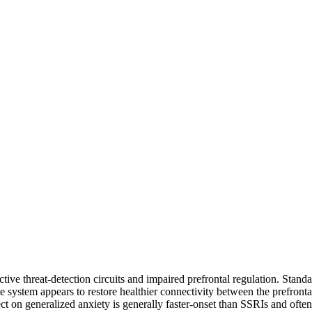
tive threat-detection circuits and impaired prefrontal regulation. Stan
e system appears to restore healthier connectivity between the prefronta
 on generalized anxiety is generally faster-onset than SSRIs and often f