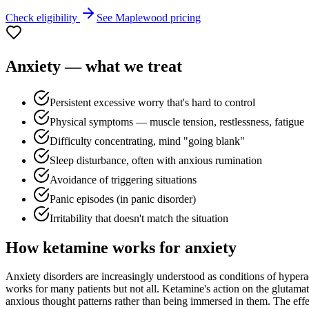
Check eligibility
See
Maplewood
pricing
Anxiety
— what we treat
Persistent excessive worry that's hard to control
Physical symptoms — muscle tension, restlessness, fatigue
Difficulty concentrating, mind "going blank"
Sleep disturbance, often with anxious rumination
Avoidance of triggering situations
Panic episodes (in panic disorder)
Irritability that doesn't match the situation
How ketamine works for
anxiety
Anxiety disorders are increasingly understood as conditions of hyperac
works for many patients but not all. Ketamine's action on the glutamat
anxious thought patterns rather than being immersed in them. The effect