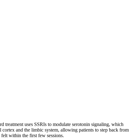
dard treatment uses SSRIs to modulate serotonin signaling, which
l cortex and the limbic system, allowing patients to step back from
elt within the first few sessions.