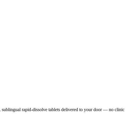
s, sublingual rapid-dissolve tablets delivered to your door — no clinic