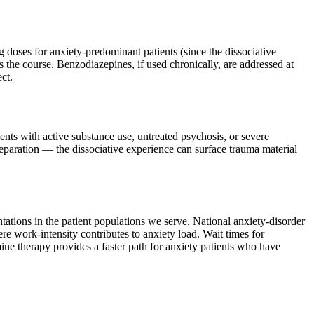
 doses for anxiety-predominant patients (since the dissociative
s the course. Benzodiazepines, if used chronically, are addressed at
ct.
ients with active substance use, untreated psychosis, or severe
preparation — the dissociative experience can surface trauma material
tations in the patient populations we serve. National anxiety-disorder
 work-intensity contributes to anxiety load. Wait times for
ne therapy provides a faster path for anxiety patients who have