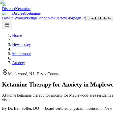
Discreet
Ketamine
Discreet
Ketamine
How It Works
Pricing
Florida
New Jersey
Blog
Sign In
Check Eligibility
Home
›
New Jersey
›
Maplewood
›
Anxiety
Maplewood
,
NJ
· Essex County
Ketamine Therapy for
Anxiety
in
Maplew
At-home ketamine therapy for
anxiety
for
Maplewood
-area residents
a
visits.
By Dr. Ben Soffer, DO — board-certified physician, licensed in
New 