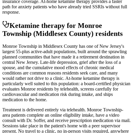
insurance coverage. At-home ketamine therapy provides a faster
path for anxiety patients who have already tried SSRIs without full
response.
Ketamine therapy for
Monroe
Township
(Middlesex County)
residents
Monroe Township in Middlesex County has one of New Jersey's
largest 55-plus active-adult populations, built around the sprawling
planned communities that have made it a retirement destination in
central New Jersey. Late-life depression, grief after the loss of a
spouse, and the cumulative mood effects of chronic medical
conditions are common reasons residents seek care, and many
would rather not drive to a clinic. At-home ketamine therapy is
particularly well suited to this population: a board-certified physician
evaluates Monroe residents by telehealth, screens carefully for
cardiovascular and medication risk during intake, and ships
medication to the home.
Treatment is delivered entirely via telehealth.
Monroe Township
-
area patients complete an online eligibility intake, have a video
consult with Dr. Soffer, and receive prescription medication via mail.
Sessions take place in the patient's home with a peer supervisor
present. No travel to a clinic, no in-person visits required
, anywhere