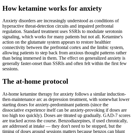
How ketamine works for
anxiety
Anxiety disorders are increasingly understood as conditions of
hyperactive threat-detection circuits and impaired prefrontal
regulation. Standard treatment uses SSRIs to modulate serotonin
signaling, which works for many patients but not all. Ketamine's
action on the glutamate system appears to restore healthier
connectivity between the prefrontal cortex and the limbic system,
allowing patients to step back from anxious thought patterns rather
than being immersed in them. The effect on generalized anxiety is
generally faster-onset than SSRIs and often felt within the first few
sessions.
The at-home protocol
At-home ketamine therapy for anxiety follows a similar induction-
then-maintenance arc as depression treatment, with somewhat lower
starting doses for anxiety-predominant patients (since the
dissociative experience itself can be anxiety-provoking if doses are
too high too quickly). Doses are titrated up gradually. GAD-7 scores
are tracked across the course. Benzodiazepines, if used chronically,
are addressed at intake — they don't need to be stopped, but the
timing of doses around sessions matters because benzos can blunt