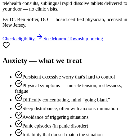
telehealth consults, sublingual rapid-dissolve tablets delivered to
your door — no clinic visits.
By Dr. Ben Soffer, DO — board-certified physician, licensed in
New Jersey
.
Check eligibility
See
Monroe Township
pricing
Anxiety
— what we treat
Persistent excessive worry that's hard to control
Physical symptoms — muscle tension, restlessness,
fatigue
Difficulty concentrating, mind "going blank"
Sleep disturbance, often with anxious rumination
Avoidance of triggering situations
Panic episodes (in panic disorder)
Irritability that doesn't match the situation