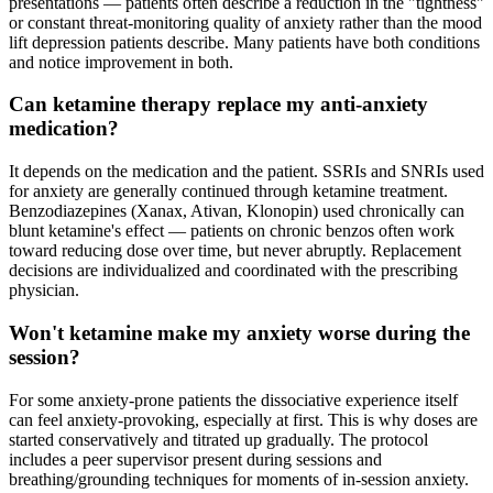
presentations — patients often describe a reduction in the "tightness"
or constant threat-monitoring quality of anxiety rather than the mood
lift depression patients describe. Many patients have both conditions
and notice improvement in both.
Can ketamine therapy replace my anti-anxiety
medication?
It depends on the medication and the patient. SSRIs and SNRIs used
for anxiety are generally continued through ketamine treatment.
Benzodiazepines (Xanax, Ativan, Klonopin) used chronically can
blunt ketamine's effect — patients on chronic benzos often work
toward reducing dose over time, but never abruptly. Replacement
decisions are individualized and coordinated with the prescribing
physician.
Won't ketamine make my anxiety worse during the
session?
For some anxiety-prone patients the dissociative experience itself
can feel anxiety-provoking, especially at first. This is why doses are
started conservatively and titrated up gradually. The protocol
includes a peer supervisor present during sessions and
breathing/grounding techniques for moments of in-session anxiety.