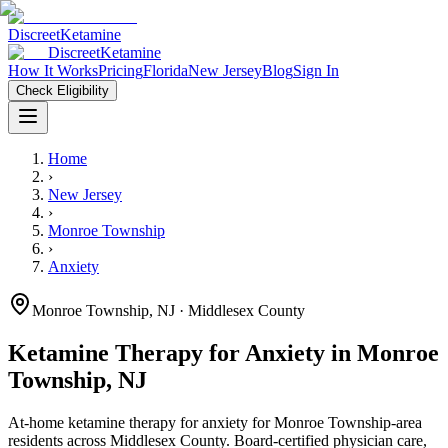
Discreet
Ketamine
Discreet
Ketamine
How It Works
Pricing
Florida
New Jersey
Blog
Sign In
Check Eligibility
Home
›
New Jersey
›
Monroe Township
›
Anxiety
Monroe Township
,
NJ
· Middlesex County
Ketamine Therapy for
Anxiety
in
Monroe
Township
,
NJ
At-home ketamine therapy for
anxiety
for
Monroe Township
-area
residents
across Middlesex County
. Board-certified physician care,