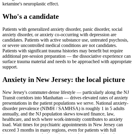
ketamine's neuroplastic effect.
Who's a candidate
Patients with generalized anxiety disorder, panic disorder, social
anxiety disorder, or anxiety co-occurring with depression are
candidates. Patients with active substance use, untreated psychosis,
or severe uncontrolled medical conditions are not candidates.
Patients with significant trauma histories may benefit but require
additional pre-session preparation — the dissociative experience can
surface trauma material and needs to be approached with appropriate
support.
Anxiety
in
New Jersey
: the local picture
New Jersey's commuter-dense lifestyle — particularly along the NJ
Transit corridors into Manhattan — drives elevated rates of anxiety
presentations in the patient populations we serve. National anxiety-
disorder prevalence (NIMH / SAMHSA) is roughly 1 in 5 adults
annually, and the NJ population skews toward finance, law,
healthcare, and tech where work-intensity contributes to anxiety
load. Wait times for psychiatric appointments in New Jersey can
exceed 3 months in many regions, even for patients with full