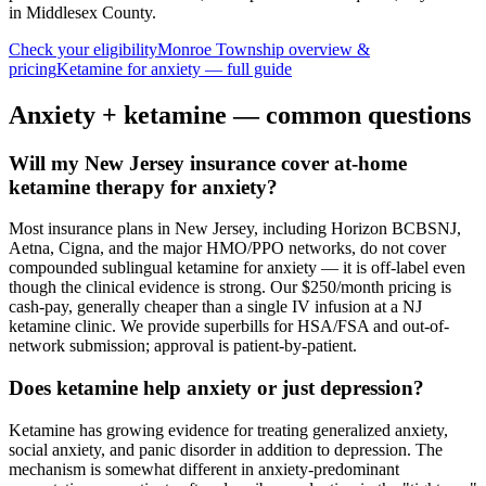
in Middlesex County
.
Check your eligibility
Monroe Township
overview &
pricing
Ketamine for
anxiety
— full guide
Anxiety
+ ketamine — common questions
Will my New Jersey insurance cover at-home
ketamine therapy for anxiety?
Most insurance plans in New Jersey, including Horizon BCBSNJ,
Aetna, Cigna, and the major HMO/PPO networks, do not cover
compounded sublingual ketamine for anxiety — it is off-label even
though the clinical evidence is strong. Our $250/month pricing is
cash-pay, generally cheaper than a single IV infusion at a NJ
ketamine clinic. We provide superbills for HSA/FSA and out-of-
network submission; approval is patient-by-patient.
Does ketamine help anxiety or just depression?
Ketamine has growing evidence for treating generalized anxiety,
social anxiety, and panic disorder in addition to depression. The
mechanism is somewhat different in anxiety-predominant