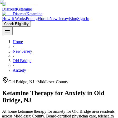
Discreet
Ketamine
Discreet
Ketamine
How It Works
Pricing
Florida
New Jersey
Blog
Sign In
Check Eligibility
Home
›
New Jersey
›
Old Bridge
›
Anxiety
Old Bridge
,
NJ
· Middlesex County
Ketamine Therapy for
Anxiety
in
Old
Bridge
,
NJ
At-home ketamine therapy for
anxiety
for
Old Bridge
-area residents
across Middlesex County
. Board-certified physician care, telehealth