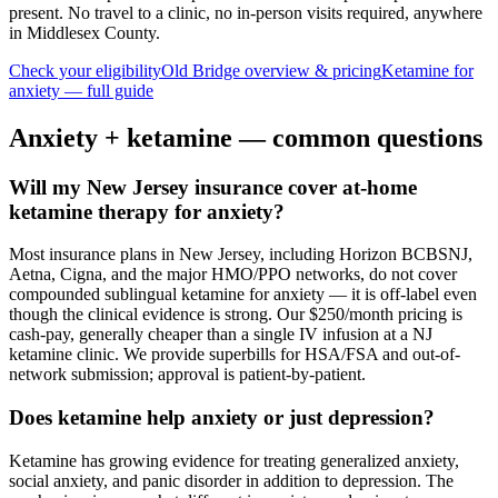
present. No travel to a clinic, no in-person visits required
, anywhere
in Middlesex County
.
Check your eligibility
Old Bridge
overview & pricing
Ketamine for
anxiety
— full guide
Anxiety
+ ketamine — common questions
Will my New Jersey insurance cover at-home
ketamine therapy for anxiety?
Most insurance plans in New Jersey, including Horizon BCBSNJ,
Aetna, Cigna, and the major HMO/PPO networks, do not cover
compounded sublingual ketamine for anxiety — it is off-label even
though the clinical evidence is strong. Our $250/month pricing is
cash-pay, generally cheaper than a single IV infusion at a NJ
ketamine clinic. We provide superbills for HSA/FSA and out-of-
network submission; approval is patient-by-patient.
Does ketamine help anxiety or just depression?
Ketamine has growing evidence for treating generalized anxiety,
social anxiety, and panic disorder in addition to depression. The