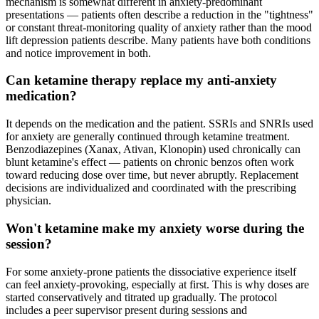
mechanism is somewhat different in anxiety-predominant
presentations — patients often describe a reduction in the "tightness"
or constant threat-monitoring quality of anxiety rather than the mood
lift depression patients describe. Many patients have both conditions
and notice improvement in both.
Can ketamine therapy replace my anti-anxiety
medication?
It depends on the medication and the patient. SSRIs and SNRIs used
for anxiety are generally continued through ketamine treatment.
Benzodiazepines (Xanax, Ativan, Klonopin) used chronically can
blunt ketamine's effect — patients on chronic benzos often work
toward reducing dose over time, but never abruptly. Replacement
decisions are individualized and coordinated with the prescribing
physician.
Won't ketamine make my anxiety worse during the
session?
For some anxiety-prone patients the dissociative experience itself
can feel anxiety-provoking, especially at first. This is why doses are
started conservatively and titrated up gradually. The protocol
includes a peer supervisor present during sessions and