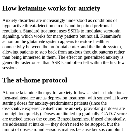
How ketamine works for
anxiety
Anxiety disorders are increasingly understood as conditions of
hyperactive threat-detection circuits and impaired prefrontal
regulation. Standard treatment uses SSRIs to modulate serotonin
signaling, which works for many patients but not all. Ketamine's
action on the glutamate system appears to restore healthier
connectivity between the prefrontal cortex and the limbic system,
allowing patients to step back from anxious thought patterns rather
than being immersed in them. The effect on generalized anxiety is
generally faster-onset than SSRIs and often felt within the first few
sessions.
The at-home protocol
At-home ketamine therapy for anxiety follows a similar induction-
then-maintenance arc as depression treatment, with somewhat lower
starting doses for anxiety-predominant patients (since the
dissociative experience itself can be anxiety-provoking if doses are
too high too quickly). Doses are titrated up gradually. GAD-7 scores
are tracked across the course. Benzodiazepines, if used chronically,
are addressed at intake — they don't need to be stopped, but the
timing of doses around sessions matters because benzos can blunt