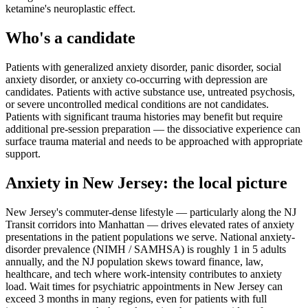
ketamine's neuroplastic effect.
Who's a candidate
Patients with generalized anxiety disorder, panic disorder, social
anxiety disorder, or anxiety co-occurring with depression are
candidates. Patients with active substance use, untreated psychosis,
or severe uncontrolled medical conditions are not candidates.
Patients with significant trauma histories may benefit but require
additional pre-session preparation — the dissociative experience can
surface trauma material and needs to be approached with appropriate
support.
Anxiety
in
New Jersey
: the local picture
New Jersey's commuter-dense lifestyle — particularly along the NJ
Transit corridors into Manhattan — drives elevated rates of anxiety
presentations in the patient populations we serve. National anxiety-
disorder prevalence (NIMH / SAMHSA) is roughly 1 in 5 adults
annually, and the NJ population skews toward finance, law,
healthcare, and tech where work-intensity contributes to anxiety
load. Wait times for psychiatric appointments in New Jersey can
exceed 3 months in many regions, even for patients with full