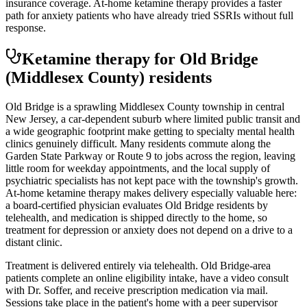
insurance coverage. At-home ketamine therapy provides a faster
path for anxiety patients who have already tried SSRIs without full
response.
Ketamine therapy for
Old Bridge
(Middlesex County)
residents
Old Bridge is a sprawling Middlesex County township in central
New Jersey, a car-dependent suburb where limited public transit and
a wide geographic footprint make getting to specialty mental health
clinics genuinely difficult. Many residents commute along the
Garden State Parkway or Route 9 to jobs across the region, leaving
little room for weekday appointments, and the local supply of
psychiatric specialists has not kept pace with the township's growth.
At-home ketamine therapy makes delivery especially valuable here:
a board-certified physician evaluates Old Bridge residents by
telehealth, and medication is shipped directly to the home, so
treatment for depression or anxiety does not depend on a drive to a
distant clinic.
Treatment is delivered entirely via telehealth.
Old Bridge
-area
patients complete an online eligibility intake, have a video consult
with Dr. Soffer, and receive prescription medication via mail.
Sessions take place in the patient's home with a peer supervisor