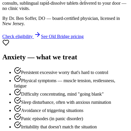
consults, sublingual rapid-dissolve tablets delivered to your door —
no clinic visits.
By Dr. Ben Soffer, DO — board-certified physician, licensed in
New Jersey
.
Check eligibility
See
Old Bridge
pricing
Anxiety
— what we treat
Persistent excessive worry that's hard to control
Physical symptoms — muscle tension, restlessness,
fatigue
Difficulty concentrating, mind "going blank"
Sleep disturbance, often with anxious rumination
Avoidance of triggering situations
Panic episodes (in panic disorder)
Irritability that doesn't match the situation