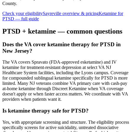
County
.
Check your eligibility
Sayreville
overview & pricing
Ketamine for
PTSD
— full guide
PTSD
+ ketamine — common questions
Does the VA cover ketamine therapy for PTSD in
New Jersey?
The VA covers Spravato (FDA-approved esketamine) and IV
ketamine for treatment-resistant depression at select VA NJ
Healthcare System facilities, including the Lyons campus. Coverage
for compounded sublingual ketamine specifically for PTSD is more
limited. Many NJ veterans combine VA primary care with cash-pay
at-home ketamine through Discreet Ketamine when VA coverage
doesn't apply or when faster access matters. We coordinate with VA
providers when patients want it.
Is ketamine therapy safe for PTSD?
Yes, with appropriate screening and structure. The eligibility process
specifically screens for active suicidality, untreated dissociative