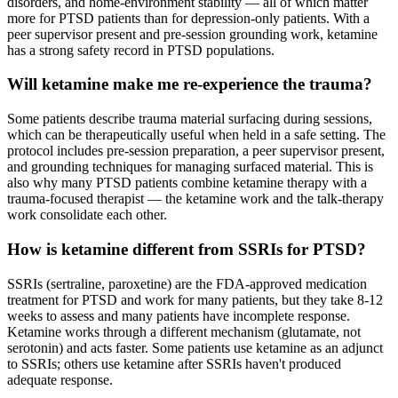
disorders, and home-environment stability — all of which matter
more for PTSD patients than for depression-only patients. With a
peer supervisor present and pre-session grounding work, ketamine
has a strong safety record in PTSD populations.
Will ketamine make me re-experience the trauma?
Some patients describe trauma material surfacing during sessions,
which can be therapeutically useful when held in a safe setting. The
protocol includes pre-session preparation, a peer supervisor present,
and grounding techniques for managing surfaced material. This is
also why many PTSD patients combine ketamine therapy with a
trauma-focused therapist — the ketamine work and the talk-therapy
work consolidate each other.
How is ketamine different from SSRIs for PTSD?
SSRIs (sertraline, paroxetine) are the FDA-approved medication
treatment for PTSD and work for many patients, but they take 8-12
weeks to assess and many patients have incomplete response.
Ketamine works through a different mechanism (glutamate, not
serotonin) and acts faster. Some patients use ketamine as an adjunct
to SSRIs; others use ketamine after SSRIs haven't produced
adequate response.