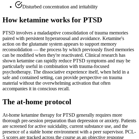
Disturbed concentration and irritability
How ketamine works for
PTSD
PTSD involves a maladaptive consolidation of trauma memories
paired with persistent hyperarousal and avoidance. Ketamine's
action on the glutamate system appears to support memory
reconsolidation — the process by which previously fixed memories
can be modified when they're reactivated. Clinical research has
shown ketamine can rapidly reduce PTSD symptoms and may be
particularly useful in combination with trauma-focused
psychotherapy. The dissociative experience itself, when held in a
safe and contained setting, can provide perspective on trauma
material without the overwhelming activation that often
accompanies it in conscious recall.
The at-home protocol
At-home ketamine therapy for PTSD generally requires more
thorough pre-session preparation than depression or anxiety. Patients
are screened for active suicidality, current substance use, and the
presence of a stable home environment with a peer supervisor. PCL-
5 scores are tracked across the course as an objective response