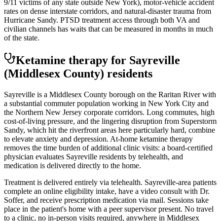
9/11 victims of any state outside New York), motor-vehicle accident
rates on dense interstate corridors, and natural-disaster trauma from
Hurricane Sandy. PTSD treatment access through both VA and
civilian channels has waits that can be measured in months in much
of the state.
Ketamine therapy for
Sayreville
(Middlesex County)
residents
Sayreville is a Middlesex County borough on the Raritan River with
a substantial commuter population working in New York City and
the Northern New Jersey corporate corridors. Long commutes, high
cost-of-living pressure, and the lingering disruption from Superstorm
Sandy, which hit the riverfront areas here particularly hard, combine
to elevate anxiety and depression. At-home ketamine therapy
removes the time burden of additional clinic visits: a board-certified
physician evaluates Sayreville residents by telehealth, and
medication is delivered directly to the home.
Treatment is delivered entirely via telehealth.
Sayreville
-area patients
complete an online eligibility intake, have a video consult with Dr.
Soffer, and receive prescription medication via mail. Sessions take
place in the patient's home with a peer supervisor present. No travel
to a clinic, no in-person visits required
, anywhere in Middlesex