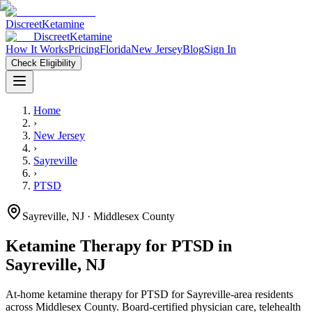
Discreet
Ketamine
Discreet
Ketamine
How It Works
Pricing
Florida
New Jersey
Blog
Sign In
Check Eligibility
Home
›
New Jersey
›
Sayreville
›
PTSD
Sayreville
,
NJ
· Middlesex County
Ketamine Therapy for
PTSD
in
Sayreville
,
NJ
At-home ketamine therapy for
PTSD
for
Sayreville
-area residents
across Middlesex County
. Board-certified physician care, telehealth