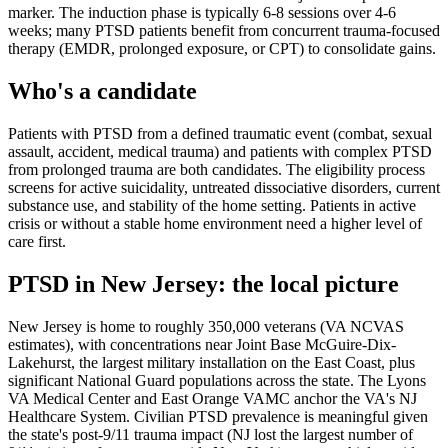
marker. The induction phase is typically 6-8 sessions over 4-6
weeks; many PTSD patients benefit from concurrent trauma-focused
therapy (EMDR, prolonged exposure, or CPT) to consolidate gains.
Who's a candidate
Patients with PTSD from a defined traumatic event (combat, sexual
assault, accident, medical trauma) and patients with complex PTSD
from prolonged trauma are both candidates. The eligibility process
screens for active suicidality, untreated dissociative disorders, current
substance use, and stability of the home setting. Patients in active
crisis or without a stable home environment need a higher level of
care first.
PTSD
in
New Jersey
: the local picture
New Jersey is home to roughly 350,000 veterans (VA NCVAS
estimates), with concentrations near Joint Base McGuire-Dix-
Lakehurst, the largest military installation on the East Coast, plus
significant National Guard populations across the state. The Lyons
VA Medical Center and East Orange VAMC anchor the VA's NJ
Healthcare System. Civilian PTSD prevalence is meaningful given
the state's post-9/11 trauma impact (NJ lost the largest number of