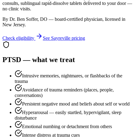
consults, sublingual rapid-dissolve tablets delivered to your door —
no clinic visits.
By Dr. Ben Soffer, DO — board-certified physician, licensed in
New Jersey
.
Check eligibility
See
Sayreville
pricing
PTSD
— what we treat
Intrusive memories, nightmares, or flashbacks of the
trauma
Avoidance of trauma reminders (places, people,
conversations)
Persistent negative mood and beliefs about self or world
Hyperarousal — easily startled, hypervigilant, sleep
disturbance
Emotional numbing or detachment from others
Intense distress at trauma cues