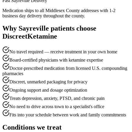
Fast
Sayreville
Delivery
Medication ships to all Middlesex County addresses with 1-2
business day delivery throughout the county.
Why
Sayreville
patients choose
DiscreetKetamine
No travel required — receive treatment in your own home
Board-certified physicians with ketamine expertise
Doctor-prescribed medication from licensed U.S. compounding
pharmacies
Discreet, unmarked packaging for privacy
Ongoing support and dosage optimization
Treats depression, anxiety, PTSD, and chronic pain
No need to drive across town to a specialist's office
Fits into your schedule between work and family commitments
Conditions we treat