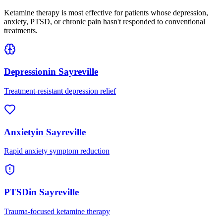
Ketamine therapy is most effective for patients whose depression,
anxiety, PTSD, or chronic pain hasn't responded to conventional
treatments.
Depression
in
Sayreville
Treatment-resistant depression relief
Anxiety
in
Sayreville
Rapid anxiety symptom reduction
PTSD
in
Sayreville
Trauma-focused ketamine therapy