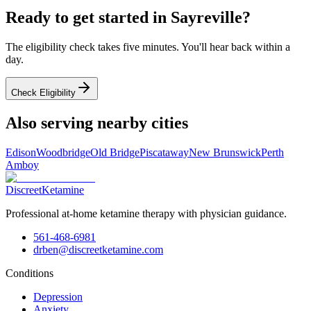
Ready to get started in
Sayreville
?
The eligibility check takes five minutes. You'll hear back within a
day.
Check Eligibility
Also serving nearby cities
Edison
Woodbridge
Old Bridge
Piscataway
New Brunswick
Perth
Amboy
Discreet
Ketamine
Professional at-home ketamine therapy with physician guidance.
561-468-6981
drben@discreetketamine.com
Conditions
Depression
Anxiety