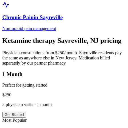
Chronic Pain
in
Sayreville
Non-opioid pain management
Ketamine therapy
Sayreville
,
NJ
pricing
Physician consultations from $250/month.
Sayreville
residents pay
the same as anywhere else in
New Jersey
. Medication billed
separately by our partner pharmacy.
1 Month
Perfect for getting started
$
250
2
physician visits ·
1 month
Get Started
Most Popular