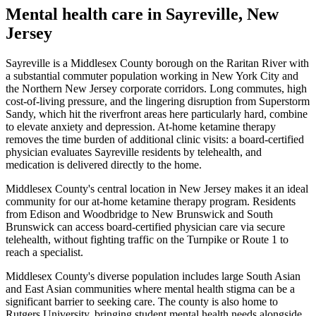
Mental health care in
Sayreville
,
New
Jersey
Sayreville is a Middlesex County borough on the Raritan River with
a substantial commuter population working in New York City and
the Northern New Jersey corporate corridors. Long commutes, high
cost-of-living pressure, and the lingering disruption from Superstorm
Sandy, which hit the riverfront areas here particularly hard, combine
to elevate anxiety and depression. At-home ketamine therapy
removes the time burden of additional clinic visits: a board-certified
physician evaluates Sayreville residents by telehealth, and
medication is delivered directly to the home.
Middlesex County's central location in New Jersey makes it an ideal
community for our at-home ketamine therapy program. Residents
from Edison and Woodbridge to New Brunswick and South
Brunswick can access board-certified physician care via secure
telehealth, without fighting traffic on the Turnpike or Route 1 to
reach a specialist.
Middlesex County's diverse population includes large South Asian
and East Asian communities where mental health stigma can be a
significant barrier to seeking care. The county is also home to
Rutgers University, bringing student mental health needs alongside