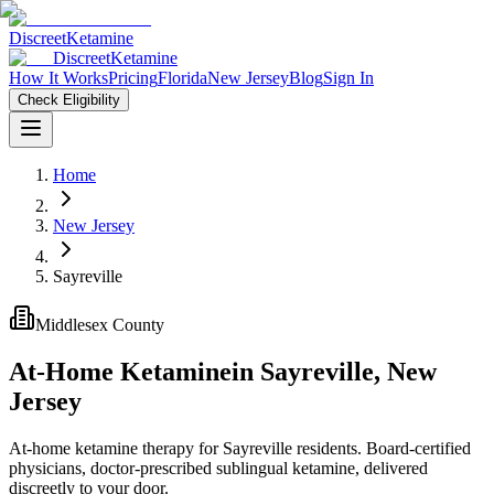
Discreet
Ketamine
Discreet
Ketamine
How It Works
Pricing
Florida
New Jersey
Blog
Sign In
Check Eligibility
Home
New Jersey
Sayreville
Middlesex County
At-Home Ketamine
in
Sayreville
,
New
Jersey
At-home ketamine therapy for Sayreville residents. Board-certified
physicians, doctor-prescribed sublingual ketamine, delivered
discreetly to your door.