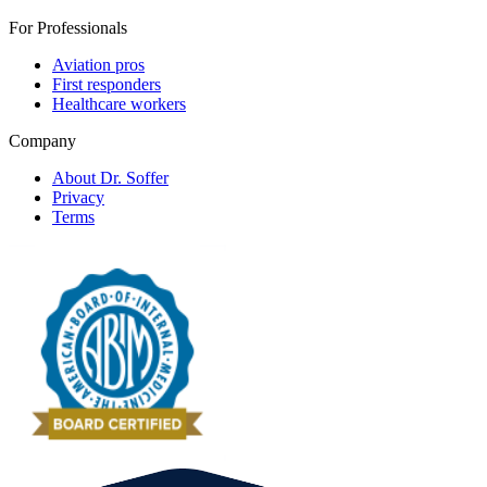
For Professionals
Aviation pros
First responders
Healthcare workers
Company
About Dr. Soffer
Privacy
Terms