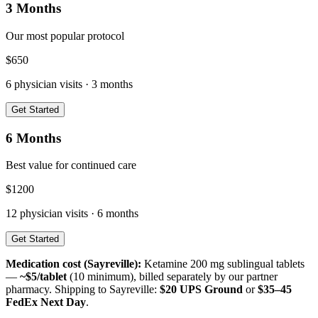
3 Months
Our most popular protocol
$
650
6
physician visits ·
3 months
Get Started
6 Months
Best value for continued care
$
1200
12
physician visits ·
6 months
Get Started
Medication cost (
Sayreville
):
Ketamine 200 mg sublingual tablets
—
~$5/tablet
(10 minimum), billed separately by our partner
pharmacy. Shipping to
Sayreville
:
$20 UPS Ground
or
$35–45
FedEx Next Day
.