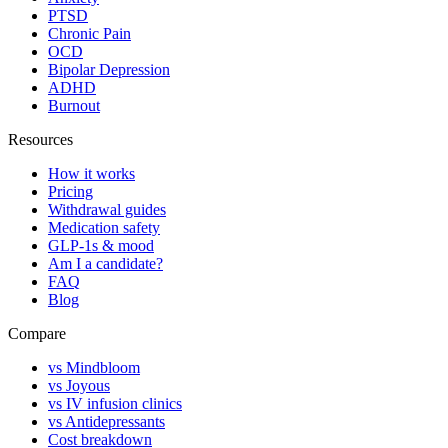
PTSD
Chronic Pain
OCD
Bipolar Depression
ADHD
Burnout
Resources
How it works
Pricing
Withdrawal guides
Medication safety
GLP-1s & mood
Am I a candidate?
FAQ
Blog
Compare
vs Mindbloom
vs Joyous
vs IV infusion clinics
vs Antidepressants
Cost breakdown