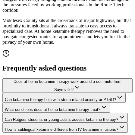
the pressures faced by working professionals in the Route 1 tech
corridor.
Middlesex County sits at the crossroads of major highways, but that
proximity to transit doesn't always translate to easy access to
specialized care. At-home ketamine therapy removes the need to
navigate congested routes for appointments and lets you treat in the
privacy of your own home.
Frequently asked questions
Does at-home ketamine therapy work around a commute from
Sayreville?
Can ketamine therapy help with storm-related anxiety or PTSD?
What conditions does at-home ketamine therapy treat?
Can Rutgers students or young adults access ketamine therapy?
How is sublingual ketamine different from IV ketamine infusions?