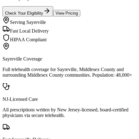
Check Your Eligibility
View Pricing
Serving
Sayreville
Fast Local Delivery
HIPAA Compliant
Sayreville
Coverage
Full telehealth coverage for
Sayreville
, Middlesex County
and
surrounding
Middlesex County
communities. Population:
48,000+
NJ-Licensed Care
All prescriptions written by New Jersey-licensed, board-certified
physicians via secure telehealth.