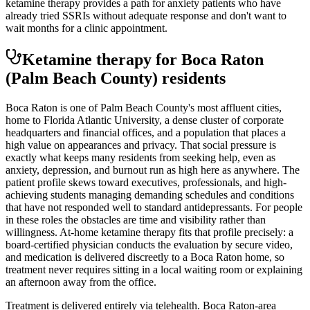
ketamine therapy provides a path for anxiety patients who have
already tried SSRIs without adequate response and don't want to
wait months for a clinic appointment.
Ketamine therapy for
Boca Raton
(Palm Beach County)
residents
Boca Raton is one of Palm Beach County's most affluent cities,
home to Florida Atlantic University, a dense cluster of corporate
headquarters and financial offices, and a population that places a
high value on appearances and privacy. That social pressure is
exactly what keeps many residents from seeking help, even as
anxiety, depression, and burnout run as high here as anywhere. The
patient profile skews toward executives, professionals, and high-
achieving students managing demanding schedules and conditions
that have not responded well to standard antidepressants. For people
in these roles the obstacles are time and visibility rather than
willingness. At-home ketamine therapy fits that profile precisely: a
board-certified physician conducts the evaluation by secure video,
and medication is delivered discreetly to a Boca Raton home, so
treatment never requires sitting in a local waiting room or explaining
an afternoon away from the office.
Treatment is delivered entirely via telehealth.
Boca Raton
-area