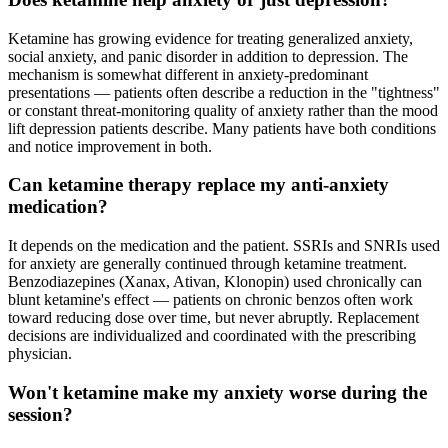
Ketamine has growing evidence for treating generalized anxiety,
social anxiety, and panic disorder in addition to depression. The
mechanism is somewhat different in anxiety-predominant
presentations — patients often describe a reduction in the "tightness"
or constant threat-monitoring quality of anxiety rather than the mood
lift depression patients describe. Many patients have both conditions
and notice improvement in both.
Can ketamine therapy replace my anti-anxiety
medication?
It depends on the medication and the patient. SSRIs and SNRIs used
for anxiety are generally continued through ketamine treatment.
Benzodiazepines (Xanax, Ativan, Klonopin) used chronically can
blunt ketamine's effect — patients on chronic benzos often work
toward reducing dose over time, but never abruptly. Replacement
decisions are individualized and coordinated with the prescribing
physician.
Won't ketamine make my anxiety worse during the
session?