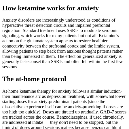
How ketamine works for
anxiety
Anxiety disorders are increasingly understood as conditions of
hyperactive threat-detection circuits and impaired prefrontal
regulation. Standard treatment uses SSRIs to modulate serotonin
signaling, which works for many patients but not all. Ketamine's
action on the glutamate system appears to restore healthier
connectivity between the prefrontal cortex and the limbic system,
allowing patients to step back from anxious thought patterns rather
than being immersed in them. The effect on generalized anxiety is
generally faster-onset than SSRIs and often felt within the first few
sessions.
The at-home protocol
At-home ketamine therapy for anxiety follows a similar induction-
then-maintenance arc as depression treatment, with somewhat lower
starting doses for anxiety-predominant patients (since the
dissociative experience itself can be anxiety-provoking if doses are
too high too quickly). Doses are titrated up gradually. GAD-7 scores
are tracked across the course. Benzodiazepines, if used chronically,
are addressed at intake — they don't need to be stopped, but the
timing of doses around sessions matters because benzos can blunt