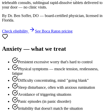
telehealth consults, sublingual rapid-dissolve tablets delivered to
your door — no clinic visits.
By Dr. Ben Soffer, DO — board-certified physician, licensed in
Florida
.
Check eligibility
See
Boca Raton
pricing
Anxiety
— what we treat
Persistent excessive worry that's hard to control
Physical symptoms — muscle tension, restlessness,
fatigue
Difficulty concentrating, mind "going blank"
Sleep disturbance, often with anxious rumination
Avoidance of triggering situations
Panic episodes (in panic disorder)
Irritability that doesn't match the situation