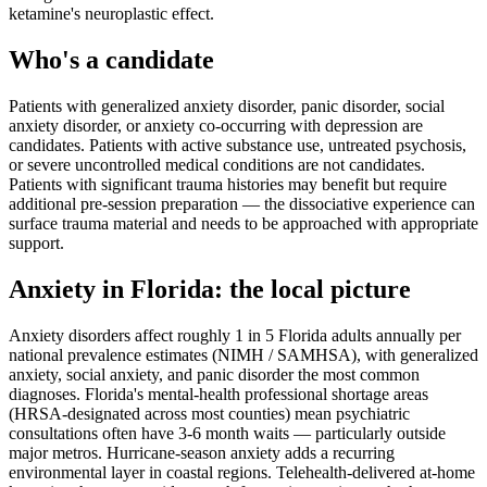
ketamine's neuroplastic effect.
Who's a candidate
Patients with generalized anxiety disorder, panic disorder, social
anxiety disorder, or anxiety co-occurring with depression are
candidates. Patients with active substance use, untreated psychosis,
or severe uncontrolled medical conditions are not candidates.
Patients with significant trauma histories may benefit but require
additional pre-session preparation — the dissociative experience can
surface trauma material and needs to be approached with appropriate
support.
Anxiety
in
Florida
: the local picture
Anxiety disorders affect roughly 1 in 5 Florida adults annually per
national prevalence estimates (NIMH / SAMHSA), with generalized
anxiety, social anxiety, and panic disorder the most common
diagnoses. Florida's mental-health professional shortage areas
(HRSA-designated across most counties) mean psychiatric
consultations often have 3-6 month waits — particularly outside
major metros. Hurricane-season anxiety adds a recurring
environmental layer in coastal regions. Telehealth-delivered at-home