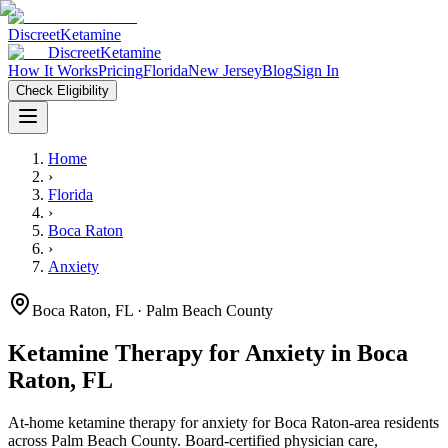
Discreet
Ketamine
Discreet
Ketamine
How It Works
Pricing
Florida
New Jersey
Blog
Sign In
Check Eligibility
Home
›
Florida
›
Boca Raton
›
Anxiety
Boca Raton
,
FL
· Palm Beach County
Ketamine Therapy for
Anxiety
in
Boca
Raton
,
FL
At-home ketamine therapy for
anxiety
for
Boca Raton
-area residents
across Palm Beach County
. Board-certified physician care,