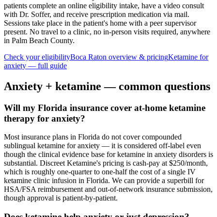
patients complete an online eligibility intake, have a video consult
with Dr. Soffer, and receive prescription medication via mail.
Sessions take place in the patient's home with a peer supervisor
present. No travel to a clinic, no in-person visits required
, anywhere
in Palm Beach County
.
Check your eligibility
Boca Raton
overview & pricing
Ketamine for
anxiety
— full guide
Anxiety
+ ketamine — common questions
Will my Florida insurance cover at-home ketamine
therapy for anxiety?
Most insurance plans in Florida do not cover compounded
sublingual ketamine for anxiety — it is considered off-label even
though the clinical evidence base for ketamine in anxiety disorders is
substantial. Discreet Ketamine's pricing is cash-pay at $250/month,
which is roughly one-quarter to one-half the cost of a single IV
ketamine clinic infusion in Florida. We can provide a superbill for
HSA/FSA reimbursement and out-of-network insurance submission,
though approval is patient-by-patient.
Does ketamine help anxiety or just depression?