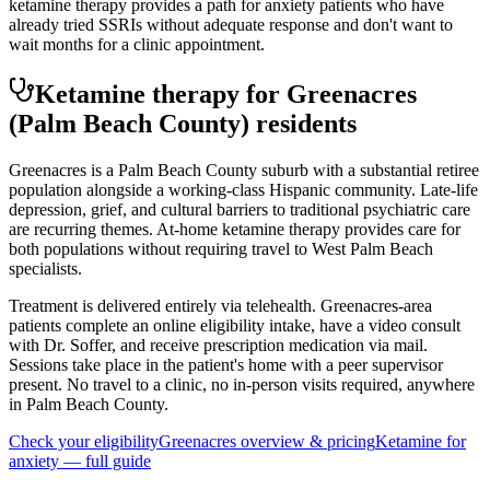
ketamine therapy provides a path for anxiety patients who have
already tried SSRIs without adequate response and don't want to
wait months for a clinic appointment.
Ketamine therapy for
Greenacres
(Palm Beach County)
residents
Greenacres is a Palm Beach County suburb with a substantial retiree
population alongside a working-class Hispanic community. Late-life
depression, grief, and cultural barriers to traditional psychiatric care
are recurring themes. At-home ketamine therapy provides care for
both populations without requiring travel to West Palm Beach
specialists.
Treatment is delivered entirely via telehealth.
Greenacres
-area
patients complete an online eligibility intake, have a video consult
with Dr. Soffer, and receive prescription medication via mail.
Sessions take place in the patient's home with a peer supervisor
present. No travel to a clinic, no in-person visits required
, anywhere
in Palm Beach County
.
Check your eligibility
Greenacres
overview & pricing
Ketamine for
anxiety
— full guide