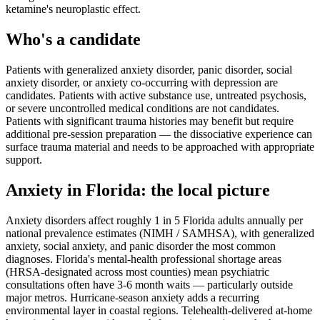
ketamine's neuroplastic effect.
Who's a candidate
Patients with generalized anxiety disorder, panic disorder, social
anxiety disorder, or anxiety co-occurring with depression are
candidates. Patients with active substance use, untreated psychosis,
or severe uncontrolled medical conditions are not candidates.
Patients with significant trauma histories may benefit but require
additional pre-session preparation — the dissociative experience can
surface trauma material and needs to be approached with appropriate
support.
Anxiety
in
Florida
: the local picture
Anxiety disorders affect roughly 1 in 5 Florida adults annually per
national prevalence estimates (NIMH / SAMHSA), with generalized
anxiety, social anxiety, and panic disorder the most common
diagnoses. Florida's mental-health professional shortage areas
(HRSA-designated across most counties) mean psychiatric
consultations often have 3-6 month waits — particularly outside
major metros. Hurricane-season anxiety adds a recurring
environmental layer in coastal regions. Telehealth-delivered at-home