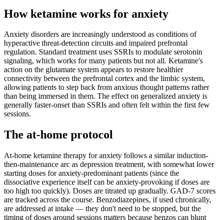
How ketamine works for
anxiety
Anxiety disorders are increasingly understood as conditions of
hyperactive threat-detection circuits and impaired prefrontal
regulation. Standard treatment uses SSRIs to modulate serotonin
signaling, which works for many patients but not all. Ketamine's
action on the glutamate system appears to restore healthier
connectivity between the prefrontal cortex and the limbic system,
allowing patients to step back from anxious thought patterns rather
than being immersed in them. The effect on generalized anxiety is
generally faster-onset than SSRIs and often felt within the first few
sessions.
The at-home protocol
At-home ketamine therapy for anxiety follows a similar induction-
then-maintenance arc as depression treatment, with somewhat lower
starting doses for anxiety-predominant patients (since the
dissociative experience itself can be anxiety-provoking if doses are
too high too quickly). Doses are titrated up gradually. GAD-7 scores
are tracked across the course. Benzodiazepines, if used chronically,
are addressed at intake — they don't need to be stopped, but the
timing of doses around sessions matters because benzos can blunt