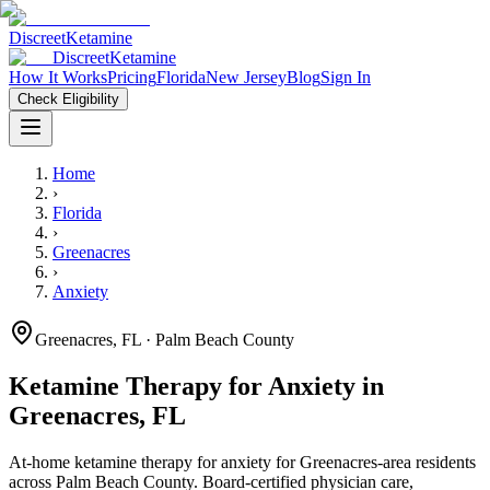
Discreet
Ketamine
Discreet
Ketamine
How It Works
Pricing
Florida
New Jersey
Blog
Sign In
Check Eligibility
Home
›
Florida
›
Greenacres
›
Anxiety
Greenacres
,
FL
· Palm Beach County
Ketamine Therapy for
Anxiety
in
Greenacres
,
FL
At-home ketamine therapy for
anxiety
for
Greenacres
-area residents
across Palm Beach County
. Board-certified physician care,