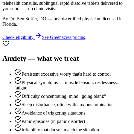
telehealth consults, sublingual rapid-dissolve tablets delivered to
your door — no clinic visits.
By Dr. Ben Soffer, DO — board-certified physician, licensed in
Florida
.
Check eligibility
See
Greenacres
pricing
Anxiety
— what we treat
Persistent excessive worry that's hard to control
Physical symptoms — muscle tension, restlessness,
fatigue
Difficulty concentrating, mind "going blank"
Sleep disturbance, often with anxious rumination
Avoidance of triggering situations
Panic episodes (in panic disorder)
Irritability that doesn't match the situation