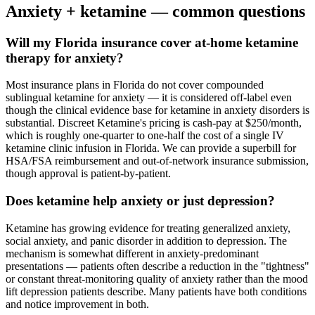
Anxiety
+ ketamine — common questions
Will my Florida insurance cover at-home ketamine
therapy for anxiety?
Most insurance plans in Florida do not cover compounded
sublingual ketamine for anxiety — it is considered off-label even
though the clinical evidence base for ketamine in anxiety disorders is
substantial. Discreet Ketamine's pricing is cash-pay at $250/month,
which is roughly one-quarter to one-half the cost of a single IV
ketamine clinic infusion in Florida. We can provide a superbill for
HSA/FSA reimbursement and out-of-network insurance submission,
though approval is patient-by-patient.
Does ketamine help anxiety or just depression?
Ketamine has growing evidence for treating generalized anxiety,
social anxiety, and panic disorder in addition to depression. The
mechanism is somewhat different in anxiety-predominant
presentations — patients often describe a reduction in the "tightness"
or constant threat-monitoring quality of anxiety rather than the mood
lift depression patients describe. Many patients have both conditions
and notice improvement in both.