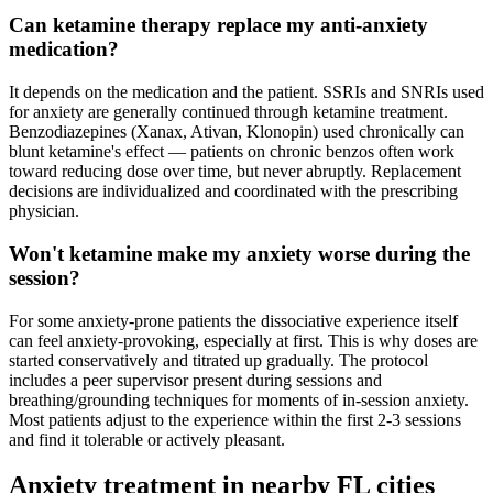
Can ketamine therapy replace my anti-anxiety
medication?
It depends on the medication and the patient. SSRIs and SNRIs used
for anxiety are generally continued through ketamine treatment.
Benzodiazepines (Xanax, Ativan, Klonopin) used chronically can
blunt ketamine's effect — patients on chronic benzos often work
toward reducing dose over time, but never abruptly. Replacement
decisions are individualized and coordinated with the prescribing
physician.
Won't ketamine make my anxiety worse during the
session?
For some anxiety-prone patients the dissociative experience itself
can feel anxiety-provoking, especially at first. This is why doses are
started conservatively and titrated up gradually. The protocol
includes a peer supervisor present during sessions and
breathing/grounding techniques for moments of in-session anxiety.
Most patients adjust to the experience within the first 2-3 sessions
and find it tolerable or actively pleasant.
Anxiety
treatment in nearby
FL
cities