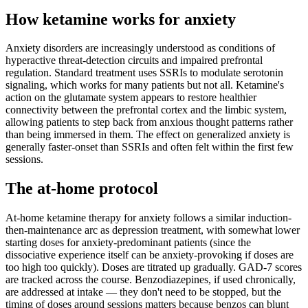
How ketamine works for
anxiety
Anxiety disorders are increasingly understood as conditions of
hyperactive threat-detection circuits and impaired prefrontal
regulation. Standard treatment uses SSRIs to modulate serotonin
signaling, which works for many patients but not all. Ketamine's
action on the glutamate system appears to restore healthier
connectivity between the prefrontal cortex and the limbic system,
allowing patients to step back from anxious thought patterns rather
than being immersed in them. The effect on generalized anxiety is
generally faster-onset than SSRIs and often felt within the first few
sessions.
The at-home protocol
At-home ketamine therapy for anxiety follows a similar induction-
then-maintenance arc as depression treatment, with somewhat lower
starting doses for anxiety-predominant patients (since the
dissociative experience itself can be anxiety-provoking if doses are
too high too quickly). Doses are titrated up gradually. GAD-7 scores
are tracked across the course. Benzodiazepines, if used chronically,
are addressed at intake — they don't need to be stopped, but the
timing of doses around sessions matters because benzos can blunt