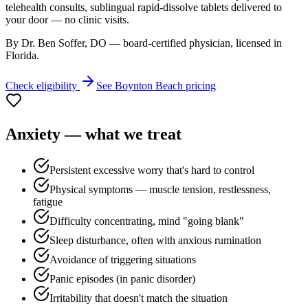
telehealth consults, sublingual rapid-dissolve tablets delivered to
your door — no clinic visits.
By Dr. Ben Soffer, DO — board-certified physician, licensed in
Florida
.
Check eligibility
See
Boynton Beach
pricing
Anxiety
— what we treat
Persistent excessive worry that's hard to control
Physical symptoms — muscle tension, restlessness,
fatigue
Difficulty concentrating, mind "going blank"
Sleep disturbance, often with anxious rumination
Avoidance of triggering situations
Panic episodes (in panic disorder)
Irritability that doesn't match the situation