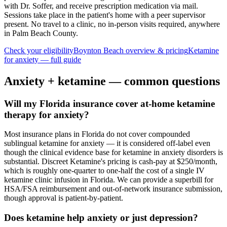
with Dr. Soffer, and receive prescription medication via mail.
Sessions take place in the patient's home with a peer supervisor
present. No travel to a clinic, no in-person visits required
, anywhere
in Palm Beach County
.
Check your eligibility
Boynton Beach
overview & pricing
Ketamine
for
anxiety
— full guide
Anxiety
+ ketamine — common questions
Will my Florida insurance cover at-home ketamine
therapy for anxiety?
Most insurance plans in Florida do not cover compounded
sublingual ketamine for anxiety — it is considered off-label even
though the clinical evidence base for ketamine in anxiety disorders is
substantial. Discreet Ketamine's pricing is cash-pay at $250/month,
which is roughly one-quarter to one-half the cost of a single IV
ketamine clinic infusion in Florida. We can provide a superbill for
HSA/FSA reimbursement and out-of-network insurance submission,
though approval is patient-by-patient.
Does ketamine help anxiety or just depression?