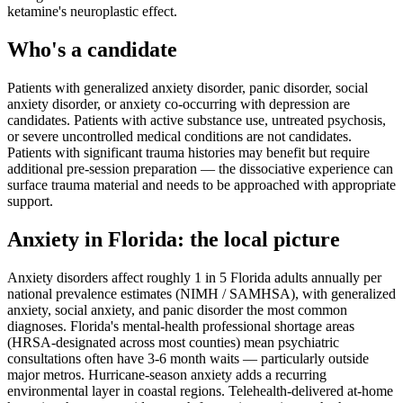
ketamine's neuroplastic effect.
Who's a candidate
Patients with generalized anxiety disorder, panic disorder, social
anxiety disorder, or anxiety co-occurring with depression are
candidates. Patients with active substance use, untreated psychosis,
or severe uncontrolled medical conditions are not candidates.
Patients with significant trauma histories may benefit but require
additional pre-session preparation — the dissociative experience can
surface trauma material and needs to be approached with appropriate
support.
Anxiety
in
Florida
: the local picture
Anxiety disorders affect roughly 1 in 5 Florida adults annually per
national prevalence estimates (NIMH / SAMHSA), with generalized
anxiety, social anxiety, and panic disorder the most common
diagnoses. Florida's mental-health professional shortage areas
(HRSA-designated across most counties) mean psychiatric
consultations often have 3-6 month waits — particularly outside
major metros. Hurricane-season anxiety adds a recurring
environmental layer in coastal regions. Telehealth-delivered at-home