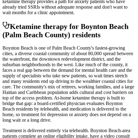
ketamine therapy provides a path for anxiety patients who have
already tried SSRIs without adequate response and don't want to
wait months for a clinic appointment.
Ketamine therapy for
Boynton Beach
(Palm Beach County)
residents
Boynton Beach is one of Palm Beach County's fastest-growing
cities, a diverse coastal community of about 80,000 spread between
the waterfront, the downtown redevelopment district, and the
suburban neighborhoods to the west. Like much of the county, it
faces a real gap between the demand for mental health care and the
supply of specialists who take new patients, so wait times stretch
and many residents end up driving to the wealthier coastal cities for
care. The community's mix of retirees, working families, and a large
Haitian and Caribbean population adds cultural and cost barriers on
top of the access problem. At-home ketamine therapy is built to
bridge that gap: a board-certified physician evaluates Boynton
Beach residents by telehealth, and medication is delivered to the
home, so treatment for depression or anxiety does not depend on a
long wait or a long drive.
Treatment is delivered entirely via telehealth.
Boynton Beach
-area
patients complete an online eligibility intake, have a video consult