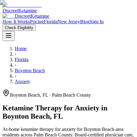
Discreet
Ketamine
Discreet
Ketamine
How It Works
Pricing
Florida
New Jersey
Blog
Sign In
Check Eligibility
Home
›
Florida
›
Boynton Beach
›
Anxiety
Boynton Beach
,
FL
· Palm Beach County
Ketamine Therapy for
Anxiety
in
Boynton Beach
,
FL
At-home ketamine therapy for
anxiety
for
Boynton Beach
-area
residents
across Palm Beach County
. Board-certified physician care,