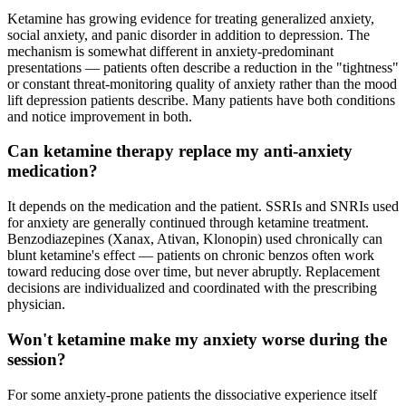
Ketamine has growing evidence for treating generalized anxiety,
social anxiety, and panic disorder in addition to depression. The
mechanism is somewhat different in anxiety-predominant
presentations — patients often describe a reduction in the "tightness"
or constant threat-monitoring quality of anxiety rather than the mood
lift depression patients describe. Many patients have both conditions
and notice improvement in both.
Can ketamine therapy replace my anti-anxiety
medication?
It depends on the medication and the patient. SSRIs and SNRIs used
for anxiety are generally continued through ketamine treatment.
Benzodiazepines (Xanax, Ativan, Klonopin) used chronically can
blunt ketamine's effect — patients on chronic benzos often work
toward reducing dose over time, but never abruptly. Replacement
decisions are individualized and coordinated with the prescribing
physician.
Won't ketamine make my anxiety worse during the
session?
For some anxiety-prone patients the dissociative experience itself