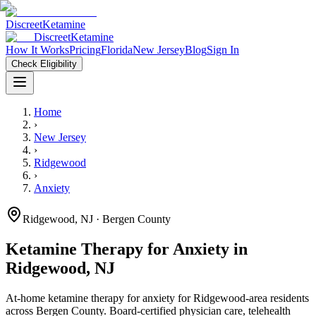
Discreet
Ketamine
Discreet
Ketamine
How It Works
Pricing
Florida
New Jersey
Blog
Sign In
Check Eligibility
Home
›
New Jersey
›
Ridgewood
›
Anxiety
Ridgewood
,
NJ
· Bergen County
Ketamine Therapy for
Anxiety
in
Ridgewood
,
NJ
At-home ketamine therapy for
anxiety
for
Ridgewood
-area residents
across Bergen County
. Board-certified physician care, telehealth