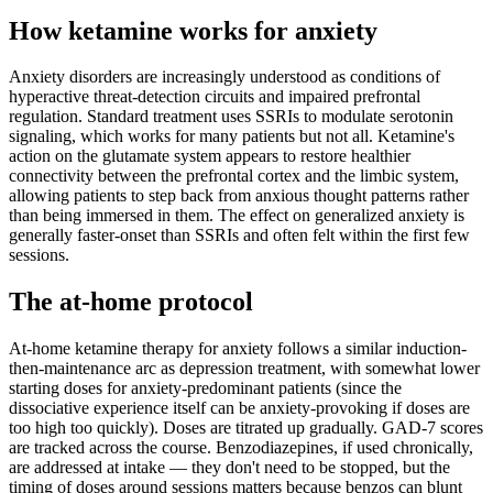
How ketamine works for
anxiety
Anxiety disorders are increasingly understood as conditions of
hyperactive threat-detection circuits and impaired prefrontal
regulation. Standard treatment uses SSRIs to modulate serotonin
signaling, which works for many patients but not all. Ketamine's
action on the glutamate system appears to restore healthier
connectivity between the prefrontal cortex and the limbic system,
allowing patients to step back from anxious thought patterns rather
than being immersed in them. The effect on generalized anxiety is
generally faster-onset than SSRIs and often felt within the first few
sessions.
The at-home protocol
At-home ketamine therapy for anxiety follows a similar induction-
then-maintenance arc as depression treatment, with somewhat lower
starting doses for anxiety-predominant patients (since the
dissociative experience itself can be anxiety-provoking if doses are
too high too quickly). Doses are titrated up gradually. GAD-7 scores
are tracked across the course. Benzodiazepines, if used chronically,
are addressed at intake — they don't need to be stopped, but the
timing of doses around sessions matters because benzos can blunt