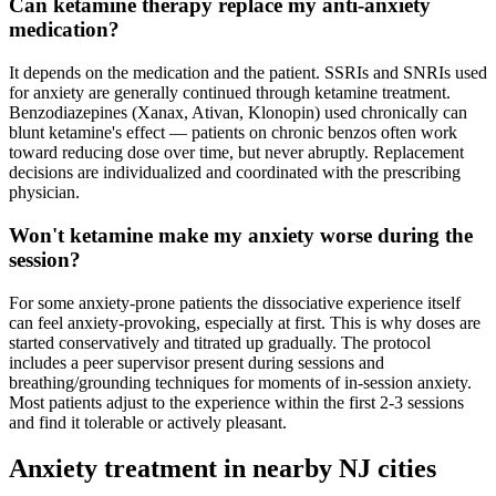
Can ketamine therapy replace my anti-anxiety
medication?
It depends on the medication and the patient. SSRIs and SNRIs used
for anxiety are generally continued through ketamine treatment.
Benzodiazepines (Xanax, Ativan, Klonopin) used chronically can
blunt ketamine's effect — patients on chronic benzos often work
toward reducing dose over time, but never abruptly. Replacement
decisions are individualized and coordinated with the prescribing
physician.
Won't ketamine make my anxiety worse during the
session?
For some anxiety-prone patients the dissociative experience itself
can feel anxiety-provoking, especially at first. This is why doses are
started conservatively and titrated up gradually. The protocol
includes a peer supervisor present during sessions and
breathing/grounding techniques for moments of in-session anxiety.
Most patients adjust to the experience within the first 2-3 sessions
and find it tolerable or actively pleasant.
Anxiety
treatment in nearby
NJ
cities