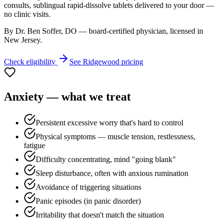
consults, sublingual rapid-dissolve tablets delivered to your door —
no clinic visits.
By Dr. Ben Soffer, DO — board-certified physician, licensed in
New Jersey
.
Check eligibility
See
Ridgewood
pricing
Anxiety
— what we treat
Persistent excessive worry that's hard to control
Physical symptoms — muscle tension, restlessness,
fatigue
Difficulty concentrating, mind "going blank"
Sleep disturbance, often with anxious rumination
Avoidance of triggering situations
Panic episodes (in panic disorder)
Irritability that doesn't match the situation