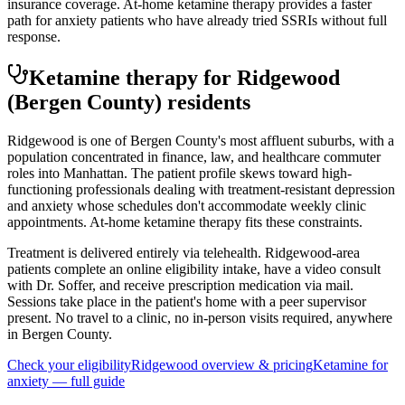
insurance coverage. At-home ketamine therapy provides a faster
path for anxiety patients who have already tried SSRIs without full
response.
Ketamine therapy for
Ridgewood
(Bergen County)
residents
Ridgewood is one of Bergen County's most affluent suburbs, with a
population concentrated in finance, law, and healthcare commuter
roles into Manhattan. The patient profile skews toward high-
functioning professionals dealing with treatment-resistant depression
and anxiety whose schedules don't accommodate weekly clinic
appointments. At-home ketamine therapy fits these constraints.
Treatment is delivered entirely via telehealth.
Ridgewood
-area
patients complete an online eligibility intake, have a video consult
with Dr. Soffer, and receive prescription medication via mail.
Sessions take place in the patient's home with a peer supervisor
present. No travel to a clinic, no in-person visits required
, anywhere
in Bergen County
.
Check your eligibility
Ridgewood
overview & pricing
Ketamine for
anxiety
— full guide