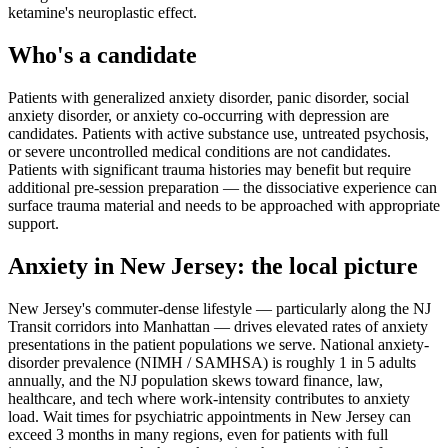
ketamine's neuroplastic effect.
Who's a candidate
Patients with generalized anxiety disorder, panic disorder, social
anxiety disorder, or anxiety co-occurring with depression are
candidates. Patients with active substance use, untreated psychosis,
or severe uncontrolled medical conditions are not candidates.
Patients with significant trauma histories may benefit but require
additional pre-session preparation — the dissociative experience can
surface trauma material and needs to be approached with appropriate
support.
Anxiety
in
New Jersey
: the local picture
New Jersey's commuter-dense lifestyle — particularly along the NJ
Transit corridors into Manhattan — drives elevated rates of anxiety
presentations in the patient populations we serve. National anxiety-
disorder prevalence (NIMH / SAMHSA) is roughly 1 in 5 adults
annually, and the NJ population skews toward finance, law,
healthcare, and tech where work-intensity contributes to anxiety
load. Wait times for psychiatric appointments in New Jersey can
exceed 3 months in many regions, even for patients with full