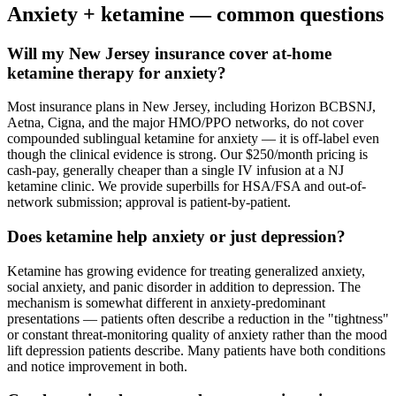
Anxiety
+ ketamine — common questions
Will my New Jersey insurance cover at-home
ketamine therapy for anxiety?
Most insurance plans in New Jersey, including Horizon BCBSNJ,
Aetna, Cigna, and the major HMO/PPO networks, do not cover
compounded sublingual ketamine for anxiety — it is off-label even
though the clinical evidence is strong. Our $250/month pricing is
cash-pay, generally cheaper than a single IV infusion at a NJ
ketamine clinic. We provide superbills for HSA/FSA and out-of-
network submission; approval is patient-by-patient.
Does ketamine help anxiety or just depression?
Ketamine has growing evidence for treating generalized anxiety,
social anxiety, and panic disorder in addition to depression. The
mechanism is somewhat different in anxiety-predominant
presentations — patients often describe a reduction in the "tightness"
or constant threat-monitoring quality of anxiety rather than the mood
lift depression patients describe. Many patients have both conditions
and notice improvement in both.