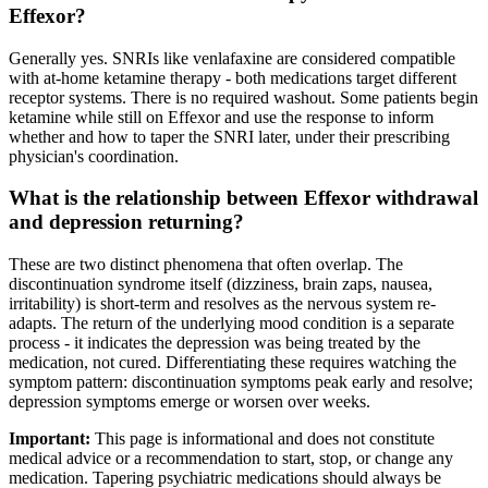
Effexor?
Generally yes. SNRIs like venlafaxine are considered compatible
with at-home ketamine therapy - both medications target different
receptor systems. There is no required washout. Some patients begin
ketamine while still on Effexor and use the response to inform
whether and how to taper the SNRI later, under their prescribing
physician's coordination.
What is the relationship between Effexor withdrawal
and depression returning?
These are two distinct phenomena that often overlap. The
discontinuation syndrome itself (dizziness, brain zaps, nausea,
irritability) is short-term and resolves as the nervous system re-
adapts. The return of the underlying mood condition is a separate
process - it indicates the depression was being treated by the
medication, not cured. Differentiating these requires watching the
symptom pattern: discontinuation symptoms peak early and resolve;
depression symptoms emerge or worsen over weeks.
Important:
This page is informational and does not constitute
medical advice or a recommendation to start, stop, or change any
medication. Tapering psychiatric medications should always be