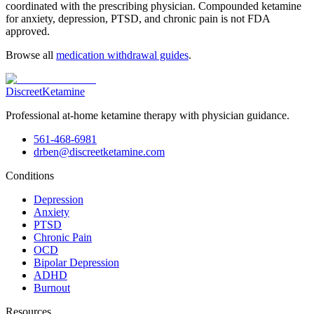
coordinated with the prescribing physician. Compounded ketamine
for anxiety, depression, PTSD, and chronic pain is not FDA
approved.
Browse all
medication withdrawal guides
.
Discreet
Ketamine
Professional at-home ketamine therapy with physician guidance.
561-468-6981
drben@discreetketamine.com
Conditions
Depression
Anxiety
PTSD
Chronic Pain
OCD
Bipolar Depression
ADHD
Burnout
Resources