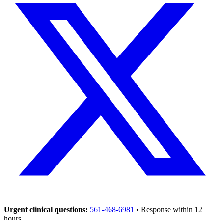
Urgent clinical questions:
561-468-6981
• Response within 12
hours