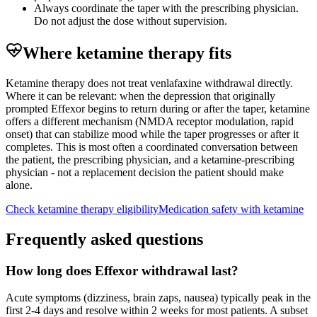
Always coordinate the taper with the prescribing physician.
Do not adjust the dose without supervision.
Where ketamine therapy fits
Ketamine therapy does not treat venlafaxine withdrawal directly.
Where it can be relevant: when the depression that originally
prompted Effexor begins to return during or after the taper, ketamine
offers a different mechanism (NMDA receptor modulation, rapid
onset) that can stabilize mood while the taper progresses or after it
completes. This is most often a coordinated conversation between
the patient, the prescribing physician, and a ketamine-prescribing
physician - not a replacement decision the patient should make
alone.
Check ketamine therapy eligibility
Medication safety with ketamine
Frequently asked questions
How long does Effexor withdrawal last?
Acute symptoms (dizziness, brain zaps, nausea) typically peak in the
first 2-4 days and resolve within 2 weeks for most patients. A subset