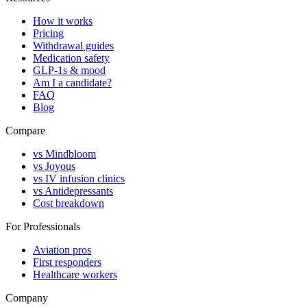
How it works
Pricing
Withdrawal guides
Medication safety
GLP-1s & mood
Am I a candidate?
FAQ
Blog
Compare
vs Mindbloom
vs Joyous
vs IV infusion clinics
vs Antidepressants
Cost breakdown
For Professionals
Aviation pros
First responders
Healthcare workers
Company