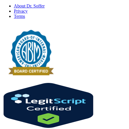
About Dr. Soffer
Privacy
Terms