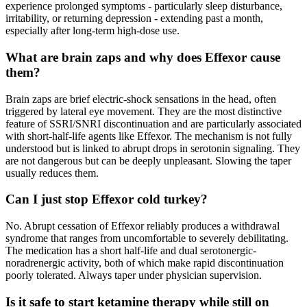
experience prolonged symptoms - particularly sleep disturbance,
irritability, or returning depression - extending past a month,
especially after long-term high-dose use.
What are brain zaps and why does Effexor cause
them?
Brain zaps are brief electric-shock sensations in the head, often
triggered by lateral eye movement. They are the most distinctive
feature of SSRI/SNRI discontinuation and are particularly associated
with short-half-life agents like Effexor. The mechanism is not fully
understood but is linked to abrupt drops in serotonin signaling. They
are not dangerous but can be deeply unpleasant. Slowing the taper
usually reduces them.
Can I just stop Effexor cold turkey?
No. Abrupt cessation of Effexor reliably produces a withdrawal
syndrome that ranges from uncomfortable to severely debilitating.
The medication has a short half-life and dual serotonergic-
noradrenergic activity, both of which make rapid discontinuation
poorly tolerated. Always taper under physician supervision.
Is it safe to start ketamine therapy while still on