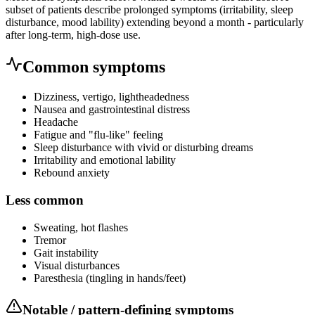
subset of patients describe prolonged symptoms (irritability, sleep
disturbance, mood lability) extending beyond a month - particularly
after long-term, high-dose use.
Common symptoms
Dizziness, vertigo, lightheadedness
Nausea and gastrointestinal distress
Headache
Fatigue and "flu-like" feeling
Sleep disturbance with vivid or disturbing dreams
Irritability and emotional lability
Rebound anxiety
Less common
Sweating, hot flashes
Tremor
Gait instability
Visual disturbances
Paresthesia (tingling in hands/feet)
Notable / pattern-defining symptoms