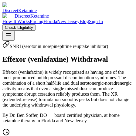
Discreet
Ketamine
Discreet
Ketamine
How It Works
Pricing
Florida
New Jersey
Blog
Sign In
Check Eligibility
SNRI (serotonin-norepinephrine reuptake inhibitor)
Effexor
(
venlafaxine
) Withdrawal
Effexor (venlafaxine) is widely recognized as having one of the
most pronounced antidepressant discontinuation syndromes. The
combination of a short half-life and dual serotonergic-noradrenergic
activity means that even a single missed dose can produce
symptoms; abrupt cessation reliably produces them. The XR
(extended-release) formulation smooths peaks but does not change
the underlying withdrawal physiology.
By Dr. Ben Soffer, DO — board-certified physician, at-home
ketamine therapy in Florida and New Jersey.