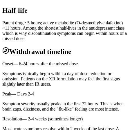
Half-life
Parent drug ~5 hours; active metabolite (O-desmethylvenlafaxine)
~11 hours. Among the shortest half-lives in the antidepressant class,
which is why discontinuation symptoms can begin within hours of a
missed dose.
Withdrawal timeline
Onset
—
6-24 hours after the missed dose
Symptoms typically begin within a day of dose reduction or
omission. Patients on the XR formulation may feel the first signs
slightly later than IR users.
Peak
—
Days 2-4
Symptom severity usually peaks in the first 72 hours. This is when
brain zaps, dizziness, and the "flu-like" feeling are most intense.
Resolution
—
2-4 weeks (sometimes longer)
Most acute symptoms resolve within 2 weeks of the last dose. A