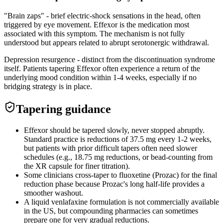
"Brain zaps" - brief electric-shock sensations in the head, often
triggered by eye movement. Effexor is the medication most
associated with this symptom. The mechanism is not fully
understood but appears related to abrupt serotonergic withdrawal.
Depression resurgence - distinct from the discontinuation syndrome
itself. Patients tapering Effexor often experience a return of the
underlying mood condition within 1-4 weeks, especially if no
bridging strategy is in place.
Tapering guidance
Effexor should be tapered slowly, never stopped abruptly.
Standard practice is reductions of 37.5 mg every 1-2 weeks,
but patients with prior difficult tapers often need slower
schedules (e.g., 18.75 mg reductions, or bead-counting from
the XR capsule for finer titration).
Some clinicians cross-taper to fluoxetine (Prozac) for the final
reduction phase because Prozac's long half-life provides a
smoother washout.
A liquid venlafaxine formulation is not commercially available
in the US, but compounding pharmacies can sometimes
prepare one for very gradual reductions.