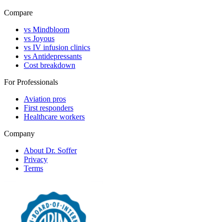
Compare
vs Mindbloom
vs Joyous
vs IV infusion clinics
vs Antidepressants
Cost breakdown
For Professionals
Aviation pros
First responders
Healthcare workers
Company
About Dr. Soffer
Privacy
Terms