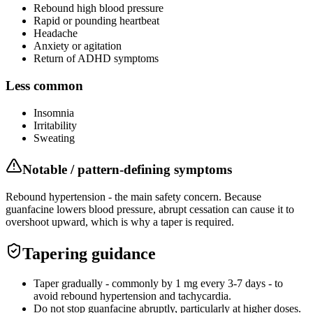
Rebound high blood pressure
Rapid or pounding heartbeat
Headache
Anxiety or agitation
Return of ADHD symptoms
Less common
Insomnia
Irritability
Sweating
Notable / pattern-defining symptoms
Rebound hypertension - the main safety concern. Because
guanfacine lowers blood pressure, abrupt cessation can cause it to
overshoot upward, which is why a taper is required.
Tapering guidance
Taper gradually - commonly by 1 mg every 3-7 days - to
avoid rebound hypertension and tachycardia.
Do not stop guanfacine abruptly, particularly at higher doses.