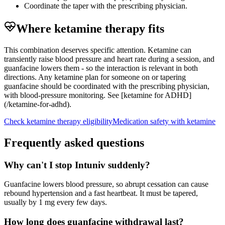
Coordinate the taper with the prescribing physician.
Where ketamine therapy fits
This combination deserves specific attention. Ketamine can
transiently raise blood pressure and heart rate during a session, and
guanfacine lowers them - so the interaction is relevant in both
directions. Any ketamine plan for someone on or tapering
guanfacine should be coordinated with the prescribing physician,
with blood-pressure monitoring. See [ketamine for ADHD]
(/ketamine-for-adhd).
Check ketamine therapy eligibility
Medication safety with ketamine
Frequently asked questions
Why can't I stop Intuniv suddenly?
Guanfacine lowers blood pressure, so abrupt cessation can cause
rebound hypertension and a fast heartbeat. It must be tapered,
usually by 1 mg every few days.
How long does guanfacine withdrawal last?