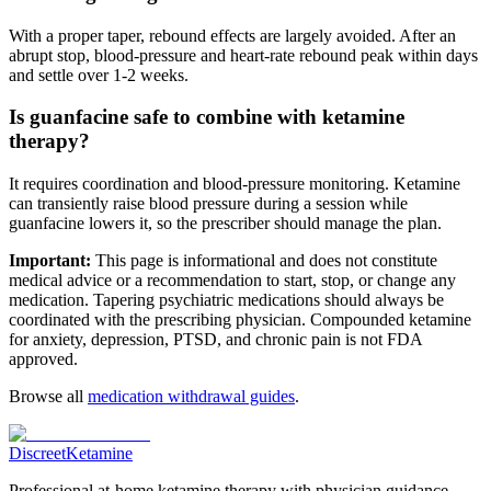
With a proper taper, rebound effects are largely avoided. After an
abrupt stop, blood-pressure and heart-rate rebound peak within days
and settle over 1-2 weeks.
Is guanfacine safe to combine with ketamine
therapy?
It requires coordination and blood-pressure monitoring. Ketamine
can transiently raise blood pressure during a session while
guanfacine lowers it, so the prescriber should manage the plan.
Important:
This page is informational and does not constitute
medical advice or a recommendation to start, stop, or change any
medication. Tapering psychiatric medications should always be
coordinated with the prescribing physician. Compounded ketamine
for anxiety, depression, PTSD, and chronic pain is not FDA
approved.
Browse all
medication withdrawal guides
.
Discreet
Ketamine
Professional at-home ketamine therapy with physician guidance.