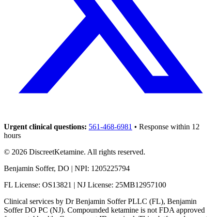
Urgent clinical questions:
561-468-6981
• Response within 12
hours
©
2026
DiscreetKetamine. All rights reserved.
Benjamin Soffer, DO | NPI: 1205225794
FL License: OS13821 | NJ License: 25MB12957100
Clinical services by
Dr Benjamin Soffer PLLC (FL), Benjamin
Soffer DO PC (NJ)
. Compounded ketamine is not FDA approved