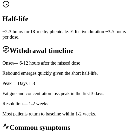
Half-life
~2-3 hours for IR methylphenidate. Effective duration ~3-5 hours
per dose.
Withdrawal timeline
Onset
—
6-12 hours after the missed dose
Rebound emerges quickly given the short half-life.
Peak
—
Days 1-3
Fatigue and concentration loss peak in the first 3 days.
Resolution
—
1-2 weeks
Most patients return to baseline within 1-2 weeks.
Common symptoms