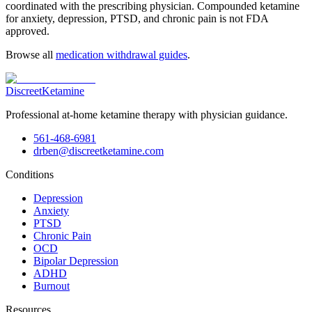
coordinated with the prescribing physician. Compounded ketamine
for anxiety, depression, PTSD, and chronic pain is not FDA
approved.
Browse all
medication withdrawal guides
.
Discreet
Ketamine
Professional at-home ketamine therapy with physician guidance.
561-468-6981
drben@discreetketamine.com
Conditions
Depression
Anxiety
PTSD
Chronic Pain
OCD
Bipolar Depression
ADHD
Burnout
Resources