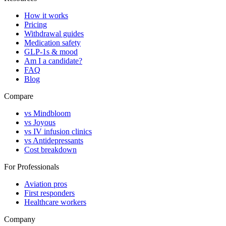
How it works
Pricing
Withdrawal guides
Medication safety
GLP-1s & mood
Am I a candidate?
FAQ
Blog
Compare
vs Mindbloom
vs Joyous
vs IV infusion clinics
vs Antidepressants
Cost breakdown
For Professionals
Aviation pros
First responders
Healthcare workers
Company