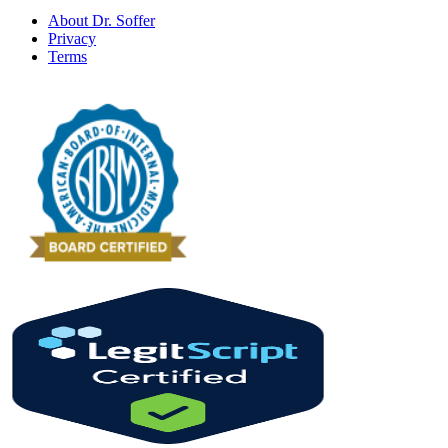
About Dr. Soffer
Privacy
Terms