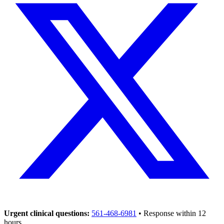
Urgent clinical questions:
561-468-6981
• Response within 12
hours