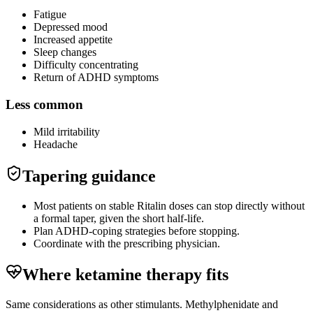
Fatigue
Depressed mood
Increased appetite
Sleep changes
Difficulty concentrating
Return of ADHD symptoms
Less common
Mild irritability
Headache
Tapering guidance
Most patients on stable Ritalin doses can stop directly without
a formal taper, given the short half-life.
Plan ADHD-coping strategies before stopping.
Coordinate with the prescribing physician.
Where ketamine therapy fits
Same considerations as other stimulants. Methylphenidate and