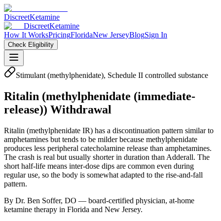
Discreet
Ketamine
Discreet
Ketamine
How It Works
Pricing
Florida
New Jersey
Blog
Sign In
Check Eligibility
Stimulant (methylphenidate), Schedule II controlled substance
Ritalin
(
methylphenidate (immediate-
release)
) Withdrawal
Ritalin (methylphenidate IR) has a discontinuation pattern similar to
amphetamines but tends to be milder because methylphenidate
produces less peripheral catecholamine release than amphetamines.
The crash is real but usually shorter in duration than Adderall. The
short half-life means inter-dose dips are common even during
regular use, so the body is somewhat adapted to the rise-and-fall
pattern.
By Dr. Ben Soffer, DO — board-certified physician, at-home
ketamine therapy in Florida and New Jersey.