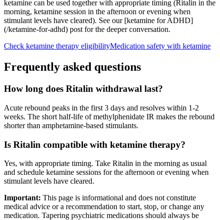
ketamine can be used together with appropriate timing (Ritalin in the
morning, ketamine session in the afternoon or evening when
stimulant levels have cleared). See our [ketamine for ADHD]
(/ketamine-for-adhd) post for the deeper conversation.
Check ketamine therapy eligibility
Medication safety with ketamine
Frequently asked questions
How long does Ritalin withdrawal last?
Acute rebound peaks in the first 3 days and resolves within 1-2
weeks. The short half-life of methylphenidate IR makes the rebound
shorter than amphetamine-based stimulants.
Is Ritalin compatible with ketamine therapy?
Yes, with appropriate timing. Take Ritalin in the morning as usual
and schedule ketamine sessions for the afternoon or evening when
stimulant levels have cleared.
Important:
This page is informational and does not constitute
medical advice or a recommendation to start, stop, or change any
medication. Tapering psychiatric medications should always be