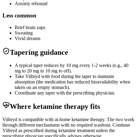
Anxiety rebound
Less common
Brief brain zaps
Sweating
Vivid dreams
Tapering guidance
A typical taper reduces by 10 mg every 1-2 weeks (e.g., 40
mg to 20 mg to 10 mg to off).
Take Viibryd with food during the taper to maintain
absorption (the medication has reduced bioavailability when
taken on an empty stomach).
Coordinate any taper with the prescribing physician.
Where ketamine therapy fits
Viibryd is compatible with at-home ketamine therapy. The two work
through different mechanisms with no required washout. Continue
Viibryd as prescribed during ketamine treatment unless the
prescribing physician specifically advises otherwise.