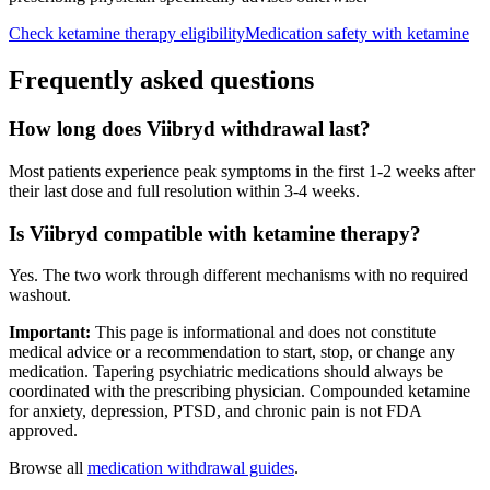
Check ketamine therapy eligibility
Medication safety with ketamine
Frequently asked questions
How long does Viibryd withdrawal last?
Most patients experience peak symptoms in the first 1-2 weeks after
their last dose and full resolution within 3-4 weeks.
Is Viibryd compatible with ketamine therapy?
Yes. The two work through different mechanisms with no required
washout.
Important:
This page is informational and does not constitute
medical advice or a recommendation to start, stop, or change any
medication. Tapering psychiatric medications should always be
coordinated with the prescribing physician. Compounded ketamine
for anxiety, depression, PTSD, and chronic pain is not FDA
approved.
Browse all
medication withdrawal guides
.