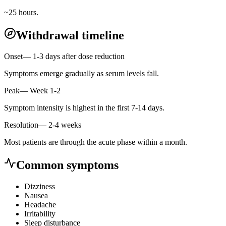
~25 hours.
Withdrawal timeline
Onset
—
1-3 days after dose reduction
Symptoms emerge gradually as serum levels fall.
Peak
—
Week 1-2
Symptom intensity is highest in the first 7-14 days.
Resolution
—
2-4 weeks
Most patients are through the acute phase within a month.
Common symptoms
Dizziness
Nausea
Headache
Irritability
Sleep disturbance