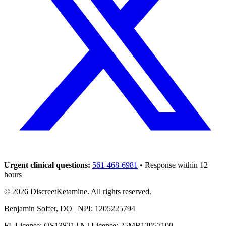
Urgent clinical questions:
561-468-6981
• Response within 12
hours
©
2026
DiscreetKetamine. All rights reserved.
Benjamin Soffer, DO | NPI: 1205225794
FL License: OS13821 | NJ License: 25MB12957100