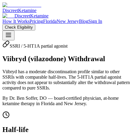
Discreet
Ketamine
Discreet
Ketamine
How It Works
Pricing
Florida
New Jersey
Blog
Sign In
Check Eligibility
SSRI / 5-HT1A partial agonist
Viibryd
(
vilazodone
) Withdrawal
Viibryd has a moderate discontinuation profile similar to other
SSRIs with comparable half-lives. The 5-HT1A partial agonist
activity does not appear to substantially alter the withdrawal pattern
compared to pure SSRIs.
By Dr. Ben Soffer, DO — board-certified physician, at-home
ketamine therapy in Florida and New Jersey.
Half-life