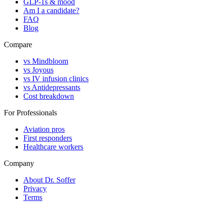
GLP-1s & mood
Am I a candidate?
FAQ
Blog
Compare
vs Mindbloom
vs Joyous
vs IV infusion clinics
vs Antidepressants
Cost breakdown
For Professionals
Aviation pros
First responders
Healthcare workers
Company
About Dr. Soffer
Privacy
Terms