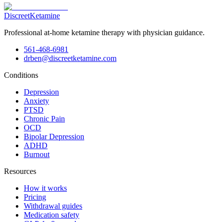
Discreet
Ketamine
Professional at-home ketamine therapy with physician guidance.
561-468-6981
drben@discreetketamine.com
Conditions
Depression
Anxiety
PTSD
Chronic Pain
OCD
Bipolar Depression
ADHD
Burnout
Resources
How it works
Pricing
Withdrawal guides
Medication safety