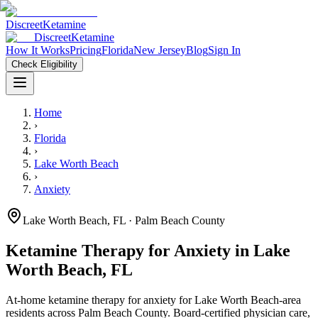
Discreet
Ketamine
Discreet
Ketamine
How It Works
Pricing
Florida
New Jersey
Blog
Sign In
Check Eligibility
Home
›
Florida
›
Lake Worth Beach
›
Anxiety
Lake Worth Beach
,
FL
· Palm Beach County
Ketamine Therapy for
Anxiety
in
Lake
Worth Beach
,
FL
At-home ketamine therapy for
anxiety
for
Lake Worth Beach
-area
residents
across Palm Beach County
. Board-certified physician care,