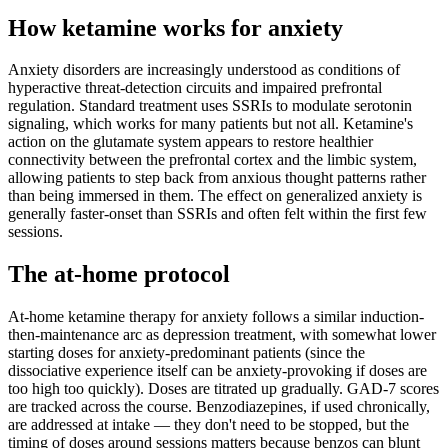
How ketamine works for
anxiety
Anxiety disorders are increasingly understood as conditions of
hyperactive threat-detection circuits and impaired prefrontal
regulation. Standard treatment uses SSRIs to modulate serotonin
signaling, which works for many patients but not all. Ketamine's
action on the glutamate system appears to restore healthier
connectivity between the prefrontal cortex and the limbic system,
allowing patients to step back from anxious thought patterns rather
than being immersed in them. The effect on generalized anxiety is
generally faster-onset than SSRIs and often felt within the first few
sessions.
The at-home protocol
At-home ketamine therapy for anxiety follows a similar induction-
then-maintenance arc as depression treatment, with somewhat lower
starting doses for anxiety-predominant patients (since the
dissociative experience itself can be anxiety-provoking if doses are
too high too quickly). Doses are titrated up gradually. GAD-7 scores
are tracked across the course. Benzodiazepines, if used chronically,
are addressed at intake — they don't need to be stopped, but the
timing of doses around sessions matters because benzos can blunt