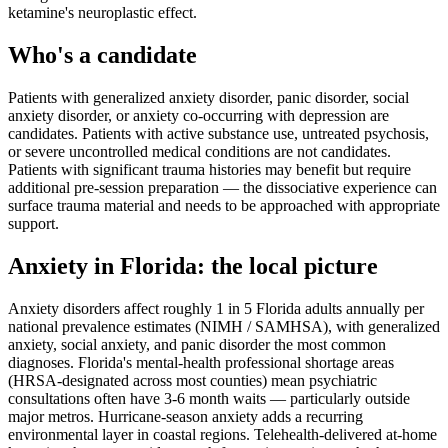
ketamine's neuroplastic effect.
Who's a candidate
Patients with generalized anxiety disorder, panic disorder, social
anxiety disorder, or anxiety co-occurring with depression are
candidates. Patients with active substance use, untreated psychosis,
or severe uncontrolled medical conditions are not candidates.
Patients with significant trauma histories may benefit but require
additional pre-session preparation — the dissociative experience can
surface trauma material and needs to be approached with appropriate
support.
Anxiety
in
Florida
: the local picture
Anxiety disorders affect roughly 1 in 5 Florida adults annually per
national prevalence estimates (NIMH / SAMHSA), with generalized
anxiety, social anxiety, and panic disorder the most common
diagnoses. Florida's mental-health professional shortage areas
(HRSA-designated across most counties) mean psychiatric
consultations often have 3-6 month waits — particularly outside
major metros. Hurricane-season anxiety adds a recurring
environmental layer in coastal regions. Telehealth-delivered at-home