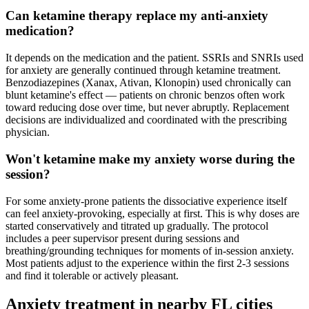
Can ketamine therapy replace my anti-anxiety
medication?
It depends on the medication and the patient. SSRIs and SNRIs used
for anxiety are generally continued through ketamine treatment.
Benzodiazepines (Xanax, Ativan, Klonopin) used chronically can
blunt ketamine's effect — patients on chronic benzos often work
toward reducing dose over time, but never abruptly. Replacement
decisions are individualized and coordinated with the prescribing
physician.
Won't ketamine make my anxiety worse during the
session?
For some anxiety-prone patients the dissociative experience itself
can feel anxiety-provoking, especially at first. This is why doses are
started conservatively and titrated up gradually. The protocol
includes a peer supervisor present during sessions and
breathing/grounding techniques for moments of in-session anxiety.
Most patients adjust to the experience within the first 2-3 sessions
and find it tolerable or actively pleasant.
Anxiety
treatment in nearby
FL
cities