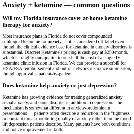
Anxiety
+ ketamine — common questions
Will my Florida insurance cover at-home ketamine
therapy for anxiety?
Most insurance plans in Florida do not cover compounded
sublingual ketamine for anxiety — it is considered off-label even
though the clinical evidence base for ketamine in anxiety disorders is
substantial. Discreet Ketamine's pricing is cash-pay at $250/month,
which is roughly one-quarter to one-half the cost of a single IV
ketamine clinic infusion in Florida. We can provide a superbill for
HSA/FSA reimbursement and out-of-network insurance submission,
though approval is patient-by-patient.
Does ketamine help anxiety or just depression?
Ketamine has growing evidence for treating generalized anxiety,
social anxiety, and panic disorder in addition to depression. The
mechanism is somewhat different in anxiety-predominant
presentations — patients often describe a reduction in the "tightness"
or constant threat-monitoring quality of anxiety rather than the mood
lift depression patients describe. Many patients have both conditions
and notice improvement in both.