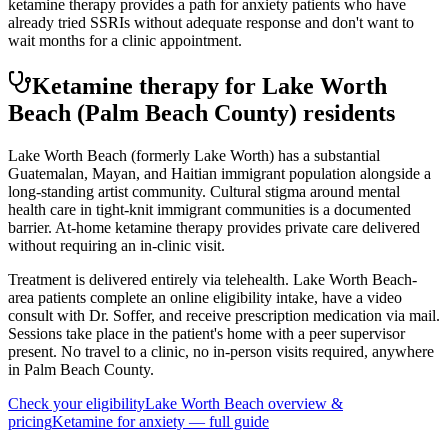
ketamine therapy provides a path for anxiety patients who have
already tried SSRIs without adequate response and don't want to
wait months for a clinic appointment.
Ketamine therapy for
Lake Worth
Beach
(Palm Beach County)
residents
Lake Worth Beach (formerly Lake Worth) has a substantial
Guatemalan, Mayan, and Haitian immigrant population alongside a
long-standing artist community. Cultural stigma around mental
health care in tight-knit immigrant communities is a documented
barrier. At-home ketamine therapy provides private care delivered
without requiring an in-clinic visit.
Treatment is delivered entirely via telehealth.
Lake Worth Beach
-
area patients complete an online eligibility intake, have a video
consult with Dr. Soffer, and receive prescription medication via mail.
Sessions take place in the patient's home with a peer supervisor
present. No travel to a clinic, no in-person visits required
, anywhere
in Palm Beach County
.
Check your eligibility
Lake Worth Beach
overview &
pricing
Ketamine for
anxiety
— full guide