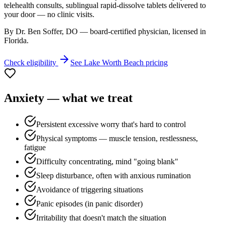
telehealth consults, sublingual rapid-dissolve tablets delivered to
your door — no clinic visits.
By Dr. Ben Soffer, DO — board-certified physician, licensed in
Florida
.
Check eligibility
See
Lake Worth Beach
pricing
Anxiety
— what we treat
Persistent excessive worry that's hard to control
Physical symptoms — muscle tension, restlessness,
fatigue
Difficulty concentrating, mind "going blank"
Sleep disturbance, often with anxious rumination
Avoidance of triggering situations
Panic episodes (in panic disorder)
Irritability that doesn't match the situation