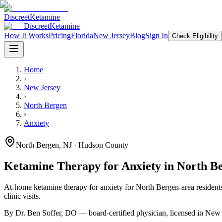
Discreet
Ketamine
Discreet
Ketamine
How It Works
Pricing
Florida
New Jersey
Blog
Sign In
Check Eligibility
Home
›
New Jersey
›
North Bergen
›
Anxiety
North Bergen
,
NJ
· Hudson County
Ketamine Therapy for
Anxiety
in
North B
At-home ketamine therapy for
anxiety
for
North Bergen
-area resident
clinic visits.
By Dr. Ben Soffer, DO — board-certified physician, licensed in
New 