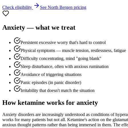
Check eligibility
See
North Bergen
pricing
Anxiety
— what we treat
Persistent excessive worry that's hard to control
Physical symptoms — muscle tension, restlessness, fatigue
Difficulty concentrating, mind "going blank"
Sleep disturbance, often with anxious rumination
Avoidance of triggering situations
Panic episodes (in panic disorder)
Irritability that doesn't match the situation
How ketamine works for
anxiety
Anxiety disorders are increasingly understood as conditions of hyperac
works for many patients but not all. Ketamine's action on the glutamat
anxious thought patterns rather than being immersed in them. The effect