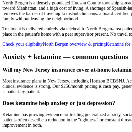
North Bergen is a densely populated Hudson County township spread a
toward Manhattan, and a high cost of living. A shortage of Spanish-l
removes the barrier of traveling to distant clinicians: a board-certifi
family without leaving the neighborhood.
Treatment is delivered entirely via telehealth.
North Bergen
-area patie
place in the patient's home with a peer supervisor present. No travel to 
Check your eligibility
North Bergen
overview & pricing
Ketamine for
Anxiety
+ ketamine — common questions
Will my New Jersey insurance cover at-home ketamine
Most insurance plans in New Jersey, including Horizon BCBSNJ, Aet
clinical evidence is strong. Our $250/month pricing is cash-pay, gen
is patient-by-patient.
Does ketamine help anxiety or just depression?
Ketamine has growing evidence for treating generalized anxiety, soci
patients often describe a reduction in the "tightness" or constant thre
improvement in both.