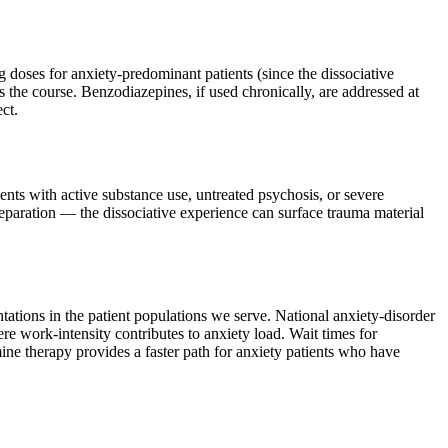
 doses for anxiety-predominant patients (since the dissociative
s the course. Benzodiazepines, if used chronically, are addressed at
ct.
ients with active substance use, untreated psychosis, or severe
preparation — the dissociative experience can surface trauma material
tations in the patient populations we serve. National anxiety-disorder
 work-intensity contributes to anxiety load. Wait times for
ne therapy provides a faster path for anxiety patients who have