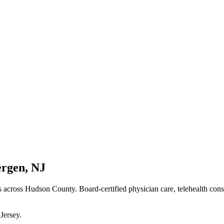
ergen
,
NJ
s
across Hudson County
. Board-certified physician care, telehealth con
Jersey
.