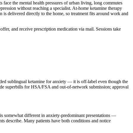
 face the mental health pressures of urban living, long commutes
pression without reaching a specialist. At-home ketamine therapy
on is delivered directly to the home, so treatment fits around work and
Soffer, and receive prescription medication via mail. Sessions take
sublingual ketamine for anxiety — it is off-label even though the
ovide superbills for HSA/FSA and out-of-network submission; approval
m is somewhat different in anxiety-predominant presentations —
ients describe. Many patients have both conditions and notice