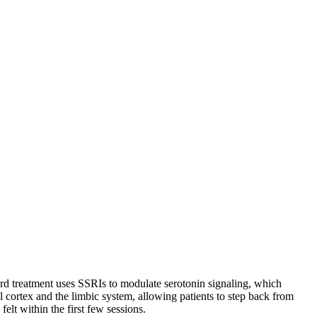
dard treatment uses SSRIs to modulate serotonin signaling, which
l cortex and the limbic system, allowing patients to step back from
elt within the first few sessions.