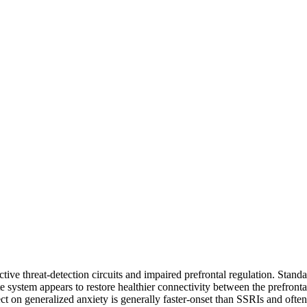
tive threat-detection circuits and impaired prefrontal regulation. Stan
e system appears to restore healthier connectivity between the prefronta
 on generalized anxiety is generally faster-onset than SSRIs and often f