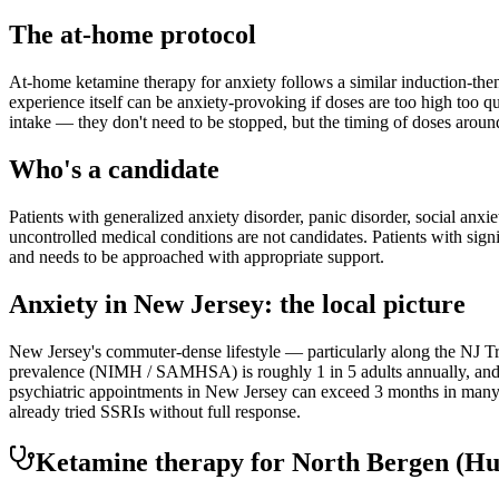
The at-home protocol
At-home ketamine therapy for anxiety follows a similar induction-then
experience itself can be anxiety-provoking if doses are too high too q
intake — they don't need to be stopped, but the timing of doses aroun
Who's a candidate
Patients with generalized anxiety disorder, panic disorder, social anxi
uncontrolled medical conditions are not candidates. Patients with sign
and needs to be approached with appropriate support.
Anxiety
in
New Jersey
: the local picture
New Jersey's commuter-dense lifestyle — particularly along the NJ Tra
prevalence (NIMH / SAMHSA) is roughly 1 in 5 adults annually, and th
psychiatric appointments in New Jersey can exceed 3 months in many r
already tried SSRIs without full response.
Ketamine therapy for
North Bergen
(Hu