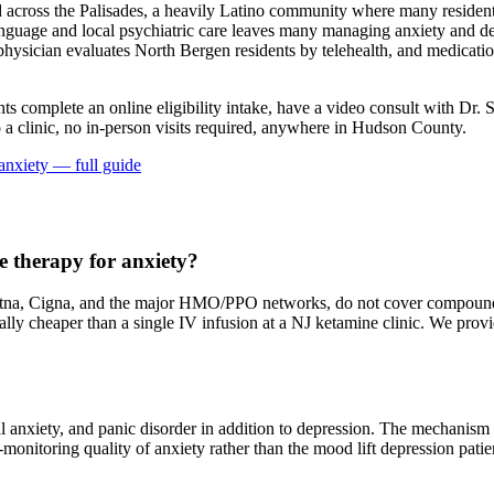
cross the Palisades, a heavily Latino community where many residents
anguage and local psychiatric care leaves many managing anxiety and de
ed physician evaluates North Bergen residents by telehealth, and medicati
nts complete an online eligibility intake, have a video consult with Dr. 
a clinic, no in-person visits required
, anywhere in Hudson County
.
anxiety
— full guide
 therapy for anxiety?
na, Cigna, and the major HMO/PPO networks, do not cover compounded 
erally cheaper than a single IV infusion at a NJ ketamine clinic. We pr
al anxiety, and panic disorder in addition to depression. The mechanis
at-monitoring quality of anxiety rather than the mood lift depression pat