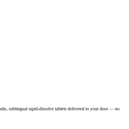
sults, sublingual rapid-dissolve tablets delivered to your door — no