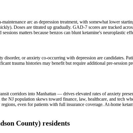
-maintenance arc as depression treatment, with somewhat lower starting
uickly). Doses are titrated up gradually. GAD-7 scores are tracked acros
d sessions matters because benzos can blunt ketamine's neuroplastic effe
ety disorder, or anxiety co-occurring with depression are candidates. Pat
ificant trauma histories may benefit but require additional pre-session 
nsit corridors into Manhattan — drives elevated rates of anxiety presen
e NJ population skews toward finance, law, healthcare, and tech where
egions, even for patients with full insurance coverage. At-home ketami
dson County)
residents