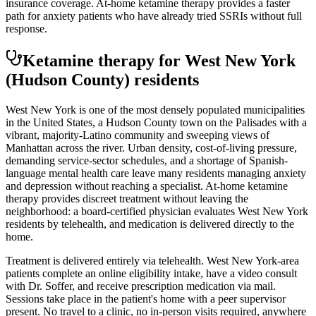
insurance coverage. At-home ketamine therapy provides a faster
path for anxiety patients who have already tried SSRIs without full
response.
Ketamine therapy for
West New York
(Hudson County)
residents
West New York is one of the most densely populated municipalities
in the United States, a Hudson County town on the Palisades with a
vibrant, majority-Latino community and sweeping views of
Manhattan across the river. Urban density, cost-of-living pressure,
demanding service-sector schedules, and a shortage of Spanish-
language mental health care leave many residents managing anxiety
and depression without reaching a specialist. At-home ketamine
therapy provides discreet treatment without leaving the
neighborhood: a board-certified physician evaluates West New York
residents by telehealth, and medication is delivered directly to the
home.
Treatment is delivered entirely via telehealth.
West New York
-area
patients complete an online eligibility intake, have a video consult
with Dr. Soffer, and receive prescription medication via mail.
Sessions take place in the patient's home with a peer supervisor
present. No travel to a clinic, no in-person visits required
, anywhere