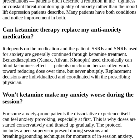
presentations — patients often describe a reduction in the "tightness"
or constant threat-monitoring quality of anxiety rather than the mood
lift depression patients describe. Many patients have both conditions
and notice improvement in both.
Can ketamine therapy replace my anti-anxiety
medication?
It depends on the medication and the patient. SSRIs and SNRIs used
for anxiety are generally continued through ketamine treatment.
Benzodiazepines (Xanax, Ativan, Klonopin) used chronically can
blunt ketamine's effect — patients on chronic benzos often work
toward reducing dose over time, but never abruptly. Replacement
decisions are individualized and coordinated with the prescribing
physician.
Won't ketamine make my anxiety worse during the
session?
For some anxiety-prone patients the dissociative experience itself
can feel anxiety-provoking, especially at first. This is why doses are
started conservatively and titrated up gradually. The protocol
includes a peer supervisor present during sessions and
breathing/grounding techniques for moments of in-session anxiety.