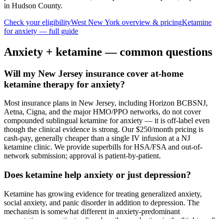
in Hudson County
.
Check your eligibility
West New York
overview & pricing
Ketamine
for
anxiety
— full guide
Anxiety
+ ketamine — common questions
Will my New Jersey insurance cover at-home
ketamine therapy for anxiety?
Most insurance plans in New Jersey, including Horizon BCBSNJ,
Aetna, Cigna, and the major HMO/PPO networks, do not cover
compounded sublingual ketamine for anxiety — it is off-label even
though the clinical evidence is strong. Our $250/month pricing is
cash-pay, generally cheaper than a single IV infusion at a NJ
ketamine clinic. We provide superbills for HSA/FSA and out-of-
network submission; approval is patient-by-patient.
Does ketamine help anxiety or just depression?
Ketamine has growing evidence for treating generalized anxiety,
social anxiety, and panic disorder in addition to depression. The
mechanism is somewhat different in anxiety-predominant