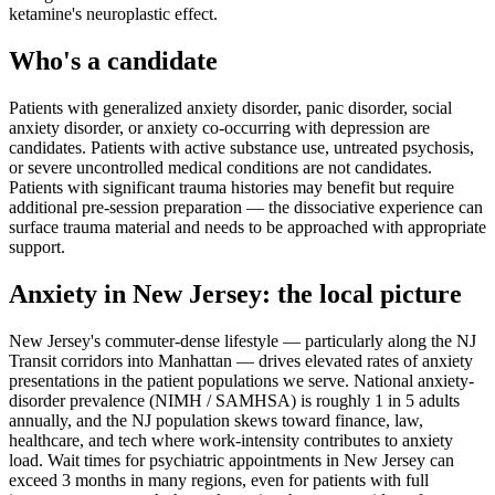
ketamine's neuroplastic effect.
Who's a candidate
Patients with generalized anxiety disorder, panic disorder, social
anxiety disorder, or anxiety co-occurring with depression are
candidates. Patients with active substance use, untreated psychosis,
or severe uncontrolled medical conditions are not candidates.
Patients with significant trauma histories may benefit but require
additional pre-session preparation — the dissociative experience can
surface trauma material and needs to be approached with appropriate
support.
Anxiety
in
New Jersey
: the local picture
New Jersey's commuter-dense lifestyle — particularly along the NJ
Transit corridors into Manhattan — drives elevated rates of anxiety
presentations in the patient populations we serve. National anxiety-
disorder prevalence (NIMH / SAMHSA) is roughly 1 in 5 adults
annually, and the NJ population skews toward finance, law,
healthcare, and tech where work-intensity contributes to anxiety
load. Wait times for psychiatric appointments in New Jersey can
exceed 3 months in many regions, even for patients with full