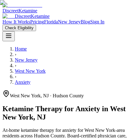
Discreet
Ketamine
Discreet
Ketamine
How It Works
Pricing
Florida
New Jersey
Blog
Sign In
Check Eligibility
Home
›
New Jersey
›
West New York
›
Anxiety
West New York
,
NJ
· Hudson County
Ketamine Therapy for
Anxiety
in
West
New York
,
NJ
At-home ketamine therapy for
anxiety
for
West New York
-area
residents
across Hudson County
. Board-certified physician care,