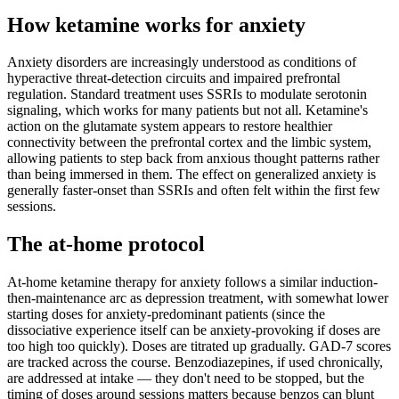
How ketamine works for
anxiety
Anxiety disorders are increasingly understood as conditions of
hyperactive threat-detection circuits and impaired prefrontal
regulation. Standard treatment uses SSRIs to modulate serotonin
signaling, which works for many patients but not all. Ketamine's
action on the glutamate system appears to restore healthier
connectivity between the prefrontal cortex and the limbic system,
allowing patients to step back from anxious thought patterns rather
than being immersed in them. The effect on generalized anxiety is
generally faster-onset than SSRIs and often felt within the first few
sessions.
The at-home protocol
At-home ketamine therapy for anxiety follows a similar induction-
then-maintenance arc as depression treatment, with somewhat lower
starting doses for anxiety-predominant patients (since the
dissociative experience itself can be anxiety-provoking if doses are
too high too quickly). Doses are titrated up gradually. GAD-7 scores
are tracked across the course. Benzodiazepines, if used chronically,
are addressed at intake — they don't need to be stopped, but the
timing of doses around sessions matters because benzos can blunt