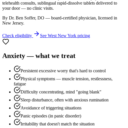
telehealth consults, sublingual rapid-dissolve tablets delivered to
your door — no clinic visits.
By Dr. Ben Soffer, DO — board-certified physician, licensed in
New Jersey
.
Check eligibility
See
West New York
pricing
Anxiety
— what we treat
Persistent excessive worry that's hard to control
Physical symptoms — muscle tension, restlessness,
fatigue
Difficulty concentrating, mind "going blank"
Sleep disturbance, often with anxious rumination
Avoidance of triggering situations
Panic episodes (in panic disorder)
Irritability that doesn't match the situation