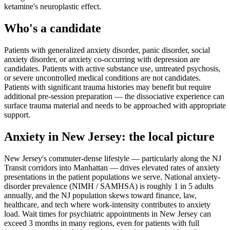
ketamine's neuroplastic effect.
Who's a candidate
Patients with generalized anxiety disorder, panic disorder, social
anxiety disorder, or anxiety co-occurring with depression are
candidates. Patients with active substance use, untreated psychosis,
or severe uncontrolled medical conditions are not candidates.
Patients with significant trauma histories may benefit but require
additional pre-session preparation — the dissociative experience can
surface trauma material and needs to be approached with appropriate
support.
Anxiety
in
New Jersey
: the local picture
New Jersey's commuter-dense lifestyle — particularly along the NJ
Transit corridors into Manhattan — drives elevated rates of anxiety
presentations in the patient populations we serve. National anxiety-
disorder prevalence (NIMH / SAMHSA) is roughly 1 in 5 adults
annually, and the NJ population skews toward finance, law,
healthcare, and tech where work-intensity contributes to anxiety
load. Wait times for psychiatric appointments in New Jersey can
exceed 3 months in many regions, even for patients with full