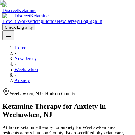
Discreet
Ketamine
Discreet
Ketamine
How It Works
Pricing
Florida
New Jersey
Blog
Sign In
Check Eligibility
Home
›
New Jersey
›
Weehawken
›
Anxiety
Weehawken
,
NJ
· Hudson County
Ketamine Therapy for
Anxiety
in
Weehawken
,
NJ
At-home ketamine therapy for
anxiety
for
Weehawken
-area
residents
across Hudson County
. Board-certified physician care,