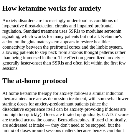
How ketamine works for
anxiety
Anxiety disorders are increasingly understood as conditions of
hyperactive threat-detection circuits and impaired prefrontal
regulation. Standard treatment uses SSRIs to modulate serotonin
signaling, which works for many patients but not all. Ketamine's
action on the glutamate system appears to restore healthier
connectivity between the prefrontal cortex and the limbic system,
allowing patients to step back from anxious thought patterns rather
than being immersed in them. The effect on generalized anxiety is
generally faster-onset than SSRIs and often felt within the first few
sessions.
The at-home protocol
At-home ketamine therapy for anxiety follows a similar induction-
then-maintenance arc as depression treatment, with somewhat lower
starting doses for anxiety-predominant patients (since the
dissociative experience itself can be anxiety-provoking if doses are
too high too quickly). Doses are titrated up gradually. GAD-7 scores
are tracked across the course. Benzodiazepines, if used chronically,
are addressed at intake — they don't need to be stopped, but the
timing of doses around sessions matters because benzos can blunt