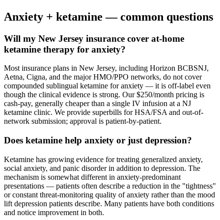
Anxiety
+ ketamine — common questions
Will my New Jersey insurance cover at-home
ketamine therapy for anxiety?
Most insurance plans in New Jersey, including Horizon BCBSNJ,
Aetna, Cigna, and the major HMO/PPO networks, do not cover
compounded sublingual ketamine for anxiety — it is off-label even
though the clinical evidence is strong. Our $250/month pricing is
cash-pay, generally cheaper than a single IV infusion at a NJ
ketamine clinic. We provide superbills for HSA/FSA and out-of-
network submission; approval is patient-by-patient.
Does ketamine help anxiety or just depression?
Ketamine has growing evidence for treating generalized anxiety,
social anxiety, and panic disorder in addition to depression. The
mechanism is somewhat different in anxiety-predominant
presentations — patients often describe a reduction in the "tightness"
or constant threat-monitoring quality of anxiety rather than the mood
lift depression patients describe. Many patients have both conditions
and notice improvement in both.