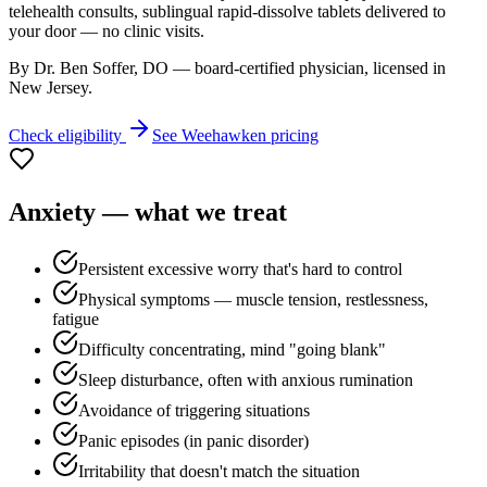
telehealth consults, sublingual rapid-dissolve tablets delivered to
your door — no clinic visits.
By Dr. Ben Soffer, DO — board-certified physician, licensed in
New Jersey
.
Check eligibility
See
Weehawken
pricing
Anxiety
— what we treat
Persistent excessive worry that's hard to control
Physical symptoms — muscle tension, restlessness,
fatigue
Difficulty concentrating, mind "going blank"
Sleep disturbance, often with anxious rumination
Avoidance of triggering situations
Panic episodes (in panic disorder)
Irritability that doesn't match the situation