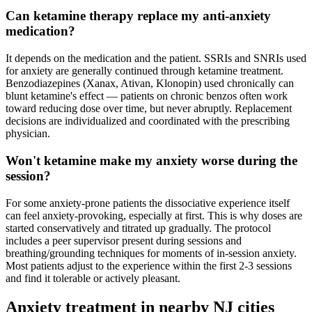
Can ketamine therapy replace my anti-anxiety
medication?
It depends on the medication and the patient. SSRIs and SNRIs used
for anxiety are generally continued through ketamine treatment.
Benzodiazepines (Xanax, Ativan, Klonopin) used chronically can
blunt ketamine's effect — patients on chronic benzos often work
toward reducing dose over time, but never abruptly. Replacement
decisions are individualized and coordinated with the prescribing
physician.
Won't ketamine make my anxiety worse during the
session?
For some anxiety-prone patients the dissociative experience itself
can feel anxiety-provoking, especially at first. This is why doses are
started conservatively and titrated up gradually. The protocol
includes a peer supervisor present during sessions and
breathing/grounding techniques for moments of in-session anxiety.
Most patients adjust to the experience within the first 2-3 sessions
and find it tolerable or actively pleasant.
Anxiety
treatment in nearby
NJ
cities