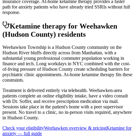
insurance coverage. At-home ketamine therapy provides a faster
path for anxiety patients who have already tried SSRIs without full
response.
Ketamine therapy for
Weehawken
(Hudson County)
residents
Weehawken Township is a Hudson County community on the
Hudson River bluffs directly across from Manhattan, with a
substantial young professional commuter population working in
finance and tech. Long workdays in NYC combined with the cost-
of-living pressure of Hudson County create scheduling barriers for
psychiatric clinic appointments. At-home ketamine therapy fits these
constraints.
Treatment is delivered entirely via telehealth.
Weehawken
-area
patients complete an online eligibility intake, have a video consult
with Dr. Soffer, and receive prescription medication via mail.
Sessions take place in the patient's home with a peer supervisor
present. No travel to a clinic, no in-person visits required
, anywhere
in Hudson County
.
Check your eligibility
Weehawken
overview & pricing
Ketamine for
anxiety
— full guide