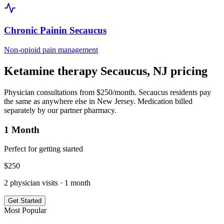
Chronic Pain
in
Secaucus
Non-opioid pain management
Ketamine therapy
Secaucus
,
NJ
pricing
Physician consultations from $250/month.
Secaucus
residents pay
the same as anywhere else in
New Jersey
. Medication billed
separately by our partner pharmacy.
1 Month
Perfect for getting started
$
250
2
physician visits ·
1 month
Get Started
Most Popular