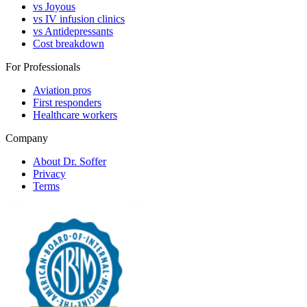
vs Joyous
vs IV infusion clinics
vs Antidepressants
Cost breakdown
For Professionals
Aviation pros
First responders
Healthcare workers
Company
About Dr. Soffer
Privacy
Terms