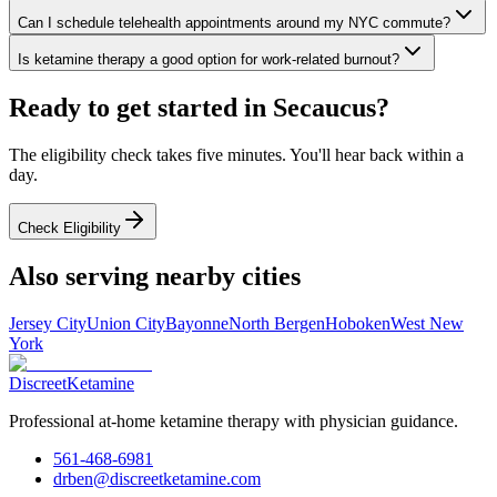
Can I schedule telehealth appointments around my NYC commute?
Is ketamine therapy a good option for work-related burnout?
Ready to get started in
Secaucus
?
The eligibility check takes five minutes. You'll hear back within a
day.
Check Eligibility
Also serving nearby cities
Jersey City
Union City
Bayonne
North Bergen
Hoboken
West New
York
Discreet
Ketamine
Professional at-home ketamine therapy with physician guidance.
561-468-6981
drben@discreetketamine.com