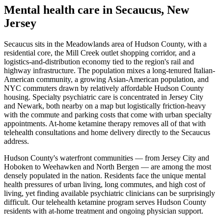
Mental health care in
Secaucus
,
New
Jersey
Secaucus sits in the Meadowlands area of Hudson County, with a
residential core, the Mill Creek outlet shopping corridor, and a
logistics-and-distribution economy tied to the region's rail and
highway infrastructure. The population mixes a long-tenured Italian-
American community, a growing Asian-American population, and
NYC commuters drawn by relatively affordable Hudson County
housing. Specialty psychiatric care is concentrated in Jersey City
and Newark, both nearby on a map but logistically friction-heavy
with the commute and parking costs that come with urban specialty
appointments. At-home ketamine therapy removes all of that with
telehealth consultations and home delivery directly to the Secaucus
address.
Hudson County's waterfront communities — from Jersey City and
Hoboken to Weehawken and North Bergen — are among the most
densely populated in the nation. Residents face the unique mental
health pressures of urban living, long commutes, and high cost of
living, yet finding available psychiatric clinicians can be surprisingly
difficult. Our telehealth ketamine program serves Hudson County
residents with at-home treatment and ongoing physician support.