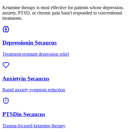
Ketamine therapy is most effective for patients whose depression,
anxiety, PTSD, or chronic pain hasn't responded to conventional
treatments.
Depression
in
Secaucus
Treatment-resistant depression relief
Anxiety
in
Secaucus
Rapid anxiety symptom reduction
PTSD
in
Secaucus
Trauma-focused ketamine therapy