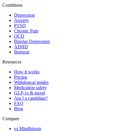
Conditions
Depression
Anxiety
PTSD
Chronic Pain
OCD
Bipolar Depression
ADHD
Burnout
Resources
How it works
Pricing
Withdrawal guides
Medication safety
GLP-1s & mood
Am I a candidate?
FAQ
Blog
Compare
vs Mindbloom