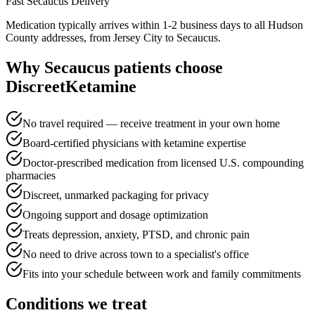
Fast
Secaucus
Delivery
Medication typically arrives within 1-2 business days to all Hudson
County addresses, from Jersey City to Secaucus.
Why
Secaucus
patients choose
DiscreetKetamine
No travel required — receive treatment in your own home
Board-certified physicians with ketamine expertise
Doctor-prescribed medication from licensed U.S. compounding
pharmacies
Discreet, unmarked packaging for privacy
Ongoing support and dosage optimization
Treats depression, anxiety, PTSD, and chronic pain
No need to drive across town to a specialist's office
Fits into your schedule between work and family commitments
Conditions we treat