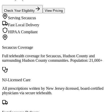
Check Your Eligibility
View Pricing
Serving
Secaucus
Fast Local Delivery
HIPAA Compliant
Secaucus
Coverage
Full telehealth coverage for
Secaucus
, Hudson County
and
surrounding
Hudson County
communities. Population:
21,000+
NJ-Licensed Care
All prescriptions written by New Jersey-licensed, board-certified
physicians via secure telehealth.