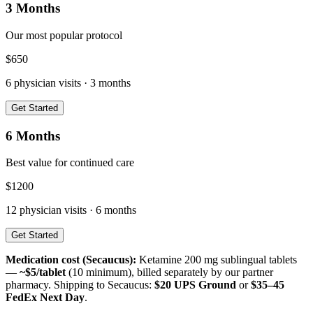
3 Months
Our most popular protocol
$
650
6
physician visits ·
3 months
Get Started
6 Months
Best value for continued care
$
1200
12
physician visits ·
6 months
Get Started
Medication cost (
Secaucus
):
Ketamine 200 mg sublingual tablets
—
~$5/tablet
(10 minimum), billed separately by our partner
pharmacy. Shipping to
Secaucus
:
$20 UPS Ground
or
$35–45
FedEx Next Day
.