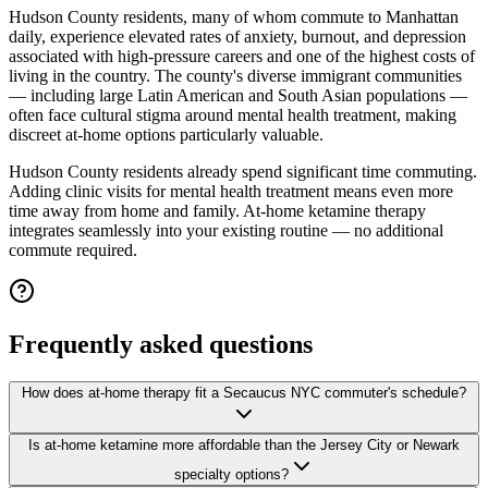
Hudson County residents, many of whom commute to Manhattan
daily, experience elevated rates of anxiety, burnout, and depression
associated with high-pressure careers and one of the highest costs of
living in the country. The county's diverse immigrant communities
— including large Latin American and South Asian populations —
often face cultural stigma around mental health treatment, making
discreet at-home options particularly valuable.
Hudson County residents already spend significant time commuting.
Adding clinic visits for mental health treatment means even more
time away from home and family. At-home ketamine therapy
integrates seamlessly into your existing routine — no additional
commute required.
Frequently asked questions
How does at-home therapy fit a Secaucus NYC commuter's schedule?
Is at-home ketamine more affordable than the Jersey City or Newark
specialty options?