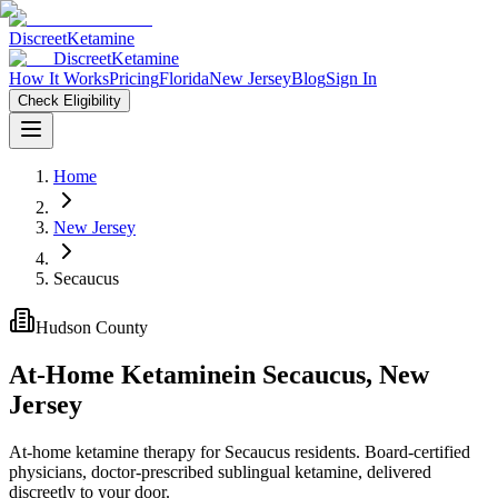
Discreet
Ketamine
Discreet
Ketamine
How It Works
Pricing
Florida
New Jersey
Blog
Sign In
Check Eligibility
Home
New Jersey
Secaucus
Hudson County
At-Home Ketamine
in
Secaucus
,
New
Jersey
At-home ketamine therapy for Secaucus residents. Board-certified
physicians, doctor-prescribed sublingual ketamine, delivered
discreetly to your door.