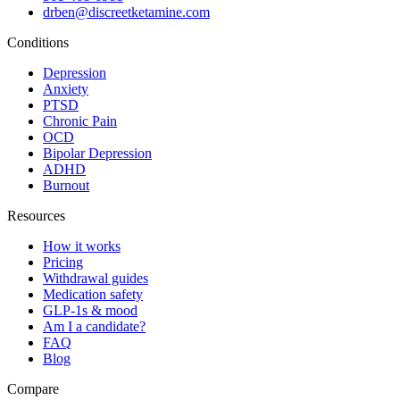
drben@discreetketamine.com
Conditions
Depression
Anxiety
PTSD
Chronic Pain
OCD
Bipolar Depression
ADHD
Burnout
Resources
How it works
Pricing
Withdrawal guides
Medication safety
GLP-1s & mood
Am I a candidate?
FAQ
Blog
Compare