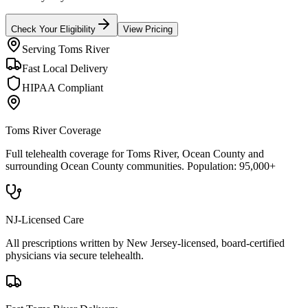
Check Your Eligibility
View Pricing
Serving
Toms River
Fast Local Delivery
HIPAA Compliant
Toms River
Coverage
Full telehealth coverage for
Toms River
, Ocean County
and
surrounding
Ocean County
communities. Population:
95,000+
NJ-Licensed Care
All prescriptions written by New Jersey-licensed, board-certified
physicians via secure telehealth.