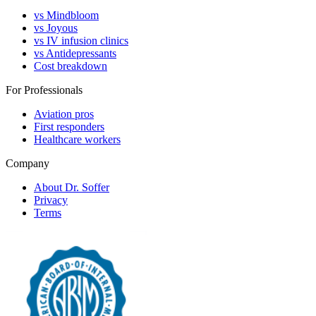
vs Mindbloom
vs Joyous
vs IV infusion clinics
vs Antidepressants
Cost breakdown
For Professionals
Aviation pros
First responders
Healthcare workers
Company
About Dr. Soffer
Privacy
Terms