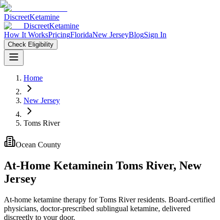
Discreet
Ketamine
Discreet
Ketamine
How It Works
Pricing
Florida
New Jersey
Blog
Sign In
Check Eligibility
Home
New Jersey
Toms River
Ocean County
At-Home Ketamine
in
Toms River
,
New
Jersey
At-home ketamine therapy for Toms River residents. Board-certified
physicians, doctor-prescribed sublingual ketamine, delivered
discreetly to your door.