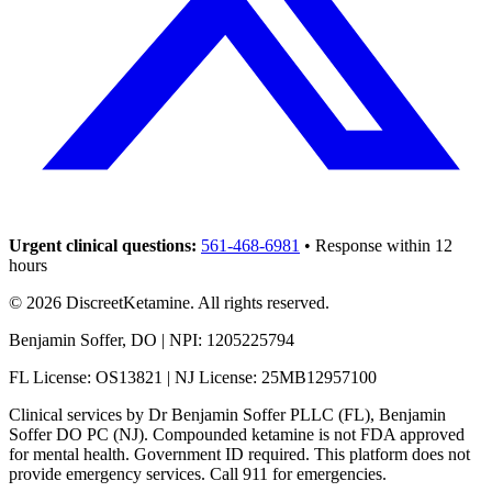
Urgent clinical questions:
561-468-6981
• Response within 12
hours
©
2026
DiscreetKetamine. All rights reserved.
Benjamin Soffer, DO | NPI: 1205225794
FL License: OS13821 | NJ License: 25MB12957100
Clinical services by
Dr Benjamin Soffer PLLC (FL), Benjamin
Soffer DO PC (NJ)
. Compounded ketamine is not FDA approved
for mental health. Government ID required. This platform does not
provide emergency services. Call 911 for emergencies.