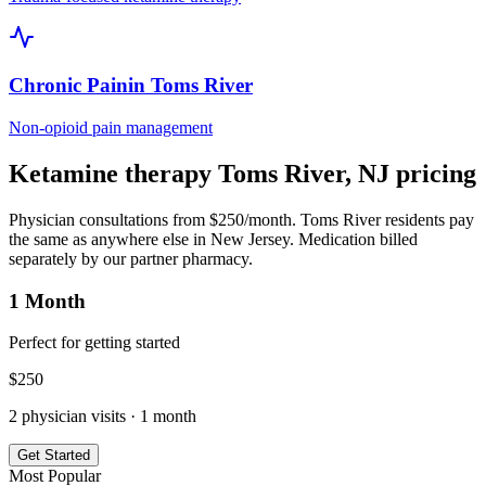
Chronic Pain
in
Toms River
Non-opioid pain management
Ketamine therapy
Toms River
,
NJ
pricing
Physician consultations from $250/month.
Toms River
residents pay
the same as anywhere else in
New Jersey
. Medication billed
separately by our partner pharmacy.
1 Month
Perfect for getting started
$
250
2
physician visits ·
1 month
Get Started
Most Popular