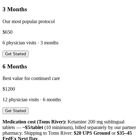
3 Months
Our most popular protocol
$
650
6
physician visits ·
3 months
Get Started
6 Months
Best value for continued care
$
1200
12
physician visits ·
6 months
Get Started
Medication cost (
Toms River
):
Ketamine 200 mg sublingual
tablets —
~$5/tablet
(10 minimum), billed separately by our partner
pharmacy. Shipping to
Toms River
:
$20 UPS Ground
or
$35–45
FedEx Next Day
.