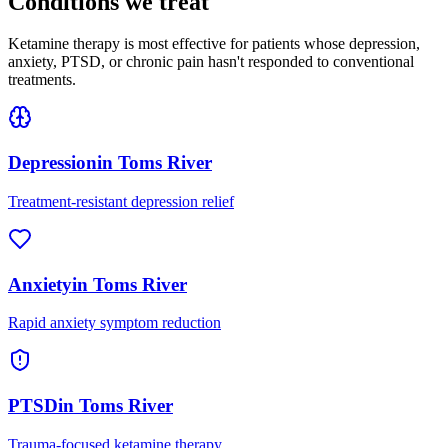
Conditions we treat
Ketamine therapy is most effective for patients whose depression,
anxiety, PTSD, or chronic pain hasn't responded to conventional
treatments.
Depression
in
Toms River
Treatment-resistant depression relief
Anxiety
in
Toms River
Rapid anxiety symptom reduction
PTSD
in
Toms River
Trauma-focused ketamine therapy