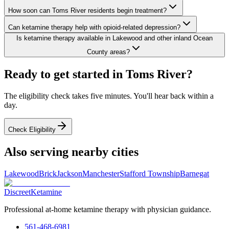
How soon can Toms River residents begin treatment?
Can ketamine therapy help with opioid-related depression?
Is ketamine therapy available in Lakewood and other inland Ocean
County areas?
Ready to get started in
Toms River
?
The eligibility check takes five minutes. You'll hear back within a
day.
Check Eligibility
Also serving nearby cities
Lakewood
Brick
Jackson
Manchester
Stafford Township
Barnegat
Discreet
Ketamine
Professional at-home ketamine therapy with physician guidance.
561-468-6981