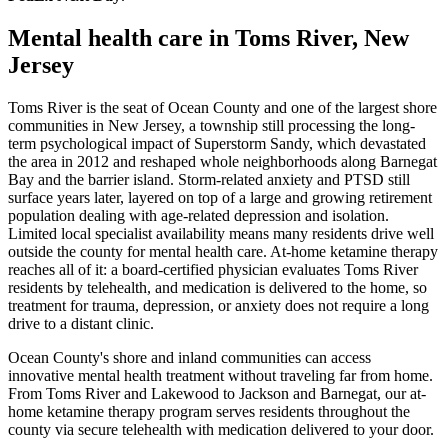
Mental health care in
Toms River
,
New
Jersey
Toms River is the seat of Ocean County and one of the largest shore
communities in New Jersey, a township still processing the long-
term psychological impact of Superstorm Sandy, which devastated
the area in 2012 and reshaped whole neighborhoods along Barnegat
Bay and the barrier island. Storm-related anxiety and PTSD still
surface years later, layered on top of a large and growing retirement
population dealing with age-related depression and isolation.
Limited local specialist availability means many residents drive well
outside the county for mental health care. At-home ketamine therapy
reaches all of it: a board-certified physician evaluates Toms River
residents by telehealth, and medication is delivered to the home, so
treatment for trauma, depression, or anxiety does not require a long
drive to a distant clinic.
Ocean County's shore and inland communities can access
innovative mental health treatment without traveling far from home.
From Toms River and Lakewood to Jackson and Barnegat, our at-
home ketamine therapy program serves residents throughout the
county via secure telehealth with medication delivered to your door.