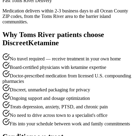
Fast
Toms River
Delivery
Medication delivers within 2-3 business days to all Ocean County
ZIP codes, from the Toms River area to the barrier island
communities.
Why
Toms River
patients choose
DiscreetKetamine
No travel required — receive treatment in your own home
Board-certified physicians with ketamine expertise
Doctor-prescribed medication from licensed U.S. compounding
pharmacies
Discreet, unmarked packaging for privacy
Ongoing support and dosage optimization
Treats depression, anxiety, PTSD, and chronic pain
No need to drive across town to a specialist's office
Fits into your schedule between work and family commitments