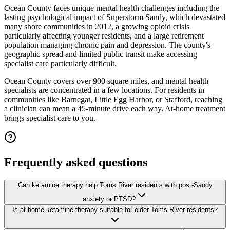
Ocean County faces unique mental health challenges including the
lasting psychological impact of Superstorm Sandy, which devastated
many shore communities in 2012, a growing opioid crisis
particularly affecting younger residents, and a large retirement
population managing chronic pain and depression. The county's
geographic spread and limited public transit make accessing
specialist care particularly difficult.
Ocean County covers over 900 square miles, and mental health
specialists are concentrated in a few locations. For residents in
communities like Barnegat, Little Egg Harbor, or Stafford, reaching
a clinician can mean a 45-minute drive each way. At-home treatment
brings specialist care to you.
Frequently asked questions
Can ketamine therapy help Toms River residents with post-Sandy
anxiety or PTSD?
Is at-home ketamine therapy suitable for older Toms River residents?