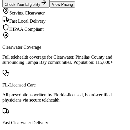
Check Your Eligibility
View Pricing
Serving
Clearwater
Fast Local Delivery
HIPAA Compliant
Clearwater
Coverage
Full telehealth coverage for
Clearwater
, Pinellas County
and
surrounding
Tampa Bay
communities. Population:
115,000+
FL-Licensed Care
All prescriptions written by Florida-licensed, board-certified
physicians via secure telehealth.
Fast
Clearwater
Delivery