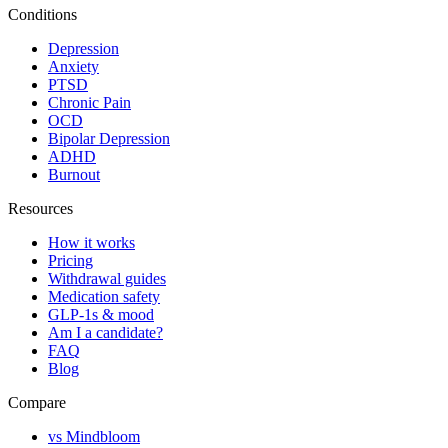
Conditions
Depression
Anxiety
PTSD
Chronic Pain
OCD
Bipolar Depression
ADHD
Burnout
Resources
How it works
Pricing
Withdrawal guides
Medication safety
GLP-1s & mood
Am I a candidate?
FAQ
Blog
Compare
vs Mindbloom