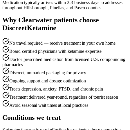
Medication typically arrives within 2-3 business days to addresses
throughout Hillsborough, Pinellas, and Pasco counties.
Why
Clearwater
patients choose
DiscreetKetamine
No travel required — receive treatment in your own home
Board-certified physicians with ketamine expertise
Doctor-prescribed medication from licensed U.S. compounding
pharmacies
Discreet, unmarked packaging for privacy
Ongoing support and dosage optimization
Treats depression, anxiety, PTSD, and chronic pain
Treatment delivered year-round, regardless of tourist season
Avoid seasonal wait times at local practices
Conditions we treat
Ketamine therapy is most effective for patients whose depression,