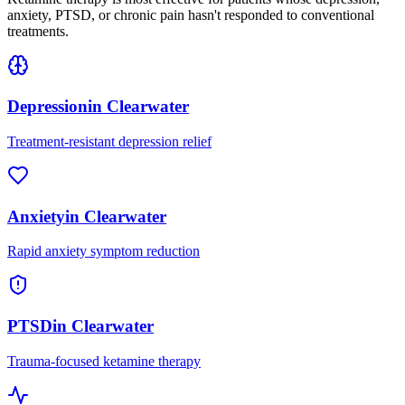
anxiety, PTSD, or chronic pain hasn't responded to conventional
treatments.
Depression
in
Clearwater
Treatment-resistant depression relief
Anxiety
in
Clearwater
Rapid anxiety symptom reduction
PTSD
in
Clearwater
Trauma-focused ketamine therapy