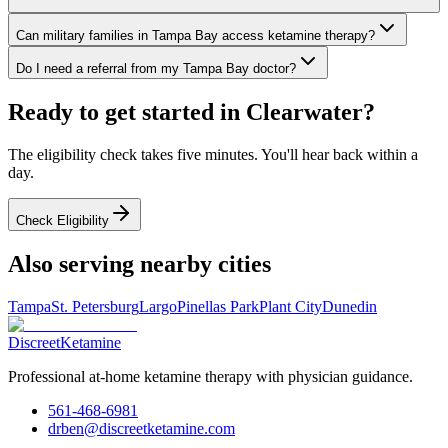
Can military families in Tampa Bay access ketamine therapy?
Do I need a referral from my Tampa Bay doctor?
Ready to get started in
Clearwater
?
The eligibility check takes five minutes. You'll hear back within a
day.
Check Eligibility
Also serving nearby cities
Tampa
St. Petersburg
Largo
Pinellas Park
Plant City
Dunedin
Discreet
Ketamine
Professional at-home ketamine therapy with physician guidance.
561-468-6981
drben@discreetketamine.com