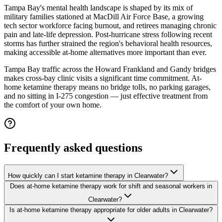
Tampa Bay's mental health landscape is shaped by its mix of
military families stationed at MacDill Air Force Base, a growing
tech sector workforce facing burnout, and retirees managing chronic
pain and late-life depression. Post-hurricane stress following recent
storms has further strained the region's behavioral health resources,
making accessible at-home alternatives more important than ever.
Tampa Bay traffic across the Howard Frankland and Gandy bridges
makes cross-bay clinic visits a significant time commitment. At-
home ketamine therapy means no bridge tolls, no parking garages,
and no sitting in I-275 congestion — just effective treatment from
the comfort of your own home.
Frequently asked questions
How quickly can I start ketamine therapy in Clearwater?
Does at-home ketamine therapy work for shift and seasonal workers in
Clearwater?
Is at-home ketamine therapy appropriate for older adults in Clearwater?