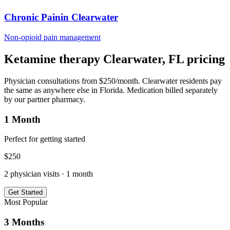
Chronic Pain
in
Clearwater
Non-opioid pain management
Ketamine therapy
Clearwater
,
FL
pricing
Physician consultations from $250/month.
Clearwater
residents pay
the same as anywhere else in
Florida
. Medication billed separately
by our partner pharmacy.
1 Month
Perfect for getting started
$
250
2
physician visits ·
1 month
Get Started
Most Popular
3 Months