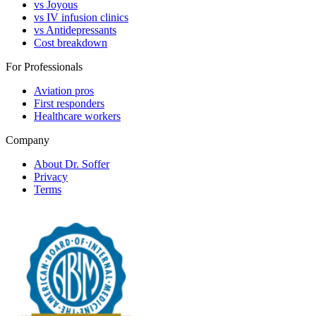
vs Joyous
vs IV infusion clinics
vs Antidepressants
Cost breakdown
For Professionals
Aviation pros
First responders
Healthcare workers
Company
About Dr. Soffer
Privacy
Terms