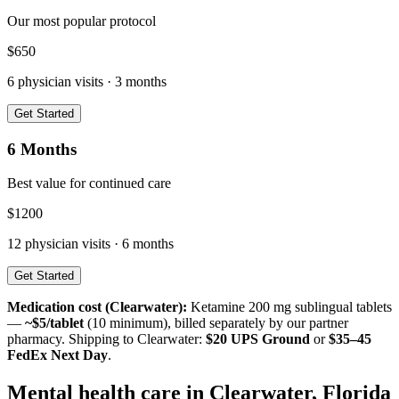
Our most popular protocol
$
650
6
physician visits ·
3 months
Get Started
6 Months
Best value for continued care
$
1200
12
physician visits ·
6 months
Get Started
Medication cost (
Clearwater
):
Ketamine 200 mg sublingual tablets
—
~$5/tablet
(10 minimum), billed separately by our partner
pharmacy. Shipping to
Clearwater
:
$20 UPS Ground
or
$35–45
FedEx Next Day
.
Mental health care in
Clearwater
,
Florida