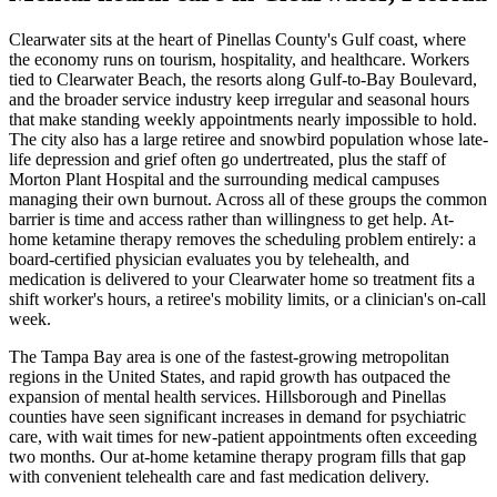
Clearwater sits at the heart of Pinellas County's Gulf coast, where
the economy runs on tourism, hospitality, and healthcare. Workers
tied to Clearwater Beach, the resorts along Gulf-to-Bay Boulevard,
and the broader service industry keep irregular and seasonal hours
that make standing weekly appointments nearly impossible to hold.
The city also has a large retiree and snowbird population whose late-
life depression and grief often go undertreated, plus the staff of
Morton Plant Hospital and the surrounding medical campuses
managing their own burnout. Across all of these groups the common
barrier is time and access rather than willingness to get help. At-
home ketamine therapy removes the scheduling problem entirely: a
board-certified physician evaluates you by telehealth, and
medication is delivered to your Clearwater home so treatment fits a
shift worker's hours, a retiree's mobility limits, or a clinician's on-call
week.
The Tampa Bay area is one of the fastest-growing metropolitan
regions in the United States, and rapid growth has outpaced the
expansion of mental health services. Hillsborough and Pinellas
counties have seen significant increases in demand for psychiatric
care, with wait times for new-patient appointments often exceeding
two months. Our at-home ketamine therapy program fills that gap
with convenient telehealth care and fast medication delivery.