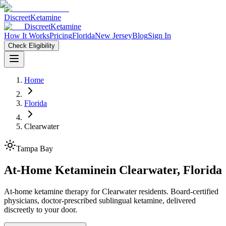
Discreet
Ketamine
Discreet
Ketamine
How It Works
Pricing
Florida
New Jersey
Blog
Sign In
Check Eligibility
Home
Florida
Clearwater
Tampa Bay
At-Home Ketamine
in
Clearwater
,
Florida
At-home ketamine therapy for Clearwater residents. Board-certified
physicians, doctor-prescribed sublingual ketamine, delivered
discreetly to your door.