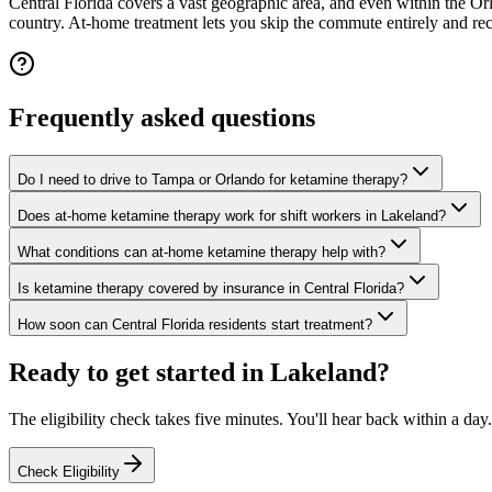
Central Florida covers a vast geographic area, and even within the O
country. At-home treatment lets you skip the commute entirely and re
Frequently asked questions
Do I need to drive to Tampa or Orlando for ketamine therapy?
Does at-home ketamine therapy work for shift workers in Lakeland?
What conditions can at-home ketamine therapy help with?
Is ketamine therapy covered by insurance in Central Florida?
How soon can Central Florida residents start treatment?
Ready to get started in
Lakeland
?
The eligibility check takes five minutes. You'll hear back within a day.
Check Eligibility