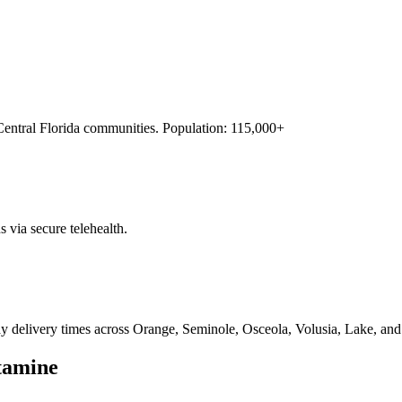
Central Florida
communities. Population:
115,000+
s via secure telehealth.
ay delivery times across Orange, Seminole, Osceola, Volusia, Lake, and
tamine