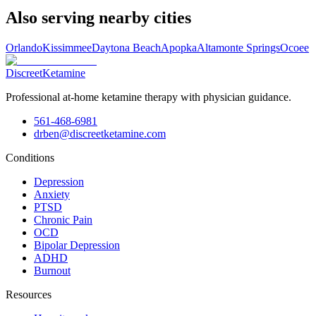
Also serving nearby cities
Orlando
Kissimmee
Daytona Beach
Apopka
Altamonte Springs
Ocoee
Discreet
Ketamine
Professional at-home ketamine therapy with physician guidance.
561-468-6981
drben@discreetketamine.com
Conditions
Depression
Anxiety
PTSD
Chronic Pain
OCD
Bipolar Depression
ADHD
Burnout
Resources