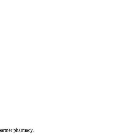
 partner pharmacy.