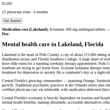
$
1200
12
physician visits ·
6 months
Get Started
Medication cost (
Lakeland
):
Ketamine 200 mg sublingual tablets 
Day
.
Mental health care in
Lakeland
,
Florida
Lakeland is the heart of Polk County, a city of about 115,000 sitting
distribution sector, and Florida Southern College. A large share of re
leave little room for a standing weekday therapy appointment. Polk Coun
residents are trying to get home from. At-home ketamine therapy remov
treatment for depression or anxiety fits a commuter's day or a night-sh
Central Florida's growing communities — spanning Orange, Seminole, 
growth. Traditional psychiatric practices in the Orlando metro area o
certified physician care via telehealth, with medication delivered dire
Central Florida's economy is heavily dependent on tourism and hospita
mental health benefits, making affordable, accessible alternatives crit