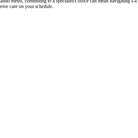
rlando metro, commuting to a specialist's office can mean navigating I
ceive care on your schedule.