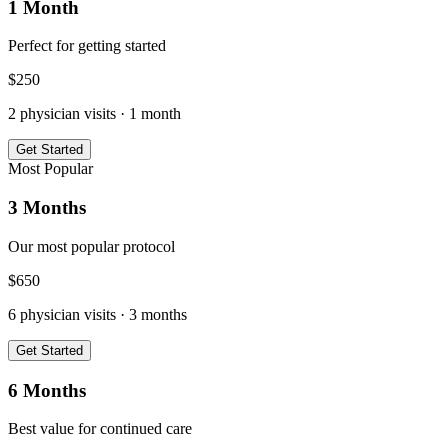
1 Month
Perfect for getting started
$
250
2
physician visits ·
1 month
Get Started
Most Popular
3 Months
Our most popular protocol
$
650
6
physician visits ·
3 months
Get Started
6 Months
Best value for continued care