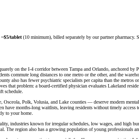
—
~$5/tablet
(10 minimum), billed separately by our partner pharmacy. 
 squarely on the I-4 corridor between Tampa and Orlando, anchored by Pu
sidents commute long distances to one metro or the other, and the wareho
ty also has fewer psychiatric specialists per capita than the metros on 
es that problem: a board-certified physician evaluates Lakeland residen
ift schedule.
Osceola, Polk, Volusia, and Lake counties — deserve modern mental he
ften have months-long waitlists, leaving residents without timely acces
ctly to your home.
lity, industries known for irregular schedules, low wages, and high bu
ical. The region also has a growing population of young professionals and