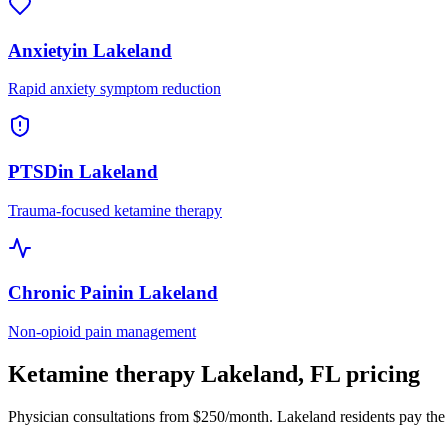
Anxiety
in
Lakeland
Rapid anxiety symptom reduction
PTSD
in
Lakeland
Trauma-focused ketamine therapy
Chronic Pain
in
Lakeland
Non-opioid pain management
Ketamine therapy
Lakeland
,
FL
pricing
Physician consultations from $250/month.
Lakeland
residents pay the