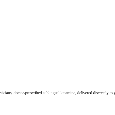
icians, doctor-prescribed sublingual ketamine, delivered discreetly to 