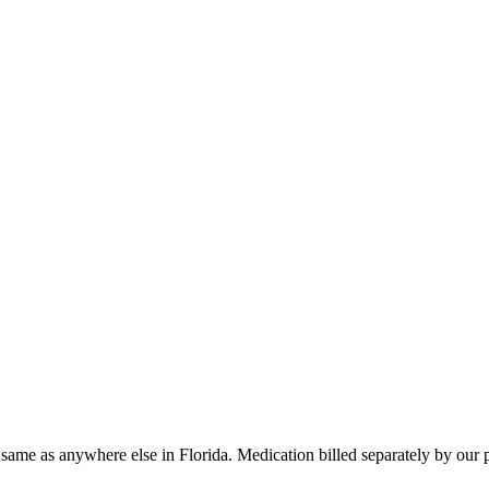
 same as anywhere else in
Florida
. Medication billed separately by our