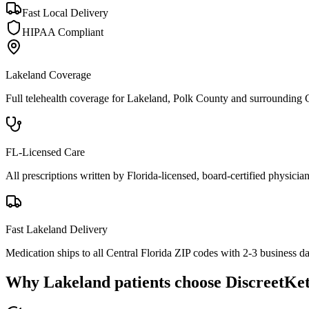
Fast Local Delivery
HIPAA Compliant
Lakeland
Coverage
Full telehealth coverage for
Lakeland
, Polk County
and surrounding
FL-Licensed Care
All prescriptions written by Florida-licensed, board-certified physician
Fast
Lakeland
Delivery
Medication ships to all Central Florida ZIP codes with 2-3 business d
Why
Lakeland
patients choose DiscreetKe