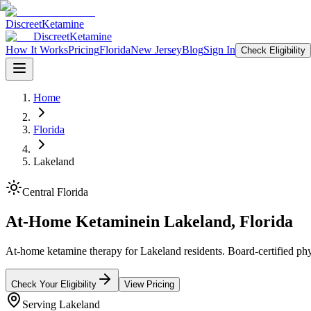
Discreet
Ketamine
Discreet
Ketamine
How It Works
Pricing
Florida
New Jersey
Blog
Sign In
Check Eligibility
Home
Florida
Lakeland
Central Florida
At-Home Ketamine
in
Lakeland
,
Florida
At-home ketamine therapy for Lakeland residents. Board-certified phys
Check Your Eligibility
View Pricing
Serving
Lakeland