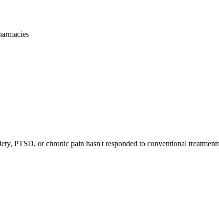
harmacies
iety, PTSD, or chronic pain hasn't responded to conventional treatments