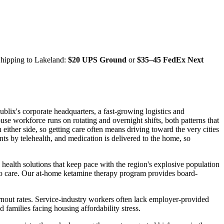
Shipping to
Lakeland
:
$20 UPS Ground
or
$35–45 FedEx Next
blix's corporate headquarters, a fast-growing logistics and
use workforce runs on rotating and overnight shifts, both patterns that
either side, so getting care often means driving toward the very cities
ts by telehealth, and medication is delivered to the home, so
alth solutions that keep pace with the region's explosive population
s to care. Our at-home ketamine therapy program provides board-
rnout rates. Service-industry workers often lack employer-provided
 families facing housing affordability stress.