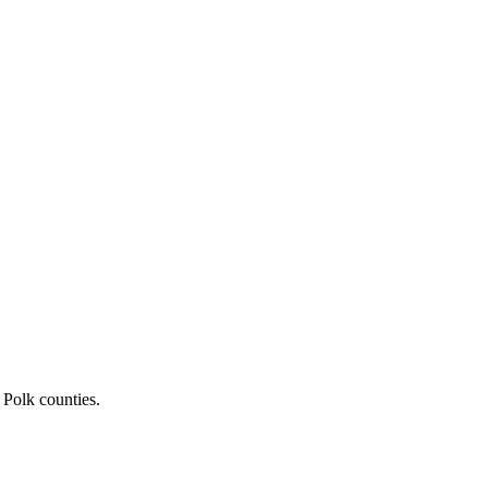
 Polk counties.