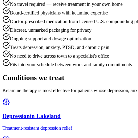
No travel required — receive treatment in your own home
Board-certified physicians with ketamine expertise
Doctor-prescribed medication from licensed U.S. compounding p
Discreet, unmarked packaging for privacy
Ongoing support and dosage optimization
Treats depression, anxiety, PTSD, and chronic pain
No need to drive across town to a specialist's office
Fits into your schedule between work and family commitments
Conditions we treat
Ketamine therapy is most effective for patients whose depression, anx
Depression
in
Lakeland
Treatment-resistant depression relief