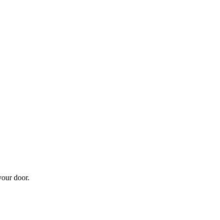
your door.