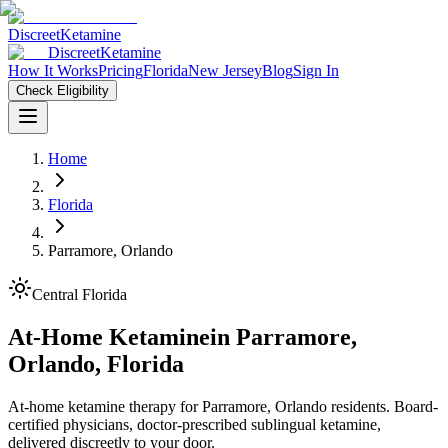
Discreet
Ketamine
Discreet
Ketamine
How It Works
Pricing
Florida
New Jersey
Blog
Sign In
Check Eligibility
Home
Florida
Parramore, Orlando
Central Florida
At-Home Ketamine
in
Parramore,
Orlando
,
Florida
At-home ketamine therapy for Parramore, Orlando residents. Board-
certified physicians, doctor-prescribed sublingual ketamine,
delivered discreetly to your door.