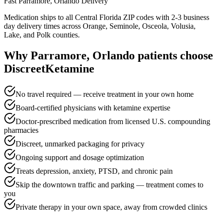
Fast
Parramore, Orlando
Delivery
Medication ships to all Central Florida ZIP codes with 2-3 business
day delivery times across Orange, Seminole, Osceola, Volusia,
Lake, and Polk counties.
Why
Parramore, Orlando
patients choose
DiscreetKetamine
No travel required — receive treatment in your own home
Board-certified physicians with ketamine expertise
Doctor-prescribed medication from licensed U.S. compounding
pharmacies
Discreet, unmarked packaging for privacy
Ongoing support and dosage optimization
Treats depression, anxiety, PTSD, and chronic pain
Skip the downtown traffic and parking — treatment comes to
you
Private therapy in your own space, away from crowded clinics