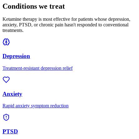
Conditions we treat
Ketamine therapy is most effective for patients whose depression,
anxiety, PTSD, or chronic pain hasn't responded to conventional
treatments.
Depression
Treatment-resistant depression relief
Anxiety
Rapid anxiety symptom reduction
PTSD