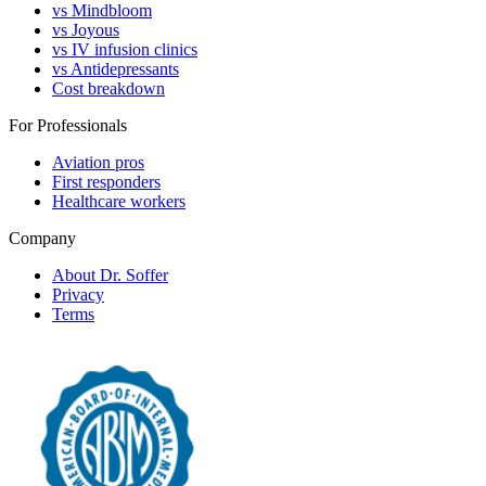
vs Mindbloom
vs Joyous
vs IV infusion clinics
vs Antidepressants
Cost breakdown
For Professionals
Aviation pros
First responders
Healthcare workers
Company
About Dr. Soffer
Privacy
Terms