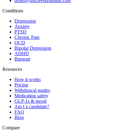
drben@discreetketamine.com
Conditions
Depression
Anxiety
PTSD
Chronic Pain
OCD
Bipolar Depression
ADHD
Burnout
Resources
How it works
Pricing
Withdrawal guides
Medication safety
GLP-1s & mood
Am I a candidate?
FAQ
Blog
Compare