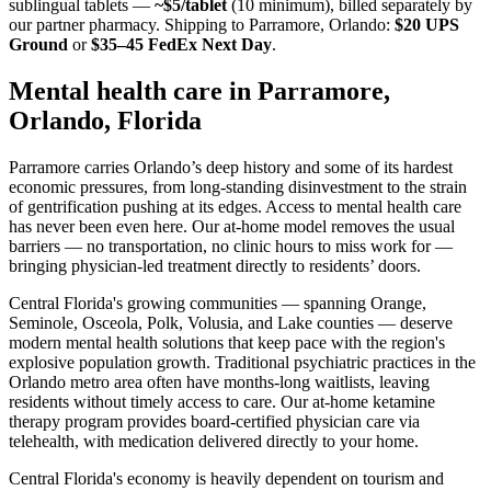
sublingual tablets —
~$5/tablet
(10 minimum), billed separately by
our partner pharmacy. Shipping to
Parramore, Orlando
:
$20 UPS
Ground
or
$35–45 FedEx Next Day
.
Mental health care in
Parramore,
Orlando
,
Florida
Parramore carries Orlando’s deep history and some of its hardest
economic pressures, from long-standing disinvestment to the strain
of gentrification pushing at its edges. Access to mental health care
has never been even here. Our at-home model removes the usual
barriers — no transportation, no clinic hours to miss work for —
bringing physician-led treatment directly to residents’ doors.
Central Florida's growing communities — spanning Orange,
Seminole, Osceola, Polk, Volusia, and Lake counties — deserve
modern mental health solutions that keep pace with the region's
explosive population growth. Traditional psychiatric practices in the
Orlando metro area often have months-long waitlists, leaving
residents without timely access to care. Our at-home ketamine
therapy program provides board-certified physician care via
telehealth, with medication delivered directly to your home.
Central Florida's economy is heavily dependent on tourism and