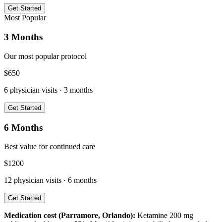
Get Started
Most Popular
3 Months
Our most popular protocol
$
650
6
physician visits ·
3 months
Get Started
6 Months
Best value for continued care
$
1200
12
physician visits ·
6 months
Get Started
Medication cost (
Parramore, Orlando
):
Ketamine 200 mg