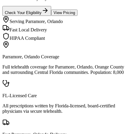
Check Your Eligibility
View Pricing
Serving
Parramore, Orlando
Fast Local Delivery
HIPAA Compliant
Parramore, Orlando
Coverage
Full telehealth coverage for
Parramore, Orlando
, Orange County
and surrounding
Central Florida
communities. Population:
8,000
FL-Licensed Care
All prescriptions written by Florida-licensed, board-certified
physicians via secure telehealth.