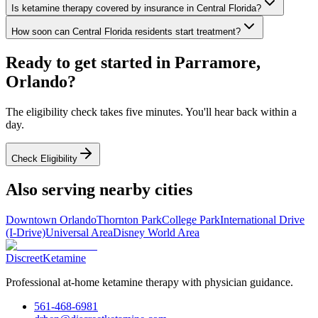
Is ketamine therapy covered by insurance in Central Florida?
How soon can Central Florida residents start treatment?
Ready to get started in
Parramore,
Orlando
?
The eligibility check takes five minutes. You'll hear back within a
day.
Check Eligibility
Also serving nearby cities
Downtown Orlando
Thornton Park
College Park
International Drive
(I-Drive)
Universal Area
Disney World Area
Discreet
Ketamine
Professional at-home ketamine therapy with physician guidance.
561-468-6981