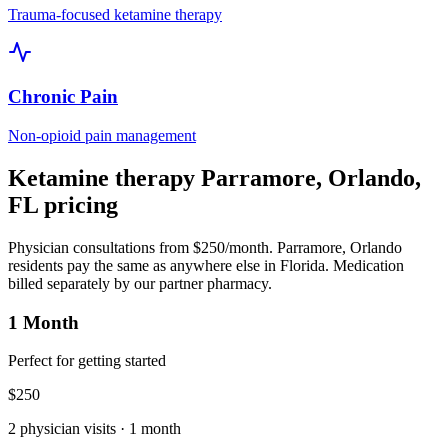
Trauma-focused ketamine therapy
Chronic Pain
Non-opioid pain management
Ketamine therapy
Parramore, Orlando
,
FL
pricing
Physician consultations from $250/month.
Parramore, Orlando
residents pay the same as anywhere else in
Florida
. Medication
billed separately by our partner pharmacy.
1 Month
Perfect for getting started
$
250
2
physician visits ·
1 month