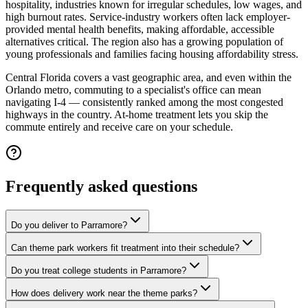
hospitality, industries known for irregular schedules, low wages, and
high burnout rates. Service-industry workers often lack employer-
provided mental health benefits, making affordable, accessible
alternatives critical. The region also has a growing population of
young professionals and families facing housing affordability stress.
Central Florida covers a vast geographic area, and even within the
Orlando metro, commuting to a specialist's office can mean
navigating I-4 — consistently ranked among the most congested
highways in the country. At-home treatment lets you skip the
commute entirely and receive care on your schedule.
Frequently asked questions
Do you deliver to Parramore?
Can theme park workers fit treatment into their schedule?
Do you treat college students in Parramore?
How does delivery work near the theme parks?