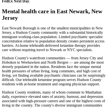
FedEx Next Day
.
Mental health care in
East Newark
,
New
Jersey
East Newark Borough is one of the smallest municipalities in New
Jersey, a Hudson County community with a substantial historically
immigrant working-class population. Limited psychiatric specialist
concentration relative to population density creates persistent access
barriers. At-home telehealth-delivered ketamine therapy provides
care without requiring travel to Newark or NYC specialists.
Hudson County's waterfront communities — from Jersey City and
Hoboken to Weehawken and North Bergen — are among the most
densely populated in the nation. Residents face the unique mental
health pressures of urban living, long commutes, and high cost of
living, yet finding available psychiatric clinicians can be surprisingly
difficult. Our telehealth ketamine program serves Hudson County
residents with at-home treatment and ongoing physician support.
Hudson County residents, many of whom commute to Manhattan
daily, experience elevated rates of anxiety, burnout, and depression
associated with high-pressure careers and one of the highest costs of
living in the country. The county's diverse immigrant communities