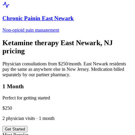
Chronic Pain
in
East Newark
Non-opioid pain management
Ketamine therapy
East Newark
,
NJ
pricing
Physician consultations from $250/month.
East Newark
residents
pay the same as anywhere else in
New Jersey
. Medication billed
separately by our partner pharmacy.
1 Month
Perfect for getting started
$
250
2
physician visits ·
1 month
Get Started
Most Popular