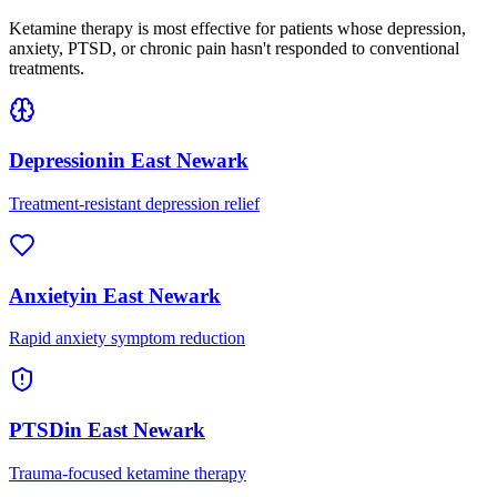
Ketamine therapy is most effective for patients whose depression,
anxiety, PTSD, or chronic pain hasn't responded to conventional
treatments.
Depression
in
East Newark
Treatment-resistant depression relief
Anxiety
in
East Newark
Rapid anxiety symptom reduction
PTSD
in
East Newark
Trauma-focused ketamine therapy