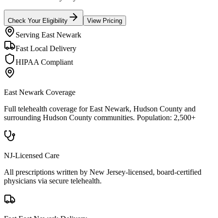
Check Your Eligibility
View Pricing
Serving
East Newark
Fast Local Delivery
HIPAA Compliant
East Newark
Coverage
Full telehealth coverage for
East Newark
, Hudson County
and
surrounding
Hudson County
communities. Population:
2,500+
NJ-Licensed Care
All prescriptions written by New Jersey-licensed, board-certified
physicians via secure telehealth.