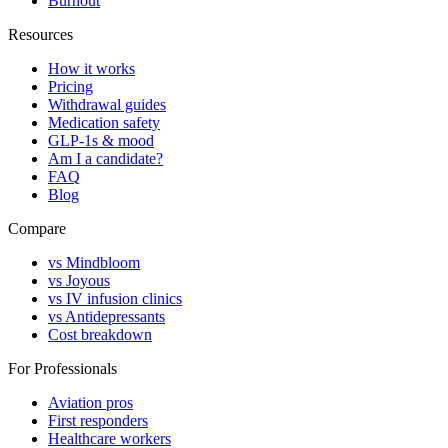
Burnout
Resources
How it works
Pricing
Withdrawal guides
Medication safety
GLP-1s & mood
Am I a candidate?
FAQ
Blog
Compare
vs Mindbloom
vs Joyous
vs IV infusion clinics
vs Antidepressants
Cost breakdown
For Professionals
Aviation pros
First responders
Healthcare workers