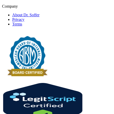
Company
About Dr. Soffer
Privacy
Terms