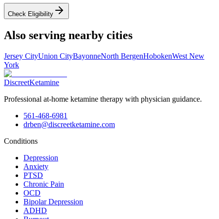
Check Eligibility
Also serving nearby cities
Jersey City
Union City
Bayonne
North Bergen
Hoboken
West New
York
Discreet
Ketamine
Professional at-home ketamine therapy with physician guidance.
561-468-6981
drben@discreetketamine.com
Conditions
Depression
Anxiety
PTSD
Chronic Pain
OCD
Bipolar Depression
ADHD