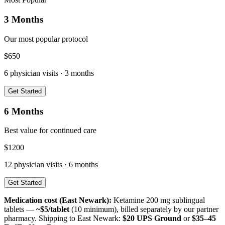
3 Months
Our most popular protocol
$
650
6
physician visits ·
3 months
Get Started
6 Months
Best value for continued care
$
1200
12
physician visits ·
6 months
Get Started
Medication cost (
East Newark
):
Ketamine 200 mg sublingual
tablets —
~$5/tablet
(10 minimum), billed separately by our partner
pharmacy. Shipping to
East Newark
:
$20 UPS Ground
or
$35–45