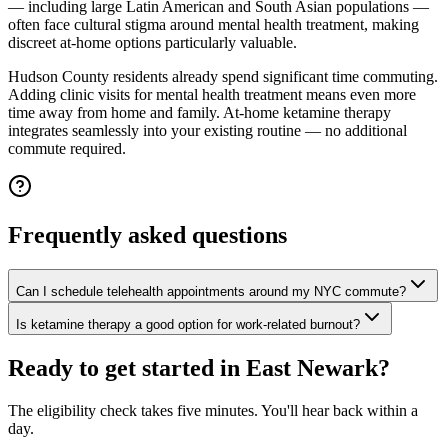
— including large Latin American and South Asian populations —
often face cultural stigma around mental health treatment, making
discreet at-home options particularly valuable.
Hudson County residents already spend significant time commuting.
Adding clinic visits for mental health treatment means even more
time away from home and family. At-home ketamine therapy
integrates seamlessly into your existing routine — no additional
commute required.
Frequently asked questions
Can I schedule telehealth appointments around my NYC commute?
Is ketamine therapy a good option for work-related burnout?
Ready to get started in
East Newark
?
The eligibility check takes five minutes. You'll hear back within a
day.