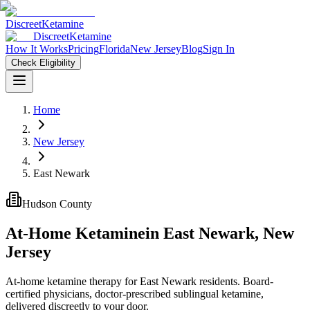
Discreet
Ketamine
Discreet
Ketamine
How It Works
Pricing
Florida
New Jersey
Blog
Sign In
Check Eligibility
Home
New Jersey
East Newark
Hudson County
At-Home Ketamine
in
East Newark
,
New
Jersey
At-home ketamine therapy for East Newark residents. Board-
certified physicians, doctor-prescribed sublingual ketamine,
delivered discreetly to your door.