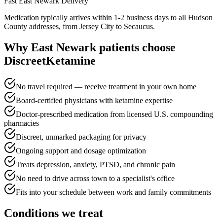
Fast
East Newark
Delivery
Medication typically arrives within 1-2 business days to all Hudson
County addresses, from Jersey City to Secaucus.
Why
East Newark
patients choose
DiscreetKetamine
No travel required — receive treatment in your own home
Board-certified physicians with ketamine expertise
Doctor-prescribed medication from licensed U.S. compounding
pharmacies
Discreet, unmarked packaging for privacy
Ongoing support and dosage optimization
Treats depression, anxiety, PTSD, and chronic pain
No need to drive across town to a specialist's office
Fits into your schedule between work and family commitments
Conditions we treat