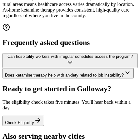
rural areas means healthcare access varies dramatically by location.
At-home ketamine therapy provides consistent, high-quality care
regardless of where you live in the county.
Frequently asked questions
Can hospitality workers with irregular schedules access the program?
Does ketamine therapy help with anxiety related to job instability?
Ready to get started in
Galloway
?
The eligibility check takes five minutes. You'll hear back within a
day.
Check Eligibility
Also serving nearby cities