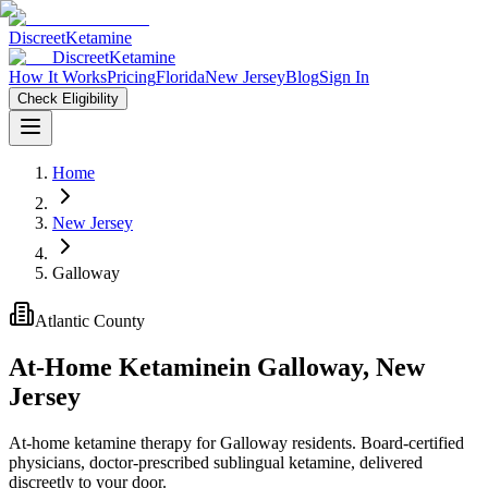
Discreet
Ketamine
Discreet
Ketamine
How It Works
Pricing
Florida
New Jersey
Blog
Sign In
Check Eligibility
Home
New Jersey
Galloway
Atlantic County
At-Home Ketamine
in
Galloway
,
New
Jersey
At-home ketamine therapy for Galloway residents. Board-certified
physicians, doctor-prescribed sublingual ketamine, delivered
discreetly to your door.