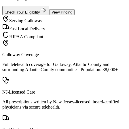
Check Your Eligibility
View Pricing
Serving
Galloway
Fast Local Delivery
HIPAA Compliant
Galloway
Coverage
Full telehealth coverage for
Galloway
, Atlantic County
and
surrounding
Atlantic County
communities. Population:
38,000+
NJ-Licensed Care
All prescriptions written by New Jersey-licensed, board-certified
physicians via secure telehealth.