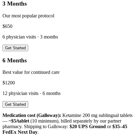
3 Months
Our most popular protocol
$
650
6
physician visits ·
3 months
Get Started
6 Months
Best value for continued care
$
1200
12
physician visits ·
6 months
Get Started
Medication cost (
Galloway
):
Ketamine 200 mg sublingual tablets
—
~$5/tablet
(10 minimum), billed separately by our partner
pharmacy. Shipping to
Galloway
:
$20 UPS Ground
or
$35–45
FedEx Next Day
.