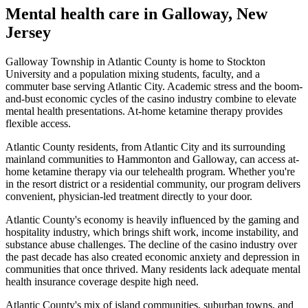
Mental health care in
Galloway
,
New
Jersey
Galloway Township in Atlantic County is home to Stockton
University and a population mixing students, faculty, and a
commuter base serving Atlantic City. Academic stress and the boom-
and-bust economic cycles of the casino industry combine to elevate
mental health presentations. At-home ketamine therapy provides
flexible access.
Atlantic County residents, from Atlantic City and its surrounding
mainland communities to Hammonton and Galloway, can access at-
home ketamine therapy via our telehealth program. Whether you're
in the resort district or a residential community, our program delivers
convenient, physician-led treatment directly to your door.
Atlantic County's economy is heavily influenced by the gaming and
hospitality industry, which brings shift work, income instability, and
substance abuse challenges. The decline of the casino industry over
the past decade has also created economic anxiety and depression in
communities that once thrived. Many residents lack adequate mental
health insurance coverage despite high need.
Atlantic County's mix of island communities, suburban towns, and