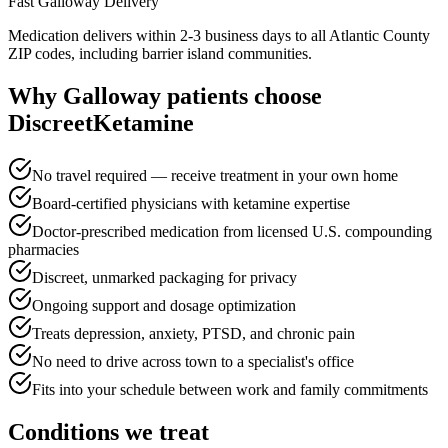
Fast
Galloway
Delivery
Medication delivers within 2-3 business days to all Atlantic County
ZIP codes, including barrier island communities.
Why
Galloway
patients choose
DiscreetKetamine
No travel required — receive treatment in your own home
Board-certified physicians with ketamine expertise
Doctor-prescribed medication from licensed U.S. compounding
pharmacies
Discreet, unmarked packaging for privacy
Ongoing support and dosage optimization
Treats depression, anxiety, PTSD, and chronic pain
No need to drive across town to a specialist's office
Fits into your schedule between work and family commitments
Conditions we treat