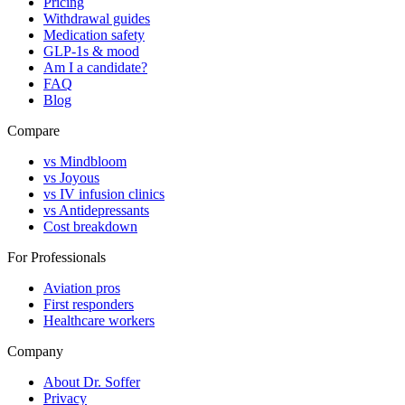
Pricing
Withdrawal guides
Medication safety
GLP-1s & mood
Am I a candidate?
FAQ
Blog
Compare
vs Mindbloom
vs Joyous
vs IV infusion clinics
vs Antidepressants
Cost breakdown
For Professionals
Aviation pros
First responders
Healthcare workers
Company
About Dr. Soffer
Privacy