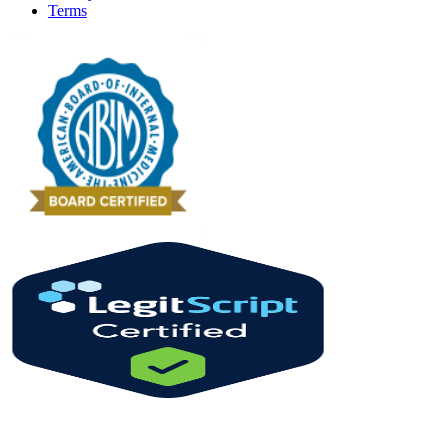
Terms