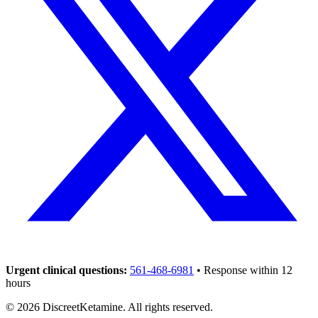
Urgent clinical questions:
561-468-6981
• Response within 12
hours
©
2026
DiscreetKetamine. All rights reserved.