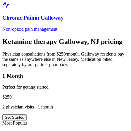
Chronic Pain
in
Galloway
Non-opioid pain management
Ketamine therapy
Galloway
,
NJ
pricing
Physician consultations from $250/month.
Galloway
residents pay
the same as anywhere else in
New Jersey
. Medication billed
separately by our partner pharmacy.
1 Month
Perfect for getting started
$
250
2
physician visits ·
1 month
Get Started
Most Popular