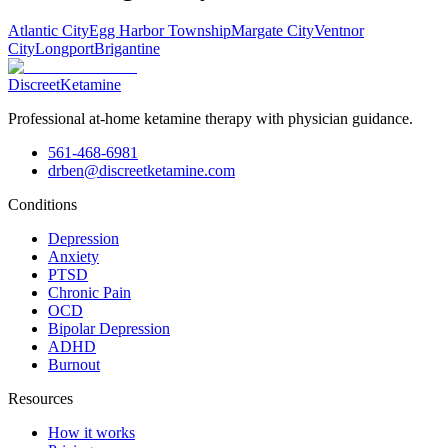
Atlantic City
Egg Harbor Township
Margate City
Ventnor
City
Longport
Brigantine
Discreet
Ketamine
Professional at-home ketamine therapy with physician guidance.
561-468-6981
drben@discreetketamine.com
Conditions
Depression
Anxiety
PTSD
Chronic Pain
OCD
Bipolar Depression
ADHD
Burnout
Resources
How it works