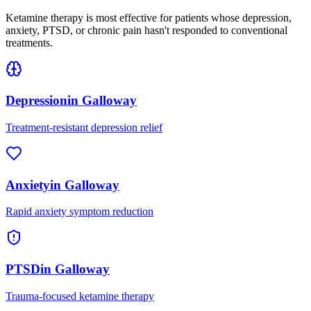
Ketamine therapy is most effective for patients whose depression,
anxiety, PTSD, or chronic pain hasn't responded to conventional
treatments.
Depression
in
Galloway
Treatment-resistant depression relief
Anxiety
in
Galloway
Rapid anxiety symptom reduction
PTSD
in
Galloway
Trauma-focused ketamine therapy