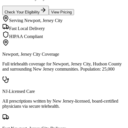
Check Your Eligibility
View Pricing
Serving
Newport, Jersey City
Fast Local Delivery
HIPAA Compliant
Newport, Jersey City
Coverage
Full telehealth coverage for
Newport, Jersey City
, Hudson County
and surrounding
New Jersey
communities. Population:
25,000
NJ-Licensed Care
All prescriptions written by New Jersey-licensed, board-certified
physicians via secure telehealth.