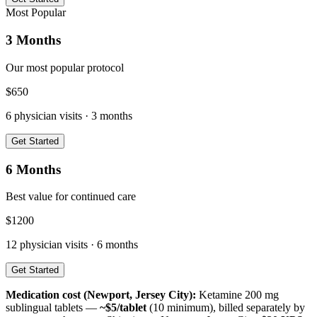
Most Popular
3 Months
Our most popular protocol
$
650
6
physician visits ·
3 months
Get Started
6 Months
Best value for continued care
$
1200
12
physician visits ·
6 months
Get Started
Medication cost (
Newport, Jersey City
):
Ketamine 200 mg
sublingual tablets —
~$5/tablet
(10 minimum), billed separately by