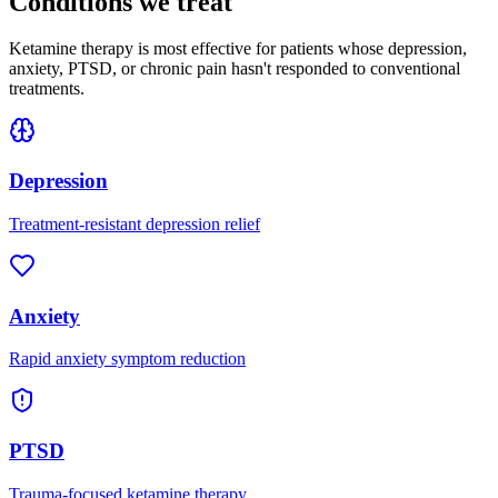
Conditions we treat
Ketamine therapy is most effective for patients whose depression,
anxiety, PTSD, or chronic pain hasn't responded to conventional
treatments.
Depression
Treatment-resistant depression relief
Anxiety
Rapid anxiety symptom reduction
PTSD
Trauma-focused ketamine therapy