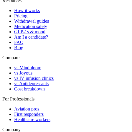
Resources
How it works
Pricing
Withdrawal guides
Medication safety
GLP-1s & mood
Am I a candidate?
FAQ
Blog
Compare
vs Mindbloom
vs Joyous
vs IV infusion clinics
vs Antidepressants
Cost breakdown
For Professionals
Aviation pros
First responders
Healthcare workers
Company