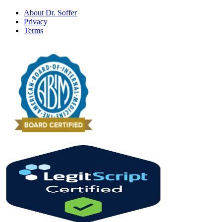
About Dr. Soffer
Privacy
Terms