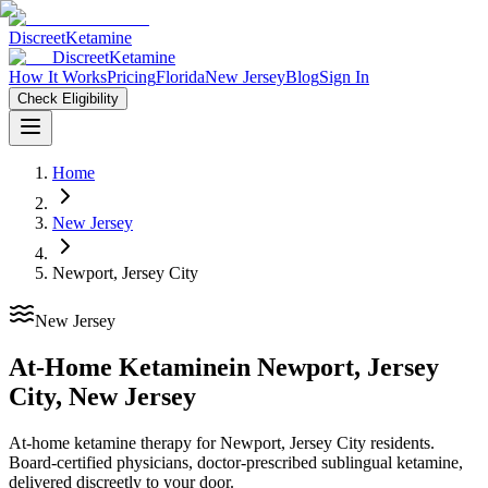
Discreet
Ketamine
Discreet
Ketamine
How It Works
Pricing
Florida
New Jersey
Blog
Sign In
Check Eligibility
Home
New Jersey
Newport, Jersey City
New Jersey
At-Home Ketamine
in
Newport, Jersey
City
,
New Jersey
At-home ketamine therapy for Newport, Jersey City residents.
Board-certified physicians, doctor-prescribed sublingual ketamine,
delivered discreetly to your door.