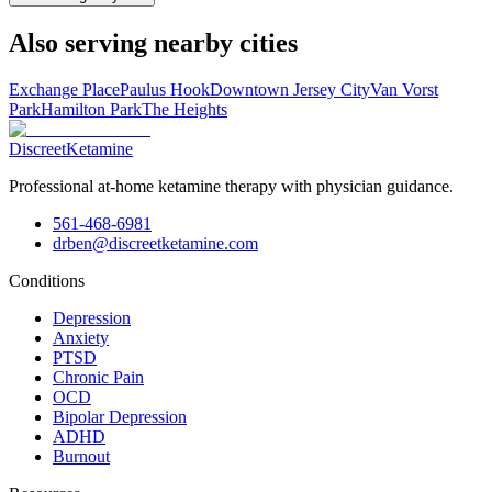
Also serving nearby cities
Exchange Place
Paulus Hook
Downtown Jersey City
Van Vorst
Park
Hamilton Park
The Heights
Discreet
Ketamine
Professional at-home ketamine therapy with physician guidance.
561-468-6981
drben@discreetketamine.com
Conditions
Depression
Anxiety
PTSD
Chronic Pain
OCD
Bipolar Depression
ADHD
Burnout