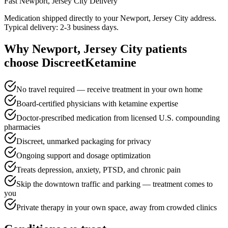
Fast
Newport, Jersey City
Delivery
Medication shipped directly to your Newport, Jersey City address.
Typical delivery: 2-3 business days.
Why
Newport, Jersey City
patients
choose DiscreetKetamine
No travel required — receive treatment in your own home
Board-certified physicians with ketamine expertise
Doctor-prescribed medication from licensed U.S. compounding
pharmacies
Discreet, unmarked packaging for privacy
Ongoing support and dosage optimization
Treats depression, anxiety, PTSD, and chronic pain
Skip the downtown traffic and parking — treatment comes to
you
Private therapy in your own space, away from crowded clinics