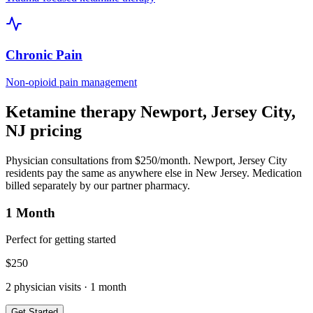
Chronic Pain
Non-opioid pain management
Ketamine therapy
Newport, Jersey City
,
NJ
pricing
Physician consultations from $250/month.
Newport, Jersey City
residents pay the same as anywhere else in
New Jersey
. Medication
billed separately by our partner pharmacy.
1 Month
Perfect for getting started
$
250
2
physician visits ·
1 month
Get Started