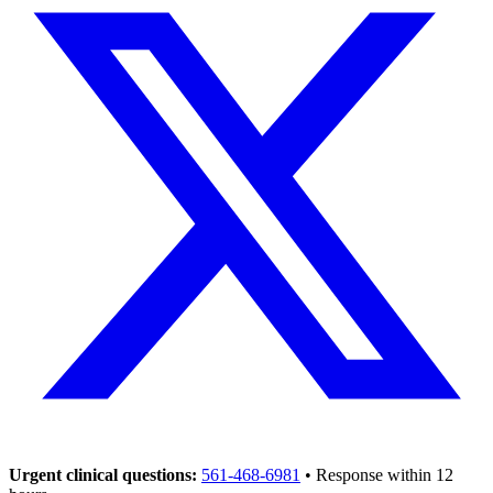
Urgent clinical questions:
561-468-6981
• Response within 12