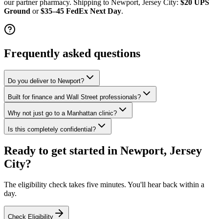
our partner pharmacy. Shipping to
Newport, Jersey City
:
$20 UPS
Ground
or
$35–45 FedEx Next Day
.
Frequently asked questions
Do you deliver to Newport?
Built for finance and Wall Street professionals?
Why not just go to a Manhattan clinic?
Is this completely confidential?
Ready to get started in
Newport, Jersey
City
?
The eligibility check takes five minutes. You'll hear back within a
day.
Check Eligibility