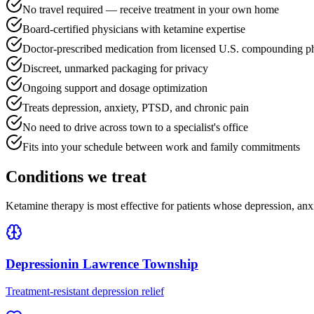
No travel required — receive treatment in your own home
Board-certified physicians with ketamine expertise
Doctor-prescribed medication from licensed U.S. compounding p
Discreet, unmarked packaging for privacy
Ongoing support and dosage optimization
Treats depression, anxiety, PTSD, and chronic pain
No need to drive across town to a specialist's office
Fits into your schedule between work and family commitments
Conditions we treat
Ketamine therapy is most effective for patients whose depression, anx
Depression
in
Lawrence Township
Treatment-resistant depression relief