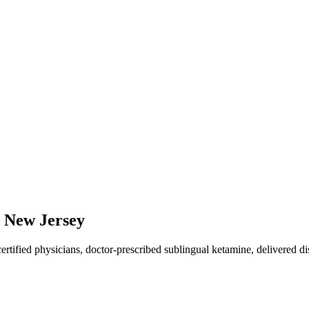
,
New Jersey
ified physicians, doctor-prescribed sublingual ketamine, delivered dis