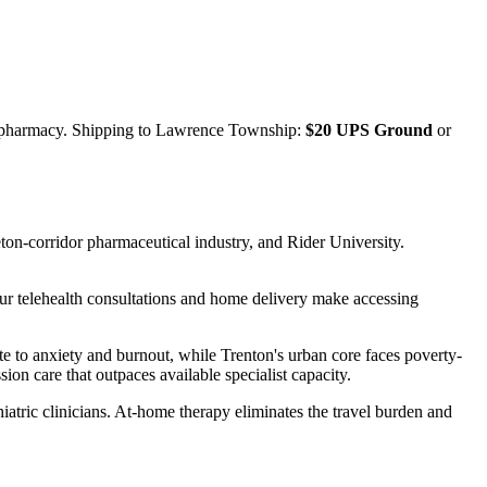
 pharmacy. Shipping to
Lawrence Township
:
$20 UPS Ground
or
on-corridor pharmaceutical industry, and Rider University.
r telehealth consultations and home delivery make accessing
e to anxiety and burnout, while Trenton's urban core faces poverty-
ion care that outpaces available specialist capacity.
atric clinicians. At-home therapy eliminates the travel burden and