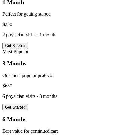
1 Month
Perfect for getting started
$
250
2
physician visits ·
1 month
Get Started
Most Popular
3 Months
Our most popular protocol
$
650
6
physician visits ·
3 months
Get Started
6 Months
Best value for continued care