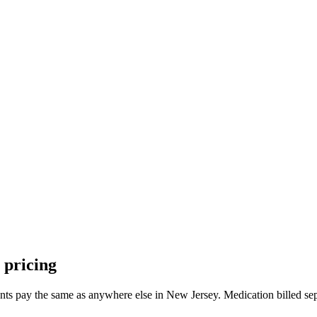
pricing
nts pay the same as anywhere else in
New Jersey
. Medication billed se