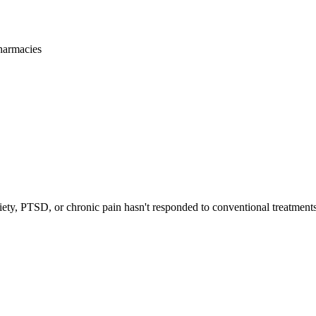
harmacies
iety, PTSD, or chronic pain hasn't responded to conventional treatments