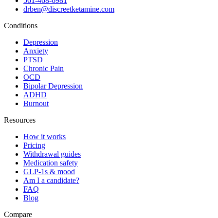
561-468-6981
drben@discreetketamine.com
Conditions
Depression
Anxiety
PTSD
Chronic Pain
OCD
Bipolar Depression
ADHD
Burnout
Resources
How it works
Pricing
Withdrawal guides
Medication safety
GLP-1s & mood
Am I a candidate?
FAQ
Blog
Compare