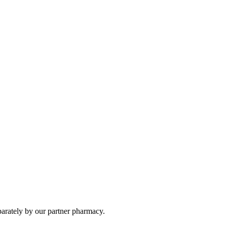
parately by our partner pharmacy.