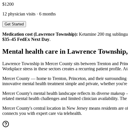
$
1200
12
physician visits ·
6 months
Get Started
Medication cost (
Lawrence Township
):
Ketamine 200 mg sublingu
$35–45 FedEx Next Day
.
Mental health care in
Lawrence Township
Lawrence Township in Mercer County sits between Trenton and Princeto
Workplace stress in these sectors creates a recurring patient profile.
Mercer County — home to Trenton, Princeton, and their surrounding 
innovative mental health treatment simple and private, whether you're 
Mercer County's mental health landscape reflects its diverse makeup 
related mental health challenges and limited clinician availability. Th
Mercer County's central location in New Jersey means residents are of
connects you with expert care via telehealth.