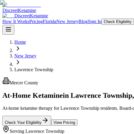
Discreet
Ketamine
Discreet
Ketamine
How It Works
Pricing
Florida
New Jersey
Blog
Sign In
Check Eligibility
Home
New Jersey
Lawrence Township
Mercer County
At-Home Ketamine
in
Lawrence Township
At-home ketamine therapy for Lawrence Township residents. Board-cert
Check Your Eligibility
View Pricing
Serving
Lawrence Township