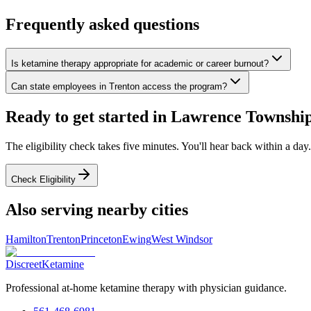
Frequently asked questions
Is ketamine therapy appropriate for academic or career burnout?
Can state employees in Trenton access the program?
Ready to get started in
Lawrence Townshi
The eligibility check takes five minutes. You'll hear back within a day.
Check Eligibility
Also serving nearby cities
Hamilton
Trenton
Princeton
Ewing
West Windsor
Discreet
Ketamine
Professional at-home ketamine therapy with physician guidance.