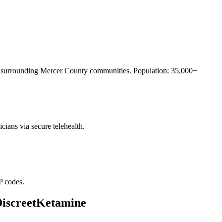
surrounding
Mercer County
communities. Population:
35,000+
cians via secure telehealth.
P codes.
DiscreetKetamine