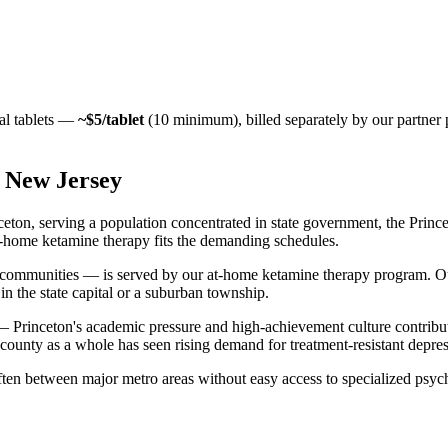
al tablets —
~$5/tablet
(10 minimum), billed separately by our partner
,
New Jersey
n, serving a population concentrated in state government, the Princet
 At-home ketamine therapy fits the demanding schedules.
communities — is served by our at-home ketamine therapy program. Ou
in the state capital or a suburban township.
— Princeton's academic pressure and high-achievement culture contribut
e county as a whole has seen rising demand for treatment-resistant depress
ten between major metro areas without easy access to specialized psychi