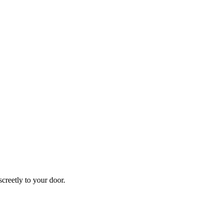
creetly to your door.