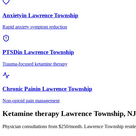
Anxiety
in
Lawrence Township
Rapid anxiety symptom reduction
PTSD
in
Lawrence Township
Trauma-focused ketamine therapy
Chronic Pain
in
Lawrence Township
Non-opioid pain management
Ketamine therapy
Lawrence Township
,
NJ
Physician consultations from $250/month.
Lawrence Township
reside