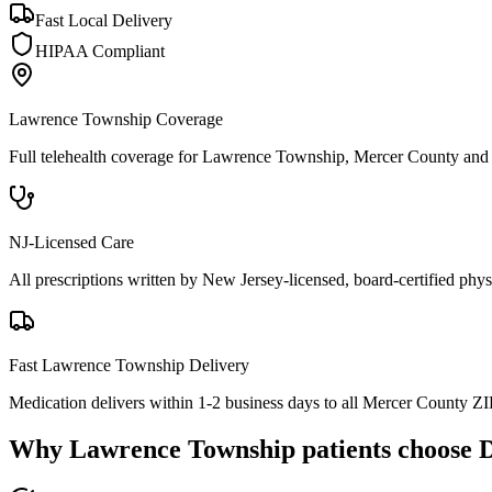
Fast Local Delivery
HIPAA Compliant
Lawrence Township
Coverage
Full telehealth coverage for
Lawrence Township
, Mercer County
and 
NJ-Licensed Care
All prescriptions written by New Jersey-licensed, board-certified physi
Fast
Lawrence Township
Delivery
Medication delivers within 1-2 business days to all Mercer County ZI
Why
Lawrence Township
patients choose 