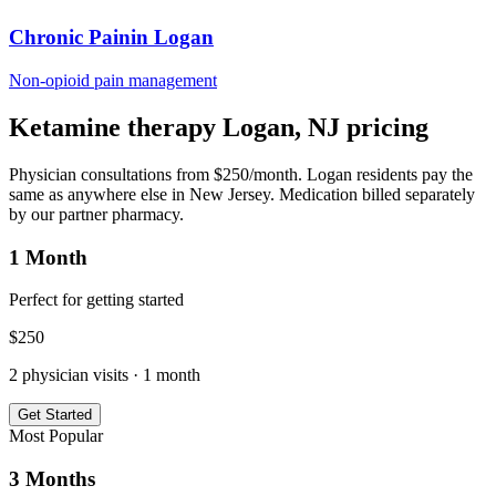
Chronic Pain
in
Logan
Non-opioid pain management
Ketamine therapy
Logan
,
NJ
pricing
Physician consultations from $250/month.
Logan
residents pay the
same as anywhere else in
New Jersey
. Medication billed separately
by our partner pharmacy.
1 Month
Perfect for getting started
$
250
2
physician visits ·
1 month
Get Started
Most Popular
3 Months