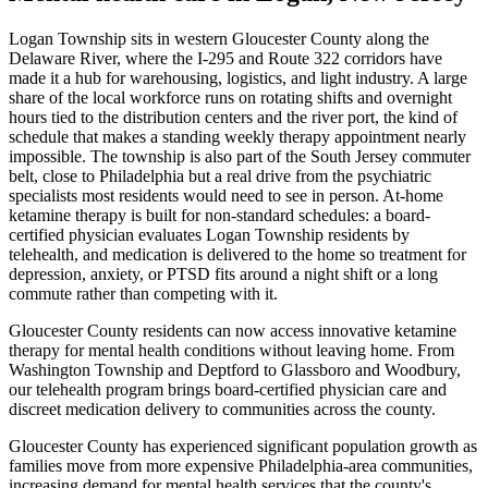
Logan Township sits in western Gloucester County along the
Delaware River, where the I-295 and Route 322 corridors have
made it a hub for warehousing, logistics, and light industry. A large
share of the local workforce runs on rotating shifts and overnight
hours tied to the distribution centers and the river port, the kind of
schedule that makes a standing weekly therapy appointment nearly
impossible. The township is also part of the South Jersey commuter
belt, close to Philadelphia but a real drive from the psychiatric
specialists most residents would need to see in person. At-home
ketamine therapy is built for non-standard schedules: a board-
certified physician evaluates Logan Township residents by
telehealth, and medication is delivered to the home so treatment for
depression, anxiety, or PTSD fits around a night shift or a long
commute rather than competing with it.
Gloucester County residents can now access innovative ketamine
therapy for mental health conditions without leaving home. From
Washington Township and Deptford to Glassboro and Woodbury,
our telehealth program brings board-certified physician care and
discreet medication delivery to communities across the county.
Gloucester County has experienced significant population growth as
families move from more expensive Philadelphia-area communities,
increasing demand for mental health services that the county's