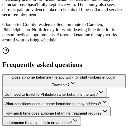
clinician base hasn't fully kept pace with. The county also sees
chronic pain prevalence linked to its mix of blue-collar and service-
sector employment.
Gloucester County residents often commute to Camden,
Philadelphia, or North Jersey for work, leaving little time for in-
person medical appointments. At-home ketamine therapy works
around your existing schedule.
Frequently asked questions
Does at-home ketamine therapy work for shift workers in Logan
Township?
Do I need to travel to Philadelphia for ketamine therapy?
What conditions does at-home ketamine therapy address?
How much time does at-home ketamine treatment require?
Is ketamine therapy safe to do at home?