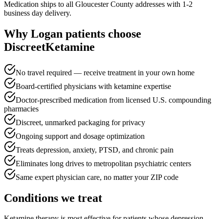
Medication ships to all Gloucester County addresses with 1-2
business day delivery.
Why
Logan
patients choose
DiscreetKetamine
No travel required — receive treatment in your own home
Board-certified physicians with ketamine expertise
Doctor-prescribed medication from licensed U.S. compounding
pharmacies
Discreet, unmarked packaging for privacy
Ongoing support and dosage optimization
Treats depression, anxiety, PTSD, and chronic pain
Eliminates long drives to metropolitan psychiatric centers
Same expert physician care, no matter your ZIP code
Conditions we treat
Ketamine therapy is most effective for patients whose depression,