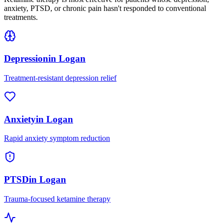
anxiety, PTSD, or chronic pain hasn't responded to conventional
treatments.
Depression
in
Logan
Treatment-resistant depression relief
Anxiety
in
Logan
Rapid anxiety symptom reduction
PTSD
in
Logan
Trauma-focused ketamine therapy