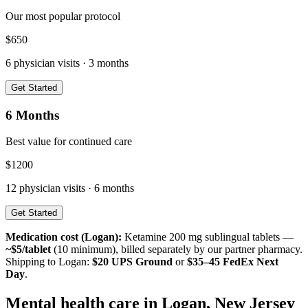
Our most popular protocol
$
650
6
physician visits ·
3 months
Get Started
6 Months
Best value for continued care
$
1200
12
physician visits ·
6 months
Get Started
Medication cost (
Logan
):
Ketamine 200 mg sublingual tablets —
~$5/tablet
(10 minimum), billed separately by our partner pharmacy.
Shipping to
Logan
:
$20 UPS Ground
or
$35–45 FedEx Next
Day
.
Mental health care in
Logan
,
New Jersey