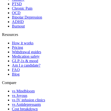
PTSD
Chronic Pain
OCD
Bipolar Depression
ADHD
Burnout
Resources
How it works
Pricing
Withdrawal guides
Medication safety
GLP-1s & mood
Am I a candidate?
FAQ
Blog
Compare
vs Mindbloom
vs Joyous
vs IV infusion clinics
vs Antidepressants
Cost breakdown