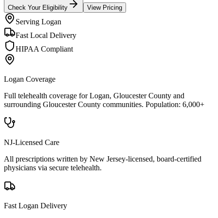
Check Your Eligibility
View Pricing
Serving
Logan
Fast Local Delivery
HIPAA Compliant
Logan
Coverage
Full telehealth coverage for
Logan
, Gloucester County
and
surrounding
Gloucester County
communities. Population:
6,000+
NJ-Licensed Care
All prescriptions written by New Jersey-licensed, board-certified
physicians via secure telehealth.
Fast
Logan
Delivery