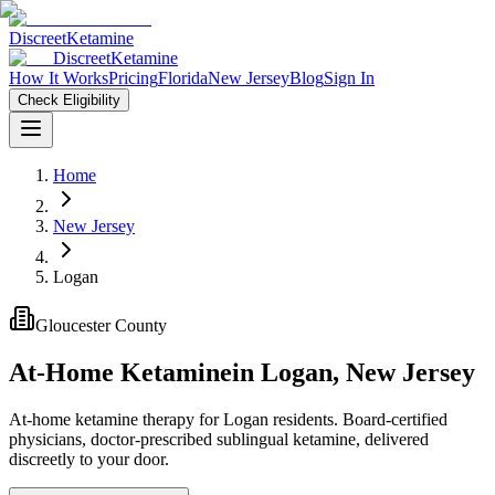
Discreet
Ketamine
Discreet
Ketamine
How It Works
Pricing
Florida
New Jersey
Blog
Sign In
Check Eligibility
Home
New Jersey
Logan
Gloucester County
At-Home Ketamine
in
Logan
,
New Jersey
At-home ketamine therapy for Logan residents. Board-certified
physicians, doctor-prescribed sublingual ketamine, delivered
discreetly to your door.