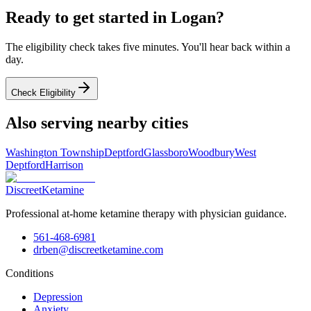
Ready to get started in
Logan
?
The eligibility check takes five minutes. You'll hear back within a
day.
Check Eligibility
Also serving nearby cities
Washington Township
Deptford
Glassboro
Woodbury
West
Deptford
Harrison
Discreet
Ketamine
Professional at-home ketamine therapy with physician guidance.
561-468-6981
drben@discreetketamine.com
Conditions
Depression
Anxiety