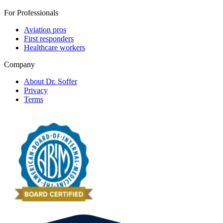
For Professionals
Aviation pros
First responders
Healthcare workers
Company
About Dr. Soffer
Privacy
Terms