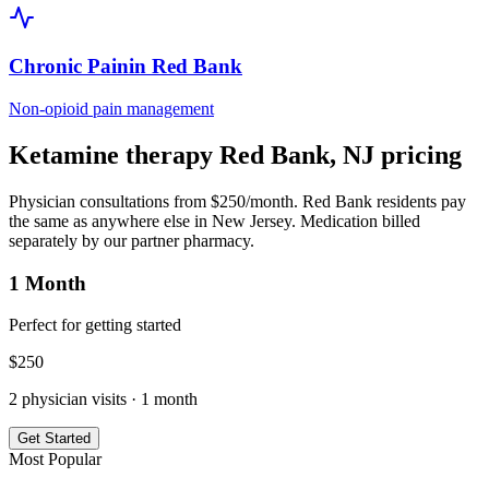
Chronic Pain
in
Red Bank
Non-opioid pain management
Ketamine therapy
Red Bank
,
NJ
pricing
Physician consultations from $250/month.
Red Bank
residents pay
the same as anywhere else in
New Jersey
. Medication billed
separately by our partner pharmacy.
1 Month
Perfect for getting started
$
250
2
physician visits ·
1 month
Get Started
Most Popular