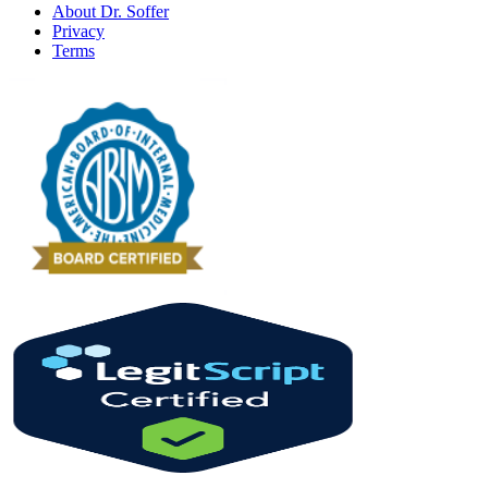
About Dr. Soffer
Privacy
Terms