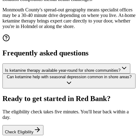
Monmouth County's spread-out geography means specialist offices
may be a 30-40 minute drive depending on where you live. At-home
ketamine therapy brings expert care directly to your door, whether
you're in Holmdel or along the shore.
Frequently asked questions
Is ketamine therapy available year-round for shore communities?
Can ketamine help with seasonal depression common in shore areas?
Ready to get started in
Red Bank
?
The eligibility check takes five minutes. You'll hear back within a
day.
Check Eligibility