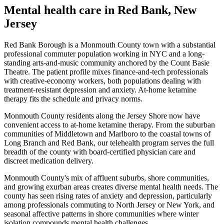
Mental health care in
Red Bank
,
New
Jersey
Red Bank Borough is a Monmouth County town with a substantial
professional commuter population working in NYC and a long-
standing arts-and-music community anchored by the Count Basie
Theatre. The patient profile mixes finance-and-tech professionals
with creative-economy workers, both populations dealing with
treatment-resistant depression and anxiety. At-home ketamine
therapy fits the schedule and privacy norms.
Monmouth County residents along the Jersey Shore now have
convenient access to at-home ketamine therapy. From the suburban
communities of Middletown and Marlboro to the coastal towns of
Long Branch and Red Bank, our telehealth program serves the full
breadth of the county with board-certified physician care and
discreet medication delivery.
Monmouth County's mix of affluent suburbs, shore communities,
and growing exurban areas creates diverse mental health needs. The
county has seen rising rates of anxiety and depression, particularly
among professionals commuting to North Jersey or New York, and
seasonal affective patterns in shore communities where winter
isolation compounds mental health challenges.