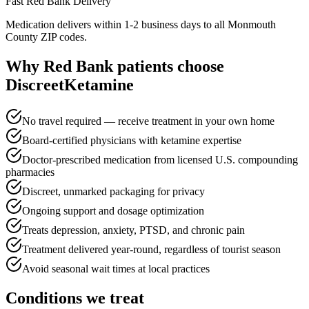
Fast
Red Bank
Delivery
Medication delivers within 1-2 business days to all Monmouth
County ZIP codes.
Why
Red Bank
patients choose
DiscreetKetamine
No travel required — receive treatment in your own home
Board-certified physicians with ketamine expertise
Doctor-prescribed medication from licensed U.S. compounding
pharmacies
Discreet, unmarked packaging for privacy
Ongoing support and dosage optimization
Treats depression, anxiety, PTSD, and chronic pain
Treatment delivered year-round, regardless of tourist season
Avoid seasonal wait times at local practices
Conditions we treat