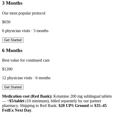
3 Months
Our most popular protocol
$
650
6
physician visits ·
3 months
Get Started
6 Months
Best value for continued care
$
1200
12
physician visits ·
6 months
Get Started
Medication cost (
Red Bank
):
Ketamine 200 mg sublingual tablets
—
~$5/tablet
(10 minimum), billed separately by our partner
pharmacy. Shipping to
Red Bank
:
$20 UPS Ground
or
$35–45
FedEx Next Day
.