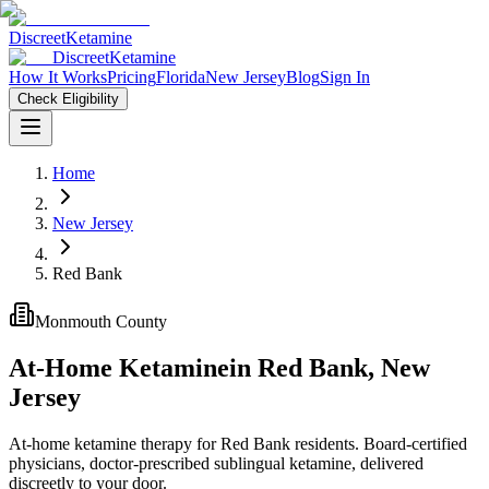
Discreet
Ketamine
Discreet
Ketamine
How It Works
Pricing
Florida
New Jersey
Blog
Sign In
Check Eligibility
Home
New Jersey
Red Bank
Monmouth County
At-Home Ketamine
in
Red Bank
,
New
Jersey
At-home ketamine therapy for Red Bank residents. Board-certified
physicians, doctor-prescribed sublingual ketamine, delivered
discreetly to your door.