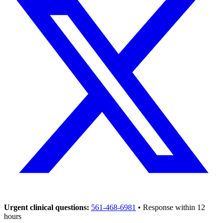
Urgent clinical questions:
561-468-6981
• Response within 12
hours