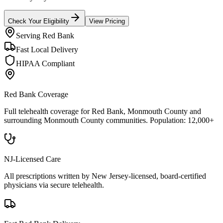
Check Your Eligibility
View Pricing
Serving
Red Bank
Fast Local Delivery
HIPAA Compliant
Red Bank
Coverage
Full telehealth coverage for
Red Bank
, Monmouth County
and
surrounding
Monmouth County
communities. Population:
12,000+
NJ-Licensed Care
All prescriptions written by New Jersey-licensed, board-certified
physicians via secure telehealth.