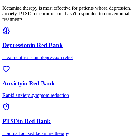
Ketamine therapy is most effective for patients whose depression,
anxiety, PTSD, or chronic pain hasn't responded to conventional
treatments.
Depression
in
Red Bank
Treatment-resistant depression relief
Anxiety
in
Red Bank
Rapid anxiety symptom reduction
PTSD
in
Red Bank
Trauma-focused ketamine therapy