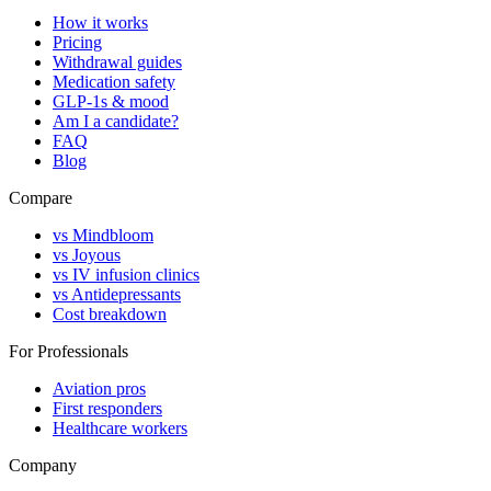
How it works
Pricing
Withdrawal guides
Medication safety
GLP-1s & mood
Am I a candidate?
FAQ
Blog
Compare
vs Mindbloom
vs Joyous
vs IV infusion clinics
vs Antidepressants
Cost breakdown
For Professionals
Aviation pros
First responders
Healthcare workers
Company