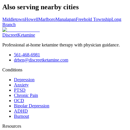
Also serving nearby cities
Middletown
Howell
Marlboro
Manalapan
Freehold Township
Long
Branch
Discreet
Ketamine
Professional at-home ketamine therapy with physician guidance.
561-468-6981
drben@discreetketamine.com
Conditions
Depression
Anxiety
PTSD
Chronic Pain
OCD
Bipolar Depression
ADHD
Burnout
Resources