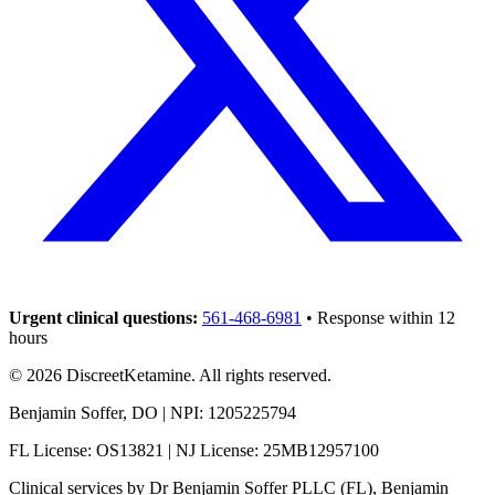
Urgent clinical questions:
561-468-6981
• Response within 12
hours
©
2026
DiscreetKetamine. All rights reserved.
Benjamin Soffer, DO | NPI: 1205225794
FL License: OS13821 | NJ License: 25MB12957100
Clinical services by
Dr Benjamin Soffer PLLC (FL), Benjamin