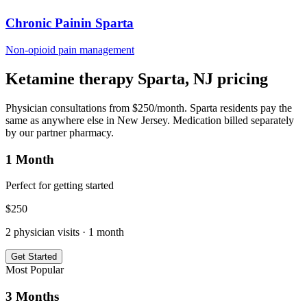
Chronic Pain
in
Sparta
Non-opioid pain management
Ketamine therapy
Sparta
,
NJ
pricing
Physician consultations from $250/month.
Sparta
residents pay the
same as anywhere else in
New Jersey
. Medication billed separately
by our partner pharmacy.
1 Month
Perfect for getting started
$
250
2
physician visits ·
1 month
Get Started
Most Popular
3 Months