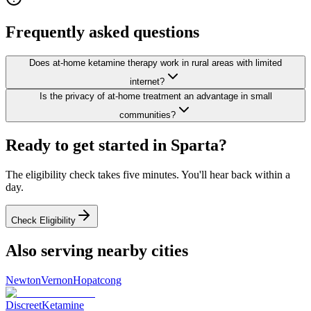
Frequently asked questions
Does at-home ketamine therapy work in rural areas with limited
internet?
Is the privacy of at-home treatment an advantage in small
communities?
Ready to get started in
Sparta
?
The eligibility check takes five minutes. You'll hear back within a
day.
Check Eligibility
Also serving nearby cities
Newton
Vernon
Hopatcong
Discreet
Ketamine