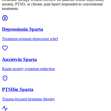
anxiety, PTSD, or chronic pain hasn't responded to conventional
treatments.
Depression
in
Sparta
Treatment-resistant depression relief
Anxiety
in
Sparta
Rapid anxiety symptom reduction
PTSD
in
Sparta
Trauma-focused ketamine therapy