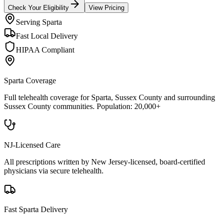
Check Your Eligibility
View Pricing
Serving
Sparta
Fast Local Delivery
HIPAA Compliant
Sparta
Coverage
Full telehealth coverage for
Sparta
, Sussex County
and surrounding
Sussex County
communities. Population:
20,000+
NJ-Licensed Care
All prescriptions written by New Jersey-licensed, board-certified
physicians via secure telehealth.
Fast
Sparta
Delivery