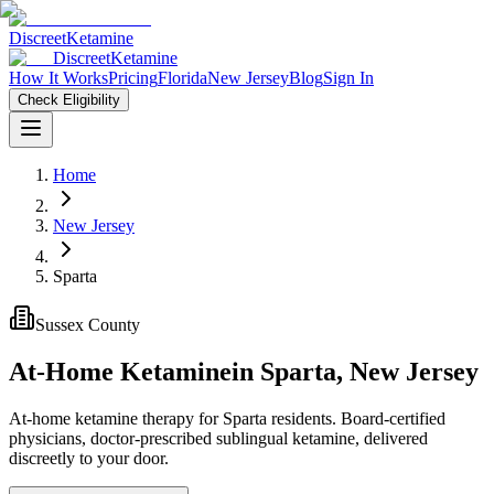
Discreet
Ketamine
Discreet
Ketamine
How It Works
Pricing
Florida
New Jersey
Blog
Sign In
Check Eligibility
Home
New Jersey
Sparta
Sussex County
At-Home Ketamine
in
Sparta
,
New Jersey
At-home ketamine therapy for Sparta residents. Board-certified
physicians, doctor-prescribed sublingual ketamine, delivered
discreetly to your door.