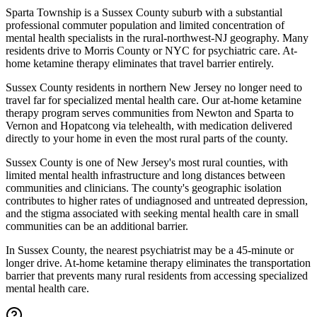
Sparta Township is a Sussex County suburb with a substantial
professional commuter population and limited concentration of
mental health specialists in the rural-northwest-NJ geography. Many
residents drive to Morris County or NYC for psychiatric care. At-
home ketamine therapy eliminates that travel barrier entirely.
Sussex County residents in northern New Jersey no longer need to
travel far for specialized mental health care. Our at-home ketamine
therapy program serves communities from Newton and Sparta to
Vernon and Hopatcong via telehealth, with medication delivered
directly to your home in even the most rural parts of the county.
Sussex County is one of New Jersey's most rural counties, with
limited mental health infrastructure and long distances between
communities and clinicians. The county's geographic isolation
contributes to higher rates of undiagnosed and untreated depression,
and the stigma associated with seeking mental health care in small
communities can be an additional barrier.
In Sussex County, the nearest psychiatrist may be a 45-minute or
longer drive. At-home ketamine therapy eliminates the transportation
barrier that prevents many rural residents from accessing specialized
mental health care.