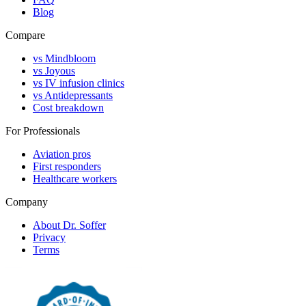
Blog
Compare
vs Mindbloom
vs Joyous
vs IV infusion clinics
vs Antidepressants
Cost breakdown
For Professionals
Aviation pros
First responders
Healthcare workers
Company
About Dr. Soffer
Privacy
Terms