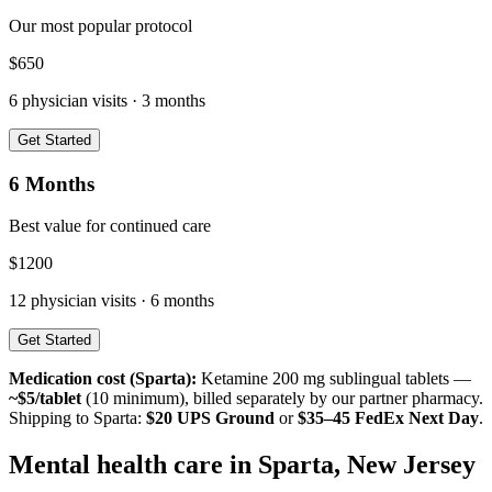
Our most popular protocol
$
650
6
physician visits ·
3 months
Get Started
6 Months
Best value for continued care
$
1200
12
physician visits ·
6 months
Get Started
Medication cost (
Sparta
):
Ketamine 200 mg sublingual tablets —
~$5/tablet
(10 minimum), billed separately by our partner pharmacy.
Shipping to
Sparta
:
$20 UPS Ground
or
$35–45 FedEx Next Day
.
Mental health care in
Sparta
,
New Jersey