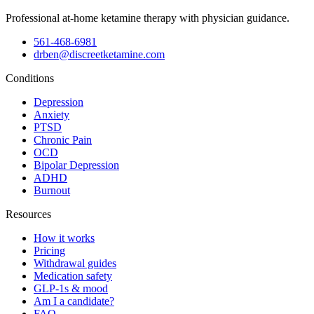
Professional at-home ketamine therapy with physician guidance.
561-468-6981
drben@discreetketamine.com
Conditions
Depression
Anxiety
PTSD
Chronic Pain
OCD
Bipolar Depression
ADHD
Burnout
Resources
How it works
Pricing
Withdrawal guides
Medication safety
GLP-1s & mood
Am I a candidate?
FAQ