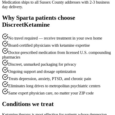
Medication ships to all Sussex County addresses with 2-3 business
day delivery.
Why
Sparta
patients choose
DiscreetKetamine
No travel required — receive treatment in your own home
Board-certified physicians with ketamine expertise
Doctor-prescribed medication from licensed U.S. compounding
pharmacies
Discreet, unmarked packaging for privacy
Ongoing support and dosage optimization
Treats depression, anxiety, PTSD, and chronic pain
Eliminates long drives to metropolitan psychiatric centers
Same expert physician care, no matter your ZIP code
Conditions we treat
Ketamine therapy is most effective for patients whose depression,