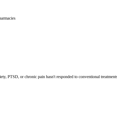
harmacies
iety, PTSD, or chronic pain hasn't responded to conventional treatments