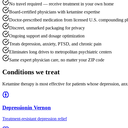
No travel required — receive treatment in your own home
Board-certified physicians with ketamine expertise
Doctor-prescribed medication from licensed U.S. compounding p
Discreet, unmarked packaging for privacy
Ongoing support and dosage optimization
Treats depression, anxiety, PTSD, and chronic pain
Eliminates long drives to metropolitan psychiatric centers
Same expert physician care, no matter your ZIP code
Conditions we treat
Ketamine therapy is most effective for patients whose depression, anx
Depression
in
Vernon
Treatment-resistant depression relief