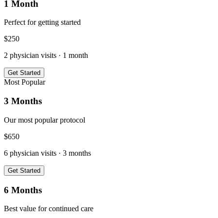
1 Month
Perfect for getting started
$
250
2
physician visits ·
1 month
Get Started
Most Popular
3 Months
Our most popular protocol
$
650
6
physician visits ·
3 months
Get Started
6 Months
Best value for continued care