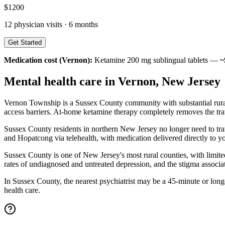
$
1200
12
physician visits ·
6 months
Get Started
Medication cost (
Vernon
):
Ketamine 200 mg sublingual tablets —
~
Mental health care in
Vernon
,
New Jersey
Vernon Township is a Sussex County community with substantial rural-
access barriers. At-home ketamine therapy completely removes the trav
Sussex County residents in northern New Jersey no longer need to tr
and Hopatcong via telehealth, with medication delivered directly to yo
Sussex County is one of New Jersey's most rural counties, with limite
rates of undiagnosed and untreated depression, and the stigma associat
In Sussex County, the nearest psychiatrist may be a 45-minute or longe
health care.