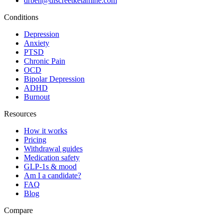
drben@discreetketamine.com
Conditions
Depression
Anxiety
PTSD
Chronic Pain
OCD
Bipolar Depression
ADHD
Burnout
Resources
How it works
Pricing
Withdrawal guides
Medication safety
GLP-1s & mood
Am I a candidate?
FAQ
Blog
Compare