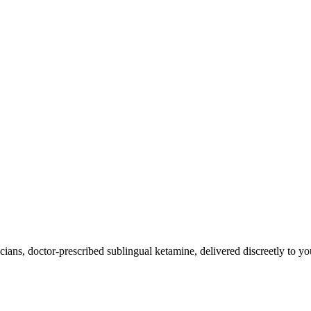
ians, doctor-prescribed sublingual ketamine, delivered discreetly to yo