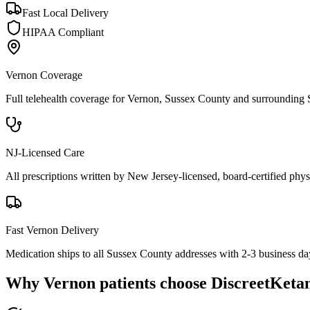
Fast Local Delivery
HIPAA Compliant
Vernon
Coverage
Full telehealth coverage for
Vernon
, Sussex County
and surrounding
NJ-Licensed Care
All prescriptions written by New Jersey-licensed, board-certified physi
Fast
Vernon
Delivery
Medication ships to all Sussex County addresses with 2-3 business da
Why
Vernon
patients choose DiscreetKeta