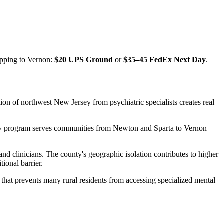
ipping to
Vernon
:
$20 UPS Ground
or
$35–45 FedEx Next Day
.
on of northwest New Jersey from psychiatric specialists creates real
rapy program serves communities from Newton and Sparta to Vernon
nd clinicians. The county's geographic isolation contributes to higher
ional barrier.
 that prevents many rural residents from accessing specialized mental