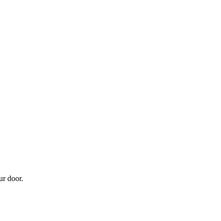
ur door.