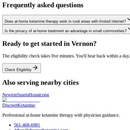
Frequently asked questions
Does at-home ketamine therapy work in rural areas with limited internet?
Is the privacy of at-home treatment an advantage in small communities?
Ready to get started in
Vernon
?
The eligibility check takes five minutes. You'll hear back within a day.
Check Eligibility
Also serving nearby cities
Newton
Sparta
Hopatcong
Discreet
Ketamine
Professional at-home ketamine therapy with physician guidance.
561-468-6981