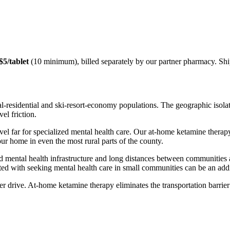
$5/tablet
(10 minimum), billed separately by our partner pharmacy. Sh
residential and ski-resort-economy populations. The geographic isolati
el friction.
avel far for specialized mental health care. Our at-home ketamine the
ur home in even the most rural parts of the county.
d mental health infrastructure and long distances between communities a
ed with seeking mental health care in small communities can be an addit
r drive. At-home ketamine therapy eliminates the transportation barrier