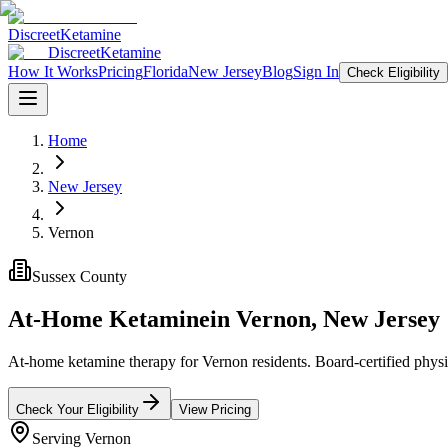
Discreet
Ketamine
Discreet
Ketamine
How It Works
Pricing
Florida
New Jersey
Blog
Sign In
Check Eligibility
Home
New Jersey
Vernon
Sussex County
At-Home Ketamine
in
Vernon
,
New Jersey
At-home ketamine therapy for Vernon residents. Board-certified physic
Check Your Eligibility
View Pricing
Serving
Vernon