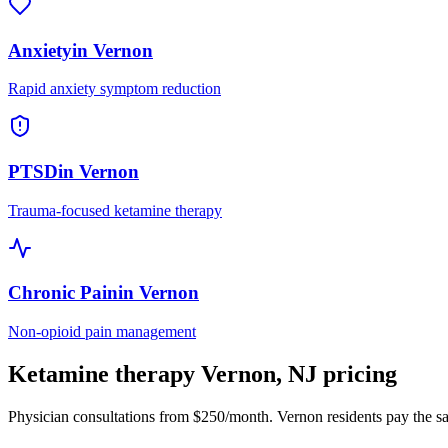
Anxiety
in
Vernon
Rapid anxiety symptom reduction
PTSD
in
Vernon
Trauma-focused ketamine therapy
Chronic Pain
in
Vernon
Non-opioid pain management
Ketamine therapy
Vernon
,
NJ
pricing
Physician consultations from $250/month.
Vernon
residents pay the s