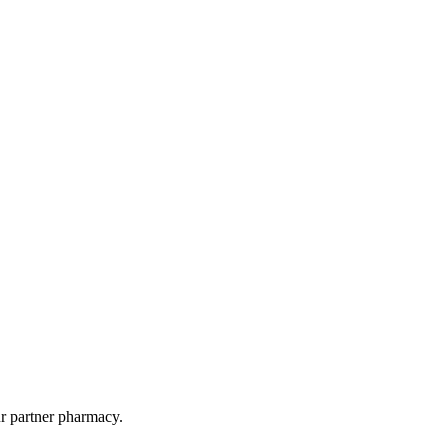
ur partner pharmacy.