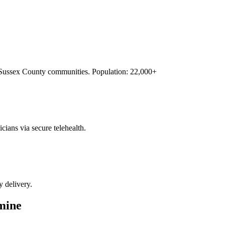
Sussex County
communities. Population:
22,000+
cians via secure telehealth.
y delivery.
mine