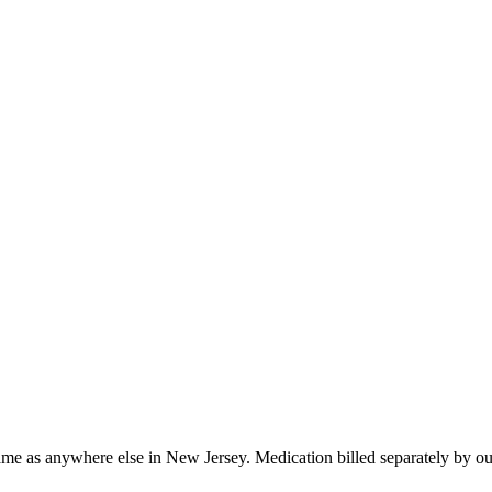
ame as anywhere else in
New Jersey
. Medication billed separately by o